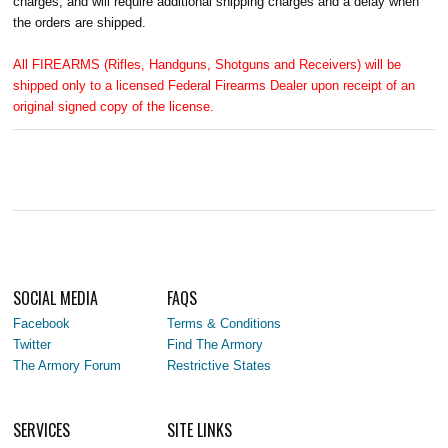
charges, and will require additional shipping charges and a delay when
the orders are shipped.
All FIREARMS (Rifles, Handguns, Shotguns and Receivers) will be
shipped only to a licensed Federal Firearms Dealer upon receipt of an
original signed copy of the license.
SOCIAL MEDIA
FAQS
Facebook
Terms & Conditions
Twitter
Find The Armory
The Armory Forum
Restrictive States
SERVICES
SITE LINKS