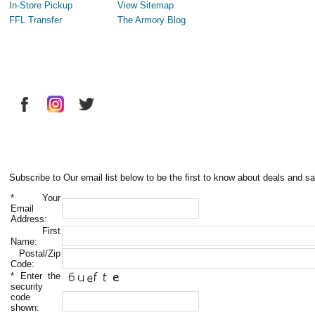
In-Store Pickup
View Sitemap
FFL Transfer
The Armory Blog
Subscribe to Our email list below to be the first to know about deals and sa
*
Your
Email
Address:
First
Name:
Postal/Zip
Code:
*
Enter the
security
code
shown: