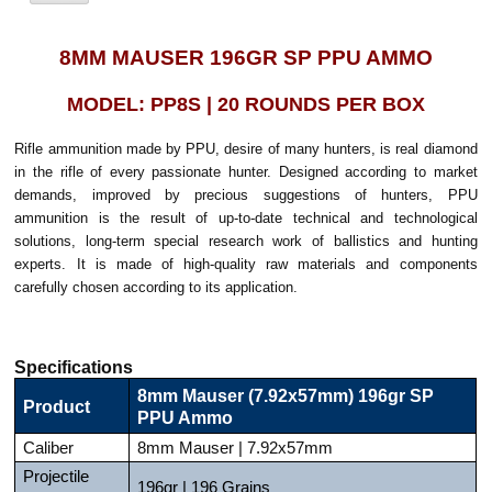
8MM MAUSER 196GR SP PPU AMMO
MODEL: PP8S | 20 ROUNDS PER BOX
Rifle ammunition made by PPU, desire of many hunters, is real diamond
in the rifle of every passionate hunter. Designed according to market
demands, improved by precious suggestions of hunters, PPU
ammunition is the result of up-to-date technical and technological
solutions, long-term special research work of ballistics and hunting
experts. It is made of high-quality raw materials and components
carefully chosen according to its application.
Specifications
8mm Mauser (7.92x57mm) 196gr SP
Product
PPU Ammo
Caliber
8mm Mauser | 7.92x57mm
Projectile
196gr | 196 Grains