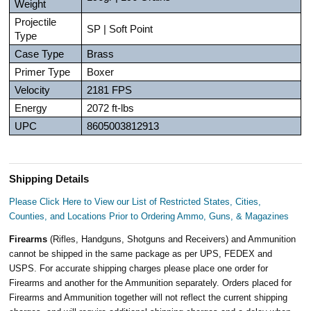
Weight
Projectile
SP | Soft Point
Type
Case Type
Brass
Primer Type
Boxer
Velocity
2181 FPS
Energy
2072 ft-lbs
UPC
8605003812913
Shipping Details
Please Click Here to View our List of Restricted States, Cities,
Counties, and Locations Prior to Ordering Ammo, Guns, & Magazines
Firearms
(Rifles, Handguns, Shotguns and Receivers) and Ammunition
cannot be shipped in the same package as per UPS, FEDEX and
USPS. For accurate shipping charges please place one order for
Firearms and another for the Ammunition separately. Orders placed for
Firearms and Ammunition together will not reflect the current shipping