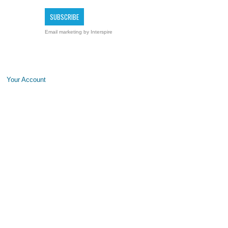
Email marketing
by Interspire
Your Account