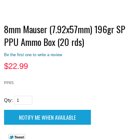
8mm Mauser (7.92x57mm) 196gr SP
PPU Ammo Box (20 rds)
Be the first one to write a review
$
22.99
PP8S
Qty: