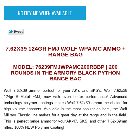
7.62X39 124GR FMJ WOLF WPA MC AMMO +
RANGE BAG
MODEL: 76239FMJWPAMC200RBBP | 200
ROUNDS IN THE ARMORY BLACK PYTHON
RANGE BAG
Wolf 7.62x39 ammo, perfect for your AK's and SKS's. Wolf 7.62x39
124gr Bi-Metal FMJ, now with even better performance! Advanced
technology polymer coatings makes Wolf 7.62x39 ammo the choice for
high volume shooters. Available in the most popular calibers, the Wolf
Military Classic line makes for a great day at the range and in the field.
This is perfect range ammo for your AK-47, SKS, and other 7.62x39mm
rifles. 100% NEW Polymer Coating!