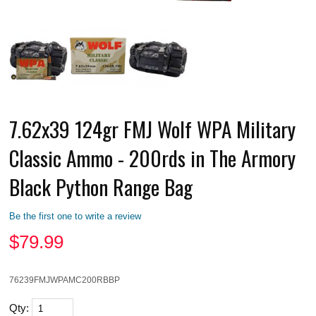
7.62x39 124gr FMJ Wolf WPA Military
Classic Ammo - 200rds in The Armory
Black Python Range Bag
Be the first one to write a review
$
79.99
76239FMJWPAMC200RBBP
Qty: