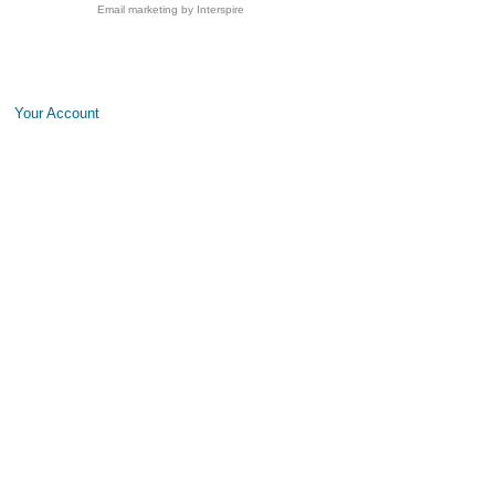
Email marketing
by Interspire
Your Account