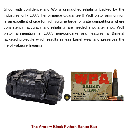
Shoot with confidence and Wolf's unmatched reliability backed by the
industries only 100% Performance Guarantee!!! Wolf pistol ammunition
is an excellent choice for high volume target or plate competitions where
consistency, accuracy and reliability are needed shot after shot. Wolf
pistol ammunition is 100% non-corrosive and features a Bimetal
jacketed projectile which results in less barrel wear and preserves the
life of valuable firearms.
The Armory Black Python Range Bag