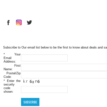
Subscribe to Our email list below to be the first to know about deals and sa
*
Your
Email
Address:
First
Name:
Postal/Zip
Code:
*
Enter the
security
code
shown: