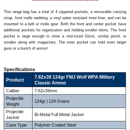
This range bag has a total of 4 zippered pockets, a removable carrying
strap, front molle webbing, a vinyl water resistant inner liner, and can be
mounted to a belt or molle gear. Both the front and center pocket have
additional pockets for organization and holding smaller items. The front
pocket is large enough to store a mid-sized Glock, similar pistol, or
smaller along with magazines. The inner pocket can hold even larger
guns or a bunch of ammo!
Specifications
7.62x39 124gr FMJ Wolf WPA Military
Product
Classic Ammo
Caliber
7.62x39mm
Projectile
124gr | 124 Grains
Weight
Projectile
Bi-Metal Full Metal Jacket
Jacket
Case Type
Polymer Coated Steel