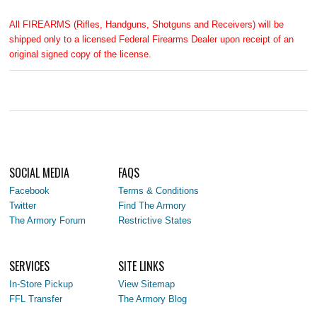
All FIREARMS (Rifles, Handguns, Shotguns and Receivers) will be
shipped only to a licensed Federal Firearms Dealer upon receipt of an
original signed copy of the license.
SOCIAL MEDIA
FAQS
Facebook
Terms & Conditions
Twitter
Find The Armory
The Armory Forum
Restrictive States
SERVICES
SITE LINKS
In-Store Pickup
View Sitemap
FFL Transfer
The Armory Blog