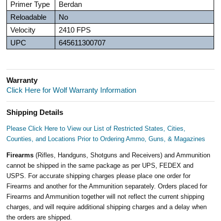
Primer Type
Berdan
Reloadable
No
Velocity
2410 FPS
UPC
645611300707
Warranty
Click Here for Wolf Warranty Information
Shipping Details
Please Click Here to View our List of Restricted States, Cities,
Counties, and Locations Prior to Ordering Ammo, Guns, & Magazines
Firearms
(Rifles, Handguns, Shotguns and Receivers) and Ammunition
cannot be shipped in the same package as per UPS, FEDEX and
USPS. For accurate shipping charges please place one order for
Firearms and another for the Ammunition separately. Orders placed for
Firearms and Ammunition together will not reflect the current shipping
charges, and will require additional shipping charges and a delay when
the orders are shipped.