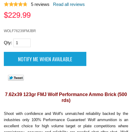
5
reviews
Read all reviews
$
229.99
WOLF76239FMJBR
Qty:
7.62x39 123gr FMJ Wolf Performance Ammo Brick (500
rds)
Shoot with confidence and Wolf's unmatched reliability backed by the
industries only 100% Performance Guarantee! Wolf ammunition is an
excellent choice for high volume target or plate competitions where