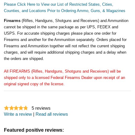
Please Click Here to View our List of Restricted States, Cities,
Counties, and Locations Prior to Ordering Ammo, Guns, & Magazines
Firearms
(Rifles, Handguns, Shotguns and Receivers) and Ammunition
cannot be shipped in the same package as per UPS, FEDEX and
USPS. For accurate shipping charges please place one order for
Firearms and another for the Ammunition separately. Orders placed for
Firearms and Ammunition together will not reflect the current shipping
charges, and will require additional shipping charges and a delay when
the orders are shipped.
All FIREARMS (Rifles, Handguns, Shotguns and Receivers) will be
shipped only to a licensed Federal Firearms Dealer upon receipt of an
original signed copy of the license.
5
reviews
Write a review
|
Read all reviews
Featured positive reviews: