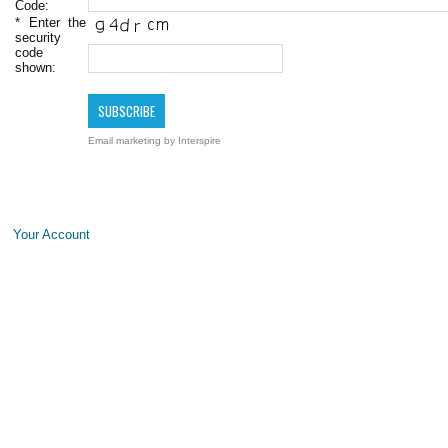
Code:
*
Enter the
security
code
shown:
Email marketing
by Interspire
Your Account