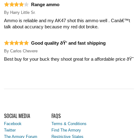
Range ammo
By
Harry Little Sr.
Ammo is reliable and my AK47 shot this ammo well . Canâ€™t
talk about accuracy because my red dot broke.
Good quality ðŸ‘ and fast shipping
By
Carlos Chevere
Best buy for your buck they shoot great for a affordable price ðŸ˜
SOCIAL MEDIA
FAQS
Facebook
Terms & Conditions
Twitter
Find The Armory
The Armory Forum
Restrictive States