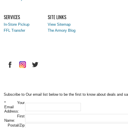
SERVICES
SITE LINKS
In-Store Pickup
View Sitemap
FFL Transfer
The Armory Blog
Subscribe to Our email list below to be the first to know about deals and sa
*
Your
Email
Address:
First
Name:
Postal/Zip