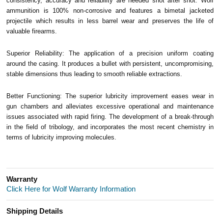
consistency, accuracy and reliability are needed shot after shot. Wolf
ammunition is 100% non-corrosive and features a bimetal jacketed
projectile which results in less barrel wear and preserves the life of
valuable firearms.
Superior Reliability: The application of a precision uniform coating
around the casing. It produces a bullet with persistent, uncompromising,
stable dimensions thus leading to smooth reliable extractions.
Better Functioning: The superior lubricity improvement eases wear in
gun chambers and alleviates excessive operational and maintenance
issues associated with rapid firing. The development of a break-through
in the field of tribology, and incorporates the most recent chemistry in
terms of lubricity improving molecules.
Warranty
Click Here for Wolf Warranty Information
Shipping Details