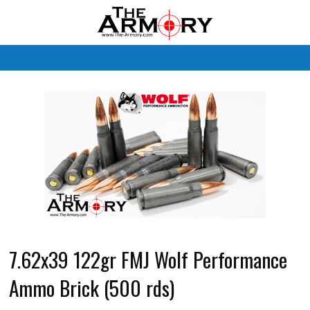
M
7.62x39 122gr FMJ Wolf Performance
Ammo Brick (500 rds)