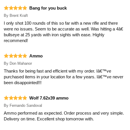
Bang for you buck
By
Brent Kraft
I only shot 100 rounds of this so far with a new rifle and there
were no issues. Seem to be accurate as well. Was hitting a 4â€
bullseye at 25 yards with iron sights with ease. Highly
recommend!
Ammo
By
Don Mahanor
Thanks for being fast and efficient with my order. Iâ€™ve
purchased items in your location for a few years. Iâ€™ve never
been disappointed!!!
Wolf 7.62x39 ammo
By
Fernando Sandoval
Ammo performed as expected. Order process and very simple.
Delivery on time. Excellent shop tomorrow with.