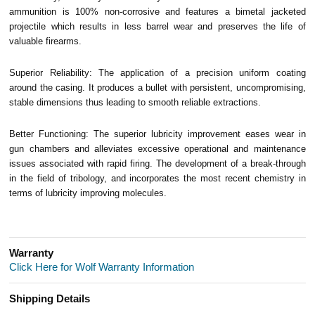
ammunition is 100% non-corrosive and features a bimetal jacketed
projectile which results in less barrel wear and preserves the life of
valuable firearms.
Superior Reliability: The application of a precision uniform coating
around the casing. It produces a bullet with persistent, uncompromising,
stable dimensions thus leading to smooth reliable extractions.
Better Functioning: The superior lubricity improvement eases wear in
gun chambers and alleviates excessive operational and maintenance
issues associated with rapid firing. The development of a break-through
in the field of tribology, and incorporates the most recent chemistry in
terms of lubricity improving molecules.
Warranty
Click Here for Wolf Warranty Information
Shipping Details