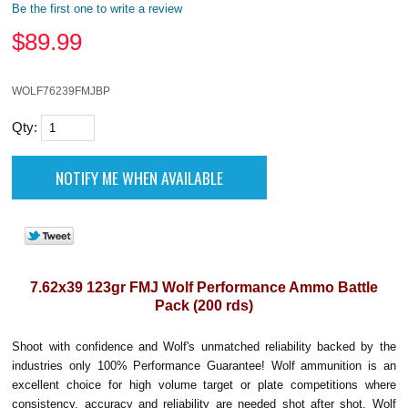
Be the first one to write a review
$
89.99
WOLF76239FMJBP
Qty:
7.62x39 123gr FMJ Wolf Performance Ammo Battle
Pack (200 rds)
Shoot with confidence and Wolf's unmatched reliability backed by the
industries only 100% Performance Guarantee! Wolf ammunition is an
excellent choice for high volume target or plate competitions where
consistency, accuracy and reliability are needed shot after shot. Wolf