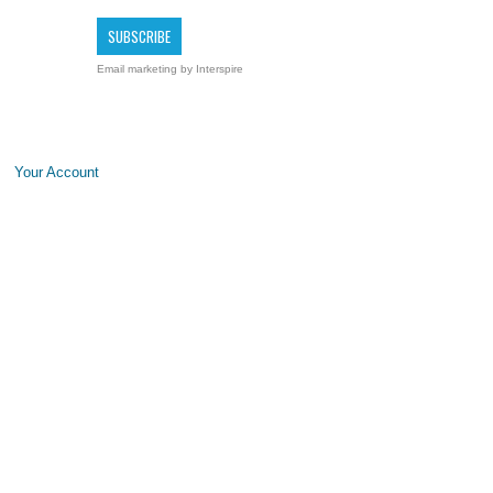
Email marketing
by Interspire
Your Account