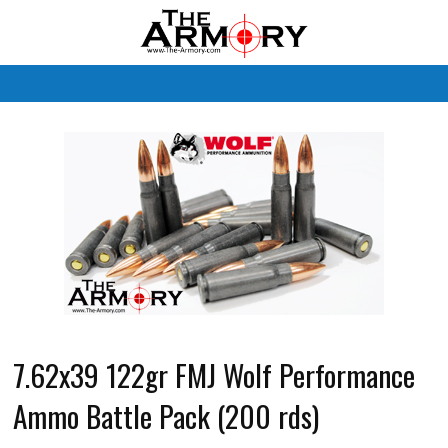
M
7.62x39 122gr FMJ Wolf Performance
Ammo Battle Pack (200 rds)