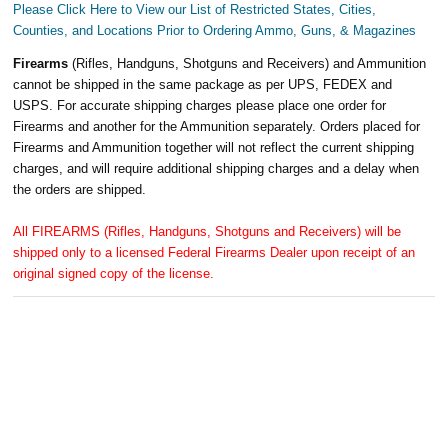
Please Click Here to View our List of Restricted States, Cities,
Counties, and Locations Prior to Ordering Ammo, Guns, & Magazines
Firearms
(Rifles, Handguns, Shotguns and Receivers) and Ammunition
cannot be shipped in the same package as per UPS, FEDEX and
USPS. For accurate shipping charges please place one order for
Firearms and another for the Ammunition separately. Orders placed for
Firearms and Ammunition together will not reflect the current shipping
charges, and will require additional shipping charges and a delay when
the orders are shipped.
All FIREARMS (Rifles, Handguns, Shotguns and Receivers) will be
shipped only to a licensed Federal Firearms Dealer upon receipt of an
original signed copy of the license.