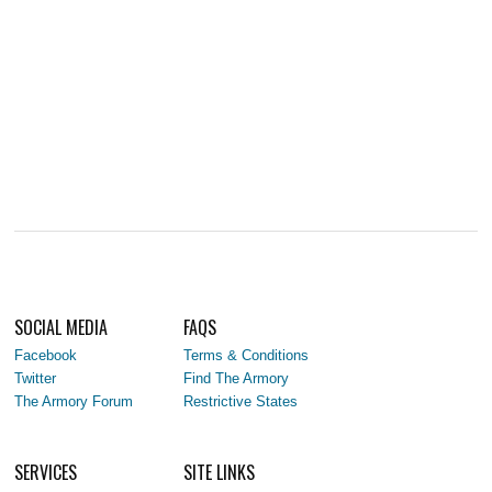
SOCIAL MEDIA
FAQS
Facebook
Terms & Conditions
Twitter
Find The Armory
The Armory Forum
Restrictive States
SERVICES
SITE LINKS