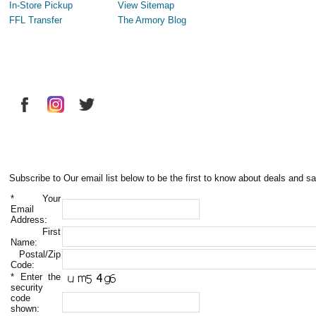
In-Store Pickup
View Sitemap
FFL Transfer
The Armory Blog
Subscribe to Our email list below to be the first to know about deals and sa
*
Your
Email
Address:
First
Name:
Postal/Zip
Code:
*
Enter the
security
code
shown: