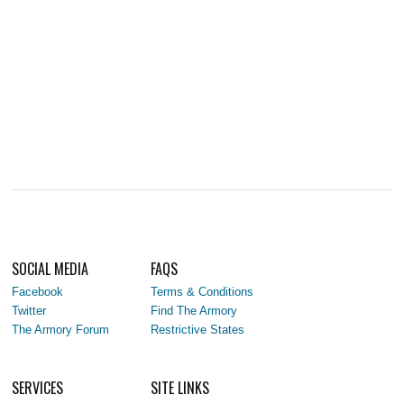
SOCIAL MEDIA
FAQS
Facebook
Terms & Conditions
Twitter
Find The Armory
The Armory Forum
Restrictive States
SERVICES
SITE LINKS