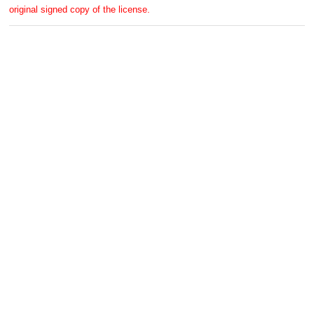
original signed copy of the license.