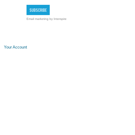
Email marketing
by Interspire
Your Account