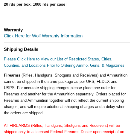
20 rds per box, 1000 rds per case |
Warranty
Click Here for Wolf Warranty Information
Shipping Details
Please Click Here to View our List of Restricted States, Cities,
Counties, and Locations Prior to Ordering Ammo, Guns, & Magazines
Firearms
(Rifles, Handguns, Shotguns and Receivers) and Ammunition
cannot be shipped in the same package as per UPS, FEDEX and
USPS. For accurate shipping charges please place one order for
Firearms and another for the Ammunition separately. Orders placed for
Firearms and Ammunition together will not reflect the current shipping
charges, and will require additional shipping charges and a delay when
the orders are shipped.
All FIREARMS (Rifles, Handguns, Shotguns and Receivers) will be
shipped only to a licensed Federal Firearms Dealer upon receipt of an