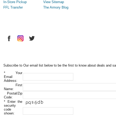
In-Store Pickup
View Sitemap
FFL Transfer
The Armory Blog
Subscribe to Our email list below to be the first to know about deals and sa
*
Your
Email
Address:
First
Name:
Postal/Zip
Code:
*
Enter the
security
code
shown: