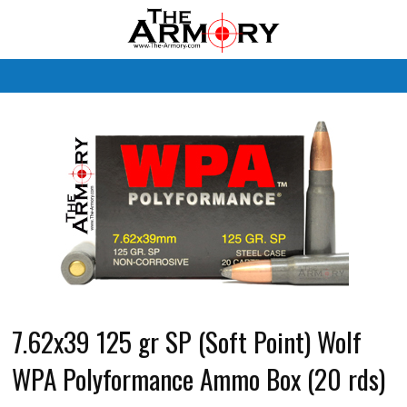
M
7.62x39 125 gr SP (Soft Point) Wolf
WPA Polyformance Ammo Box (20 rds)