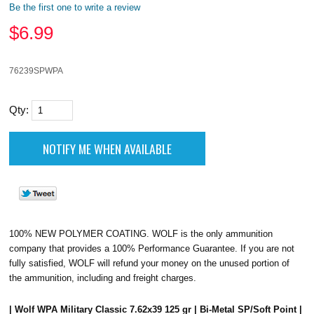
Be the first one to write a review
$
6.99
76239SPWPA
Qty:
100% NEW POLYMER COATING. WOLF is the only ammunition
company that provides a 100% Performance Guarantee. If you are not
fully satisfied, WOLF will refund your money on the unused portion of
the ammunition, including and freight charges.
| Wolf WPA Military Classic 7.62x39 125 gr | Bi-Metal SP/Soft Point |