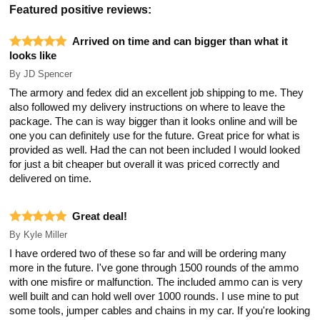
Featured positive reviews:
Arrived on time and can bigger than what it
looks like
By
JD Spencer
The armory and fedex did an excellent job shipping to me. They
also followed my delivery instructions on where to leave the
package. The can is way bigger than it looks online and will be
one you can definitely use for the future. Great price for what is
provided as well. Had the can not been included I would looked
for just a bit cheaper but overall it was priced correctly and
delivered on time.
Great deal!
By
Kyle Miller
I have ordered two of these so far and will be ordering many
more in the future. I've gone through 1500 rounds of the ammo
with one misfire or malfunction. The included ammo can is very
well built and can hold well over 1000 rounds. I use mine to put
some tools, jumper cables and chains in my car. If you're looking