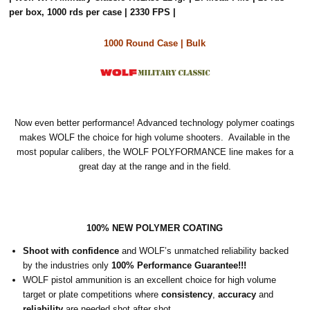
per box, 1000 rds per case | 2330 FPS |
1000 Round Case | Bulk
Now even better performance! Advanced technology polymer coatings
makes WOLF the choice for high volume shooters. Available in the
most popular calibers, the WOLF POLYFORMANCE line makes for a
great day at the range and in the field.
100% NEW POLYMER COATING
Shoot with confidence
and WOLF’s unmatched reliability backed
by the industries only
100% Performance Guarantee!!!
WOLF pistol ammunition is an excellent choice for high volume
target or plate competitions where
consistency
,
accuracy
and
reliability
are needed shot after shot.