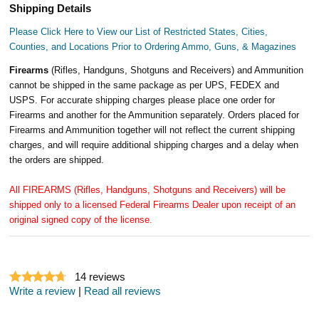
Shipping Details
Please Click Here to View our List of Restricted States, Cities,
Counties, and Locations Prior to Ordering Ammo, Guns, & Magazines
Firearms
(Rifles, Handguns, Shotguns and Receivers) and Ammunition
cannot be shipped in the same package as per UPS, FEDEX and
USPS. For accurate shipping charges please place one order for
Firearms and another for the Ammunition separately. Orders placed for
Firearms and Ammunition together will not reflect the current shipping
charges, and will require additional shipping charges and a delay when
the orders are shipped.
All FIREARMS (Rifles, Handguns, Shotguns and Receivers) will be
shipped only to a licensed Federal Firearms Dealer upon receipt of an
original signed copy of the license.
14
reviews
Write a review
|
Read all reviews