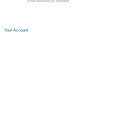
Email marketing
by Interspire
Your Account