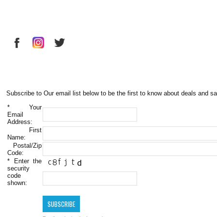
Subscribe to Our email list below to be the first to know about deals and sa
*
Your
Email
Address:
First
Name:
Postal/Zip
Code:
*
Enter the
security
code
shown: