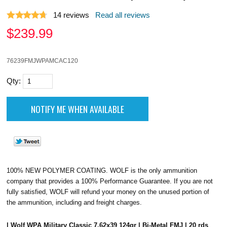
14
reviews
Read all reviews
$
239.99
76239FMJWPAMCAC120
Qty:
100% NEW POLYMER COATING. WOLF is the only ammunition
company that provides a 100% Performance Guarantee. If you are not
fully satisfied, WOLF will refund your money on the unused portion of
the ammunition, including and freight charges.
| Wolf WPA Military Classic 7.62x39 124gr | Bi-Metal FMJ | 20 rds