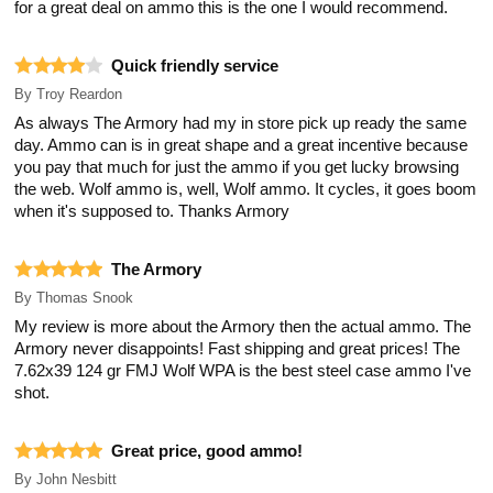
for a great deal on ammo this is the one I would recommend.
Quick friendly service
By
Troy Reardon
As always The Armory had my in store pick up ready the same
day. Ammo can is in great shape and a great incentive because
you pay that much for just the ammo if you get lucky browsing
the web. Wolf ammo is, well, Wolf ammo. It cycles, it goes boom
when it's supposed to. Thanks Armory
The Armory
By
Thomas Snook
My review is more about the Armory then the actual ammo. The
Armory never disappoints! Fast shipping and great prices! The
7.62x39 124 gr FMJ Wolf WPA is the best steel case ammo I've
shot.
Great price, good ammo!
By
John Nesbitt