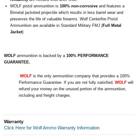
WOLF pistol ammunition is
100% non-corrosive
and features a
Bimetal jacketed projectile which results in less barrel wear and
preserves the life of valuable firearms.
Wolf Centerfire Pistol
Ammunition are available in Standard Military FMJ (
Full Metal
Jacket
)
WOLF
ammunition is backed by a
100% PERFORMANCE
GUARANTEE.
WOLF
is the only ammunition company that provides a 100%
Performance Guarantee. If you are not fully satisfied,
WOLF
will
refund your money on the unused portion of the ammunition,
including and freight charges.
Warranty
Click Here for Wolf Ammo Warranty Information