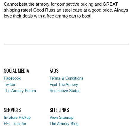
Cannot beat the armory for competitive pricing and GREAT
shipping rates! Good Russian steel case at a good price. Always
love their deals with a free ammo can to boot!!
SOCIAL MEDIA
FAQS
Facebook
Terms & Conditions
Twitter
Find The Armory
The Armory Forum
Restrictive States
SERVICES
SITE LINKS
In-Store Pickup
View Sitemap
FFL Transfer
The Armory Blog