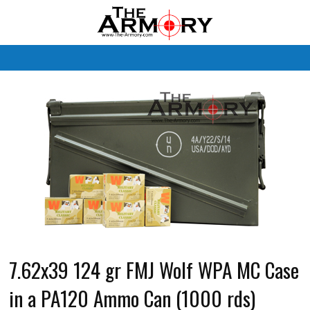
M
7.62x39 124 gr FMJ Wolf WPA MC Case
in a PA120 Ammo Can (1000 rds)