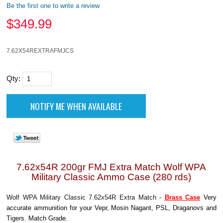
Be the first one to write a review
$
349.99
7.62X54REXTRAFMJCS
Qty:
7.62x54R 200gr FMJ Extra Match Wolf WPA
Military Classic Ammo Case (280 rds)
Wolf WPA Military Classic 7.62x54R Extra Match -
Brass Case
Very
accurate ammunition for your Vepr, Mosin Nagant, PSL, Draganovs and
Tigers. Match Grade.