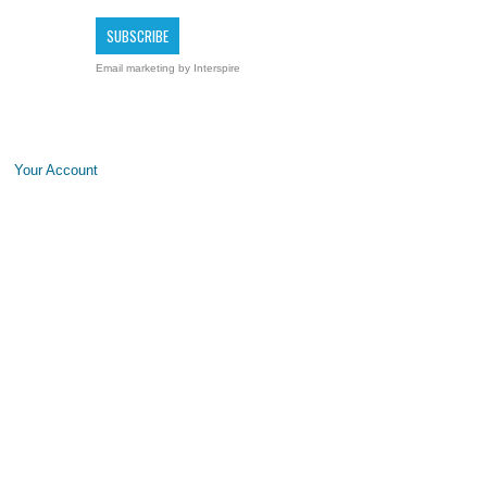
Email marketing
by Interspire
Your Account