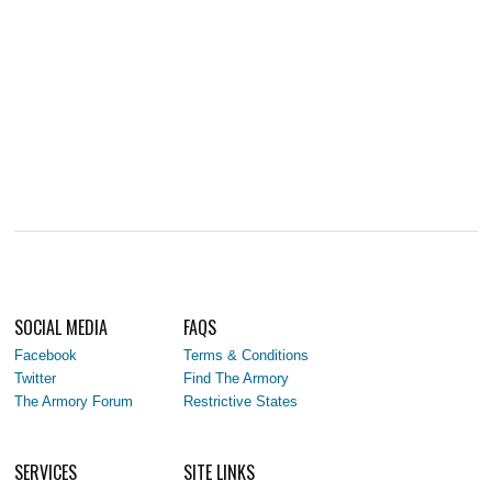
SOCIAL MEDIA
FAQS
Facebook
Terms & Conditions
Twitter
Find The Armory
The Armory Forum
Restrictive States
SERVICES
SITE LINKS