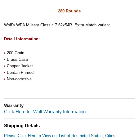
280 Rounds
Wolf's WPA Military Classic 7.62x54R. Extra Match variant.
Detail Information:
•
200 Grain
•
Brass Case
•
Copper Jacket
•
Berdan Primed
•
Non-corrosive
Warranty
Click Here for Wolf Warranty Information
Shipping Details
Please Click Here to View our List of Restricted States, Cities,