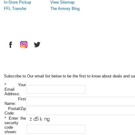
In-Store Pickup
View Sitemap
FFL Transfer
The Armory Blog
Subscribe to Our email list below to be the first to know about deals and sa
*
Your
Email
Address:
First
Name:
Postal/Zip
Code:
*
Enter the
security
code
shown: