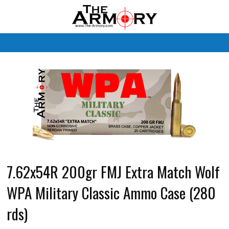
M
7.62x54R 200gr FMJ Extra Match Wolf
WPA Military Classic Ammo Case (280
rds)