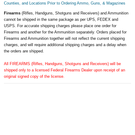
Counties, and Locations Prior to Ordering Ammo, Guns, & Magazines
Firearms
(Rifles, Handguns, Shotguns and Receivers) and Ammunition
cannot be shipped in the same package as per UPS, FEDEX and
USPS. For accurate shipping charges please place one order for
Firearms and another for the Ammunition separately. Orders placed for
Firearms and Ammunition together will not reflect the current shipping
charges, and will require additional shipping charges and a delay when
the orders are shipped.
All FIREARMS (Rifles, Handguns, Shotguns and Receivers) will be
shipped only to a licensed Federal Firearms Dealer upon receipt of an
original signed copy of the license.