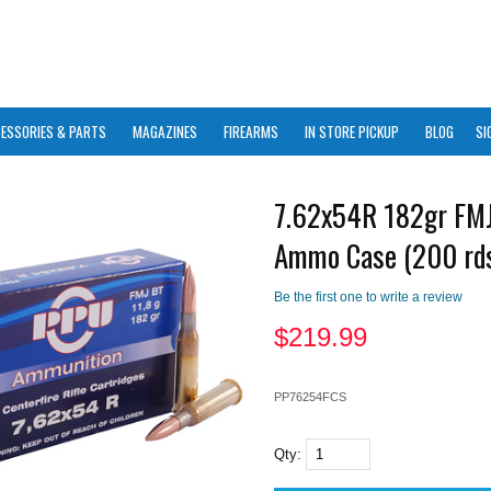
ESSORIES & PARTS
MAGAZINES
FIREARMS
IN STORE PICKUP
BLOG
SI
7.62x54R 182gr FM
Ammo Case (200 rd
Be the first one to write a review
$
219.99
PP76254FCS
Qty: