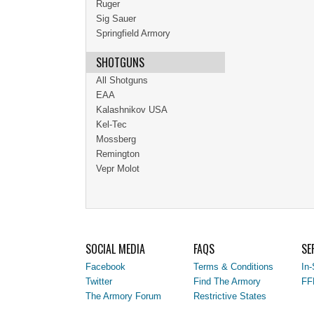
Ruger
Sig Sauer
Springfield Armory
SHOTGUNS
All Shotguns
EAA
Kalashnikov USA
Kel-Tec
Mossberg
Remington
Vepr Molot
SOCIAL MEDIA
FAQS
SE
Facebook
Terms & Conditions
In-
Twitter
Find The Armory
FF
The Armory Forum
Restrictive States