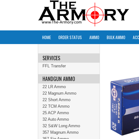
HOME
ORDER STATUS
AMMO
BULK AMMO
ACC
SERVICES
FFL Transfer
HANDGUN AMMO
22 LR Ammo
22 Magnum Ammo
22 Short Ammo
22 TCM Ammo
25 ACP Ammo
32 Auto Ammo
32 S&W Long Ammo
357 Magnum Ammo
357 Sig Ammo