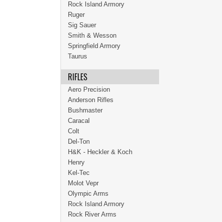
Rock Island Armory
Ruger
Sig Sauer
Smith & Wesson
Springfield Armory
Taurus
RIFLES
Aero Precision
Anderson Rifles
Bushmaster
Caracal
Colt
Del-Ton
H&K - Heckler & Koch
Henry
Kel-Tec
Molot Vepr
Olympic Arms
Rock Island Armory
Rock River Arms