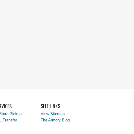
RVICES
SITE LINKS
Store Pickup
View Sitemap
L Transfer
The Armory Blog