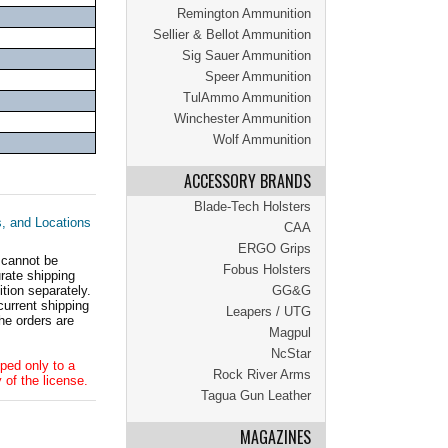
Remington Ammunition
Sellier & Bellot Ammunition
Sig Sauer Ammunition
Speer Ammunition
TulAmmo Ammunition
Winchester Ammunition
Wolf Ammunition
ACCESSORY BRANDS
Blade-Tech Holsters
s, and Locations
CAA
ERGO Grips
 cannot be
Fobus Holsters
ate shipping
tion separately.
GG&G
current shipping
Leapers / UTG
he orders are
Magpul
NcStar
ped only to a
Rock River Arms
 of the license.
Tagua Gun Leather
MAGAZINES