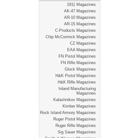
1911 Magazines
AK-47 Magazines
AR-10 Magazines
AR-15 Magazines
C-Products Magazines
Chip McCormick Magazines
CZ Magazines
EAA Magazines
FN Pistol Magazines
FN Rifle Magazines
Glock Magazines
H&K Pistol Magazines
H&K Rifle Magazines
Inland Manufacturing
Magazines
Kalashnikov Magazines
Kimber Magazines
Rock Island Armory Magazines
Ruger Pistol Magazines
Ruger Rifle Magazines
Sig Sauer Magazines