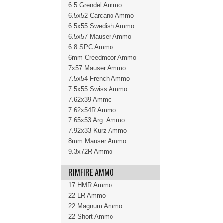
6.5 Grendel Ammo
6.5x52 Carcano Ammo
6.5x55 Swedish Ammo
6.5x57 Mauser Ammo
6.8 SPC Ammo
6mm Creedmoor Ammo
7x57 Mauser Ammo
7.5x54 French Ammo
7.5x55 Swiss Ammo
7.62x39 Ammo
7.62x54R Ammo
7.65x53 Arg. Ammo
7.92x33 Kurz Ammo
8mm Mauser Ammo
9.3x72R Ammo
RIMFIRE AMMO
17 HMR Ammo
22 LR Ammo
22 Magnum Ammo
22 Short Ammo