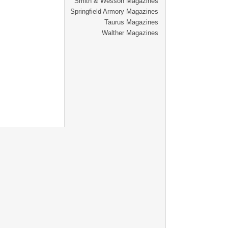
Smith & Wesson Magazines
Springfield Armory Magazines
Taurus Magazines
Walther Magazines