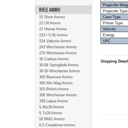
Projectile Weig
RIFLE AMMO
Projectile Type
22 Short Ammo
Case Type
22 LR Ammo
Primer Type
22 Hornet Ammo
Velocity
223 / 5.56 Ammo
Energy
224 Valkyrie Ammo
UPC
243 Winchester Ammo
270 Winchester Ammo
30 Carbine Ammo
Shipping Detai
30-06 Springfield Ammo
30-30 Winchester Ammo
300 Blackout Ammo
300 Win Mag Ammo
303 British Ammo
308 Winchester Ammo
338 Lapua Ammo
5.45x39 Ammo
5.7x28 Ammo
50 BMG Ammo
6.5 Creedmoor Ammo