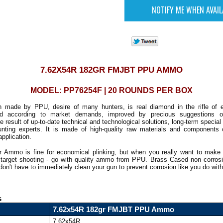
7.62X54R 182GR FMJBT PPU AMMO
MODEL: PP76254F | 20 ROUNDS PER BOX
n made by PPU, desire of many hunters, is real diamond in the rifle of 
ed according to market demands, improved by precious suggestions 
e result of up-to-date technical and technological solutions, long-term special
hunting experts. It is made of high-quality raw materials and components 
application.
r Ammo is fine for economical plinking, but when you really want to make
r target shooting - go with quality ammo from PPU. Brass Cased non corros
on't have to immediately clean your gun to prevent corrosion like you do wi
s
7.62x54R 182gr FMJBT PPU Ammo
7.62x54R