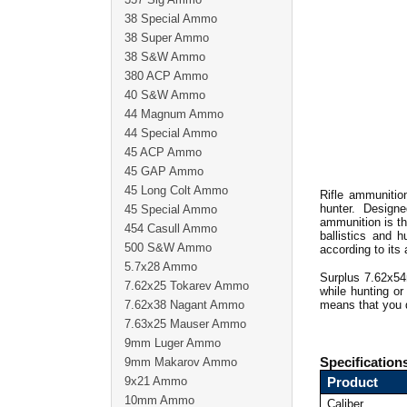
38 Special Ammo
38 Super Ammo
38 S&W Ammo
380 ACP Ammo
40 S&W Ammo
44 Magnum Ammo
44 Special Ammo
45 ACP Ammo
45 GAP Ammo
45 Long Colt Ammo
Rifle ammunitio
hunter. Design
45 Special Ammo
ammunition is th
454 Casull Ammo
ballistics and 
500 S&W Ammo
according to its 
5.7x28 Ammo
Surplus 7.62x54
7.62x25 Tokarev Ammo
while hunting o
7.62x38 Nagant Ammo
means that you d
7.63x25 Mauser Ammo
9mm Luger Ammo
9mm Makarov Ammo
Specification
9x21 Ammo
Product
10mm Ammo
Caliber