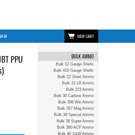
GN IN
VIEW CART
BULK AMMO
JBT PPU
Bulk 12 Gauge Shells
s)
Bulk 410 Gauge Shells
Bulk 22 Short Ammo
Bulk 22 LR Ammo
Bulk 223 Ammo
Bulk 30 Carbine Ammo
Bulk 308 Win Ammo
Bulk 357 Mag Ammo
Bulk 38 Special Ammo
Bulk 38 Super Ammo
Bulk 380 ACP Ammo
Bulk 40 S&W Ammo