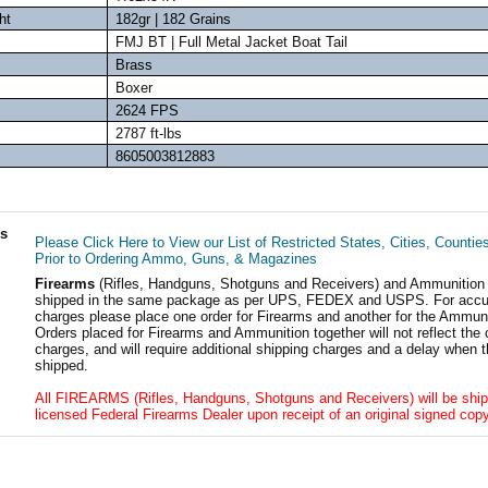
ht
182gr | 182 Grains
FMJ BT | Full Metal Jacket Boat Tail
Brass
Boxer
2624 FPS
2787 ft-lbs
8605003812883
ls
Please Click Here to View our List of Restricted States, Cities, Countie
Prior to Ordering Ammo, Guns, & Magazines
Firearms
(Rifles, Handguns, Shotguns and Receivers) and Ammunition
shipped in the same package as per UPS, FEDEX and USPS. For accur
charges please place one order for Firearms and another for the Ammuni
Orders placed for Firearms and Ammunition together will not reflect the 
charges, and will require additional shipping charges and a delay when t
shipped.
All FIREARMS (Rifles, Handguns, Shotguns and Receivers) will be ship
licensed Federal Firearms Dealer upon receipt of an original signed copy