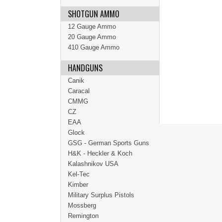
SHOTGUN AMMO
12 Gauge Ammo
20 Gauge Ammo
410 Gauge Ammo
HANDGUNS
Canik
Caracal
CMMG
CZ
EAA
Glock
GSG - German Sports Guns
H&K - Heckler & Koch
Kalashnikov USA
Kel-Tec
Kimber
Military Surplus Pistols
Mossberg
Remington