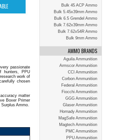
Bulk 45 ACP Ammo
Bulk 5.45x39mm Ammo
Bulk 6.5 Grendel Ammo
Bulk 7.62x39mm Ammo
Bulk 7.62x54R Ammo
Bulk 9mm Ammo
AMMO BRANDS
Aguila Ammunition
Armscor Ammunition
every passionate
of hunters, PPU
CCI Ammunition
 research work of
Corbon Ammunition
carefully chosen
Federal Ammunition
Fiocchi Ammunition
 accuracy matter
GGG Ammunition
ive Boxer Primer
th Surplus Ammo.
Glaser Ammunition
Hornady Ammunition
MagSafe Ammunition
Magtech Ammunition
PMC Ammunition
PPU Ammunition