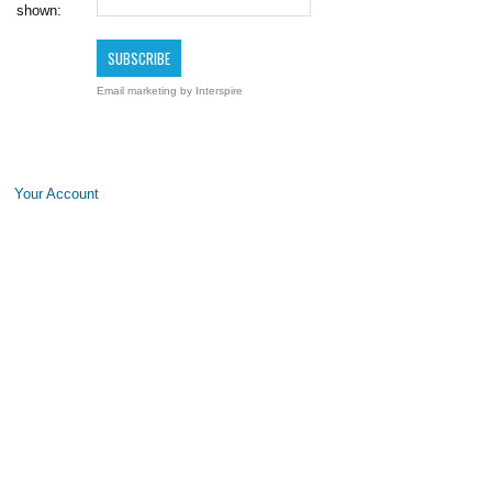
shown:
Email marketing
by Interspire
Your Account