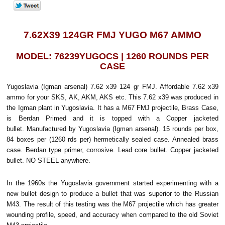
7.62X39 124GR FMJ YUGO M67 AMMO
MODEL: 76239YUGOCS | 1260 ROUNDS PER
CASE
Yugoslavia (Igman arsenal) 7.62 x39 124 gr FMJ. Affordable 7.62 x39
ammo for your SKS, AK, AKM, AKS etc. This 7.62 x39 was produced in
the Igman plant in Yugoslavia. It has a M67 FMJ projectile, Brass Case,
is Berdan Primed and it is topped with a Copper jacketed
bullet. Manufactured by Yugoslavia (Igman arsenal). 15 rounds per box,
84 boxes per (1260 rds per) hermetically sealed case. Annealed brass
case. Berdan type primer, corrosive. Lead core bullet. Copper jacketed
bullet. NO STEEL anywhere.
In the 1960s the Yugoslavia government started experimenting with a
new bullet design to produce a bullet that was superior to the Russian
M43. The result of this testing was the M67 projectile which has greater
wounding profile, speed, and accuracy when compared to the old Soviet