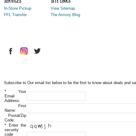
SERVICES
SITE LINKS
In-Store Pickup
View Sitemap
FFL Transfer
The Armory Blog
Subscribe to Our email list below to be the first to know about deals and sa
*
Your
Email
Address:
First
Name:
Postal/Zip
Code:
*
Enter the
security
code