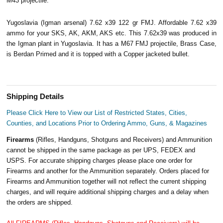
M43 projectile.
Yugoslavia (Igman arsenal) 7.62 x39 122 gr FMJ. Affordable 7.62 x39
ammo for your SKS, AK, AKM, AKS etc. This 7.62x39 was produced in
the Igman plant in Yugoslavia. It has a M67 FMJ projectile, Brass Case,
is Berdan Primed and it is topped with a Copper jacketed bullet.
Shipping Details
Please Click Here to View our List of Restricted States, Cities,
Counties, and Locations Prior to Ordering Ammo, Guns, & Magazines
Firearms
(Rifles, Handguns, Shotguns and Receivers) and Ammunition
cannot be shipped in the same package as per UPS, FEDEX and
USPS. For accurate shipping charges please place one order for
Firearms and another for the Ammunition separately. Orders placed for
Firearms and Ammunition together will not reflect the current shipping
charges, and will require additional shipping charges and a delay when
the orders are shipped.