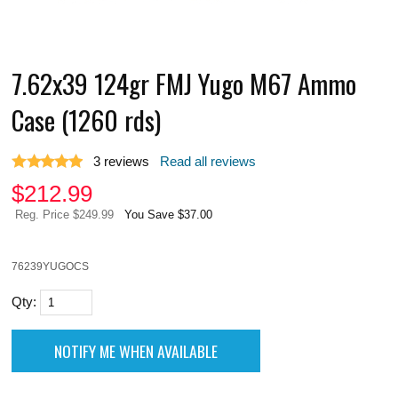
7.62x39 124gr FMJ Yugo M67 Ammo
Case (1260 rds)
3
reviews
Read all reviews
$
212.99
Reg. Price $249.99
You Save $37.00
76239YUGOCS
Qty: