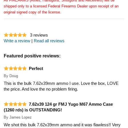
All FIREARMS (Rifles, Handguns, Shotguns and Receivers) will be
shipped only to a licensed Federal Firearms Dealer upon receipt of an
original signed copy of the license.
3
reviews
Write a review
|
Read all reviews
Featured positive reviews:
Perfect
By
Doug
This is the bulk 7.62x39mm ammo I use. Love the box, LOVE
the price. And love the no problem firing.
7.62x39 124 gr FMJ Yugo M67 Ammo Case
(1260 rds) is OUTSTANDING!
By
James Lopez
We shot this bulk 7.62x39mm ammo and it was flawless!! Very