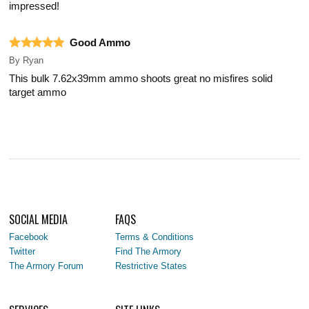
impressed!
Good Ammo
By
Ryan
This bulk 7.62x39mm ammo shoots great no misfires solid
target ammo
SOCIAL MEDIA
FAQS
Facebook
Terms & Conditions
Twitter
Find The Armory
The Armory Forum
Restrictive States