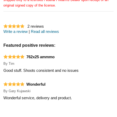
original signed copy of the license.
2
reviews
Write a review
|
Read all reviews
Featured positive reviews:
762x25 ammmo
By
Tim
Good stuff. Shoots consistent and no issues
Wonderful
By
Gary Kujawski
Wonderful service, delivery and product.