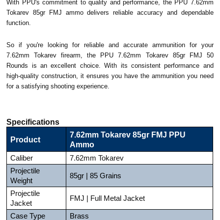
With PPU's commitment to quality and performance, the PPU 7.62mm
Tokarev 85gr FMJ ammo delivers reliable accuracy and dependable
function.
So if you're looking for reliable and accurate ammunition for your
7.62mm Tokarev firearm, the PPU 7.62mm Tokarev 85gr FMJ 50
Rounds is an excellent choice. With its consistent performance and
high-quality construction, it ensures you have the ammunition you need
for a satisfying shooting experience.
Specifications
7.62mm Tokarev 85gr FMJ PPU
Product
Ammo
Caliber
7.62mm Tokarev
Projectile
85gr | 85 Grains
Weight
Projectile
FMJ | Full Metal Jacket
Jacket
Case Type
Brass