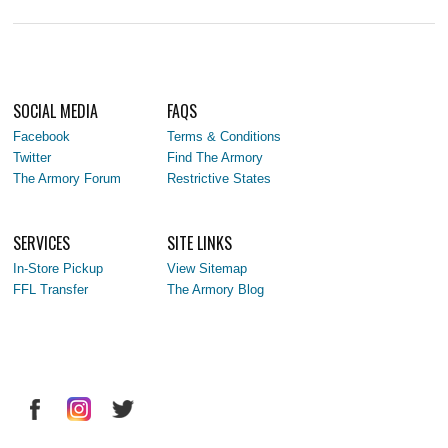
SOCIAL MEDIA
FAQS
Facebook
Terms & Conditions
Twitter
Find The Armory
The Armory Forum
Restrictive States
SERVICES
SITE LINKS
In-Store Pickup
View Sitemap
FFL Transfer
The Armory Blog