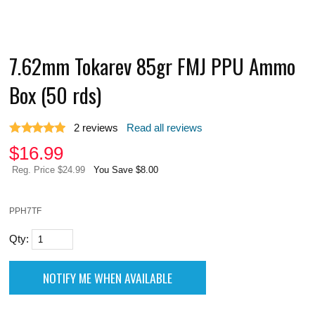
7.62mm Tokarev 85gr FMJ PPU Ammo
Box (50 rds)
2
reviews
Read all reviews
$
16.99
Reg. Price $24.99
You Save $8.00
PPH7TF
Qty: