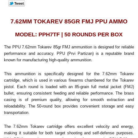
7.62MM TOKAREV 85GR FMJ PPU AMMO
MODEL: PPH7TF | 50 ROUNDS PER BOX
The PPU 7.62mm Tokarev 85gr FMJ ammunition is designed for reliable
performance and accuracy. PPU (Prvi Partizan) is a reputable brand
known for manufacturing high-quality ammunition.
This ammunition is specifically designed for the 7.62mm Tokarev
cartridge, which is used in various firearms chambered for the Tokarev
pistol. Each round is loaded with an 85-grain full metal jacket (FMJ)
bullet, ensuring consistent feeding and reliable performance. The brass
casing is of premium quality, allowing for smooth extraction and
reloadability. The 50-round box provides convenient storage and easy
transportation.
The 7.62mm Tokarev cartridge offers excellent velocity and energy,
making it suitable for both target shooting and self-defense purposes.