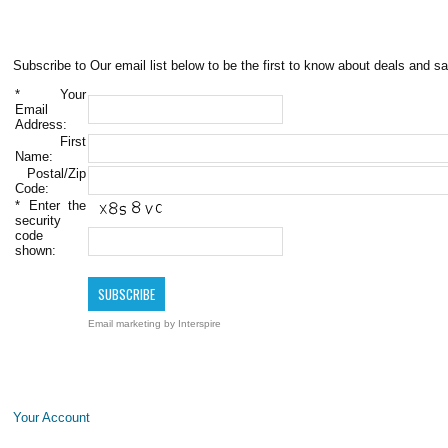
Subscribe to Our email list below to be the first to know about deals and sa
*
Your
Email
Address:
First
Name:
Postal/Zip
Code:
*
Enter the
security
code
shown:
Email marketing
by Interspire
Your Account