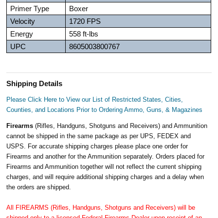
Primer Type
Boxer
Velocity
1720 FPS
Energy
558 ft-lbs
UPC
8605003800767
Shipping Details
Please Click Here to View our List of Restricted States, Cities,
Counties, and Locations Prior to Ordering Ammo, Guns, & Magazines
Firearms
(Rifles, Handguns, Shotguns and Receivers) and Ammunition
cannot be shipped in the same package as per UPS, FEDEX and
USPS. For accurate shipping charges please place one order for
Firearms and another for the Ammunition separately. Orders placed for
Firearms and Ammunition together will not reflect the current shipping
charges, and will require additional shipping charges and a delay when
the orders are shipped.
All FIREARMS (Rifles, Handguns, Shotguns and Receivers) will be
shipped only to a licensed Federal Firearms Dealer upon receipt of an