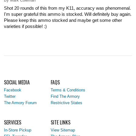
By
Mark Coleman
Shot 20 rounds of this from my K11, accuracy was phenomenal.
I'm super grateful this ammo is stocked. Will definitely buy again.
Please keep this ammo stocked and maybe get some other
varieties if possible! :)
SOCIAL MEDIA
FAQS
Facebook
Terms & Conditions
Twitter
Find The Armory
The Armory Forum
Restrictive States
SERVICES
SITE LINKS
In-Store Pickup
View Sitemap