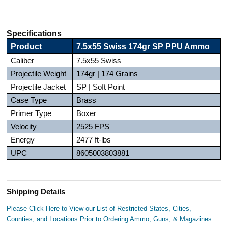
Specifications
Product
7.5x55 Swiss 174gr SP PPU Ammo
Caliber
7.5x55 Swiss
Projectile Weight
174gr | 174 Grains
Projectile Jacket
SP | Soft Point
Case Type
Brass
Primer Type
Boxer
Velocity
2525 FPS
Energy
2477 ft-lbs
UPC
8605003803881
Shipping Details
Please Click Here to View our List of Restricted States, Cities,
Counties, and Locations Prior to Ordering Ammo, Guns, & Magazines