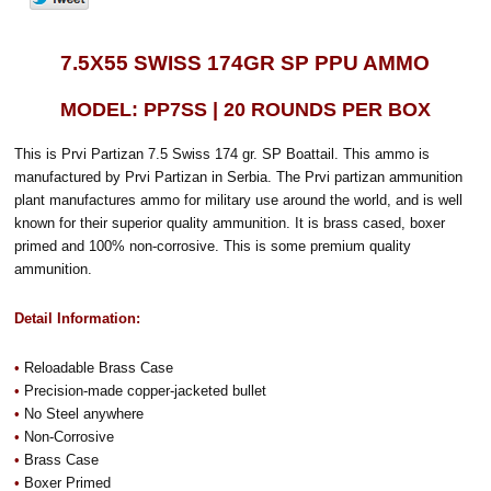
7.5X55 SWISS 174GR SP PPU AMMO
MODEL: PP7SS | 20 ROUNDS PER BOX
This is Prvi Partizan 7.5 Swiss 174 gr. SP Boattail. This ammo is
manufactured by Prvi Partizan in Serbia. The Prvi partizan ammunition
plant manufactures ammo for military use around the world, and is well
known for their superior quality ammunition. It is brass cased, boxer
primed and 100% non-corrosive. This is some premium quality
ammunition.
Detail Information:
•
Reloadable Brass Case
•
Precision-made copper-jacketed bullet
•
No Steel anywhere
•
Non-Corrosive
•
Brass Case
•
Boxer Primed