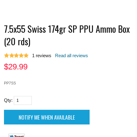
7.5x55 Swiss 174gr SP PPU Ammo Box
(20 rds)
1
reviews
Read all reviews
$
29.99
PP7SS
Qty: