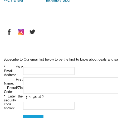
FFL Transfer
The Armory Blog
Subscribe to Our email list below to be the first to know about deals and sa
*
Your
Email
Address:
First
Name:
Postal/Zip
Code:
*
Enter the
security
code
shown: