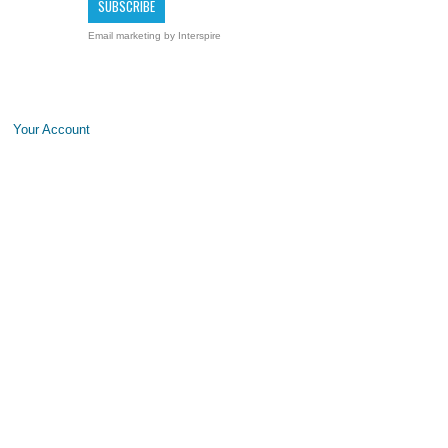
Email marketing
by Interspire
Your Account