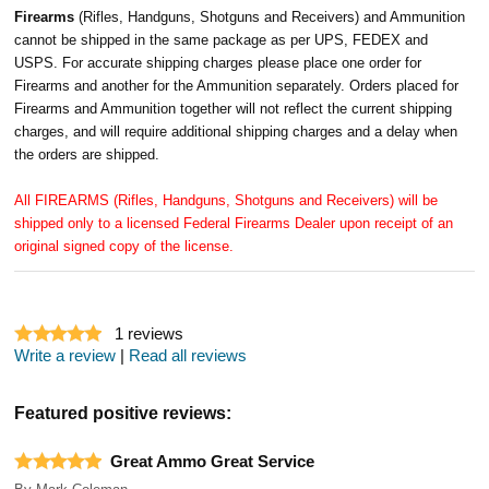
Firearms
(Rifles, Handguns, Shotguns and Receivers) and Ammunition
cannot be shipped in the same package as per UPS, FEDEX and
USPS. For accurate shipping charges please place one order for
Firearms and another for the Ammunition separately. Orders placed for
Firearms and Ammunition together will not reflect the current shipping
charges, and will require additional shipping charges and a delay when
the orders are shipped.
All FIREARMS (Rifles, Handguns, Shotguns and Receivers) will be
shipped only to a licensed Federal Firearms Dealer upon receipt of an
original signed copy of the license.
1
reviews
Write a review
|
Read all reviews
Featured positive reviews:
Great Ammo Great Service