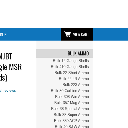
GN IN
VIEW CART
BULK AMMO
MJBT
Bulk 12 Gauge Shells
agle MSR
Bulk 410 Gauge Shells
Bulk 22 Short Ammo
ds)
Bulk 22 LR Ammo
Bulk 223 Ammo
ll reviews
Bulk 30 Carbine Ammo
Bulk 308 Win Ammo
Bulk 357 Mag Ammo
Bulk 38 Special Ammo
Bulk 38 Super Ammo
Bulk 380 ACP Ammo
Bulk 40 S&W Ammo