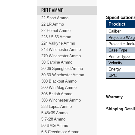
RIFLE AMMO
Specification
22 Short Ammo
Product
22 LR Ammo
22 Hornet Ammo
Caliber
223 / 5.56 Ammo
Projectile Weig
224 Valkyrie Ammo
Projectile Jack
243 Winchester Ammo
Case Type
270 Winchester Ammo
Primer Type
30 Carbine Ammo
Velocity
30-06 Springfield Ammo
Energy
30-30 Winchester Ammo
UPC
300 Blackout Ammo
300 Win Mag Ammo
303 British Ammo
Warranty
308 Winchester Ammo
338 Lapua Ammo
Shipping Detai
5.45x39 Ammo
5.7x28 Ammo
50 BMG Ammo
6.5 Creedmoor Ammo