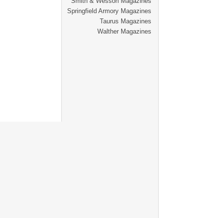
Smith & Wesson Magazines
Springfield Armory Magazines
Taurus Magazines
Walther Magazines