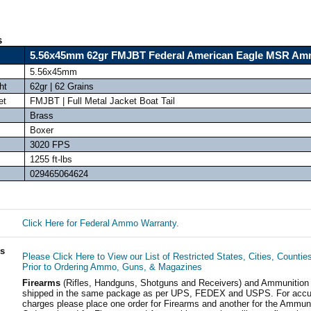
s
5.56x45mm 62gr FMJBT Federal American Eagle MSR A
5.56x45mm
ht
62gr | 62 Grains
et
FMJBT | Full Metal Jacket Boat Tail
Brass
Boxer
3020 FPS
1255 ft-lbs
029465064624
Click Here for Federal Ammo Warranty.
ls
Please Click Here to View our List of Restricted States, Cities, Countie
Prior to Ordering Ammo, Guns, & Magazines
Firearms
(Rifles, Handguns, Shotguns and Receivers) and Ammunition
shipped in the same package as per UPS, FEDEX and USPS. For accur
charges please place one order for Firearms and another for the Ammuni