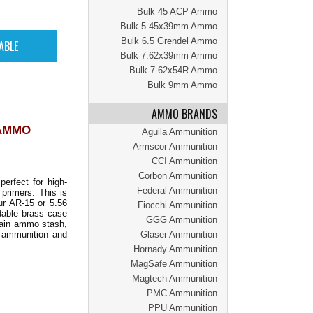
Bulk 45 ACP Ammo
Bulk 5.45x39mm Ammo
Bulk 6.5 Grendel Ammo
Bulk 7.62x39mm Ammo
Bulk 7.62x54R Ammo
Bulk 9mm Ammo
AMMO BRANDS
 AMMO
Aguila Ammunition
Armscor Ammunition
CCI Ammunition
Corbon Ammunition
perfect for high-
Federal Ammunition
primers. This is
ur AR-15 or 5.56
Fiocchi Ammunition
adable brass case
GGG Ammunition
main ammo stash,
y ammunition and
Glaser Ammunition
Hornady Ammunition
MagSafe Ammunition
Magtech Ammunition
PMC Ammunition
PPU Ammunition