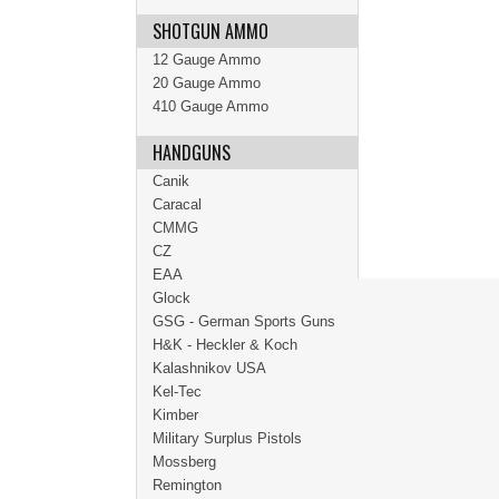
SHOTGUN AMMO
12 Gauge Ammo
20 Gauge Ammo
410 Gauge Ammo
HANDGUNS
Canik
Caracal
CMMG
CZ
EAA
Glock
GSG - German Sports Guns
H&K - Heckler & Koch
Kalashnikov USA
Kel-Tec
Kimber
Military Surplus Pistols
Mossberg
Remington