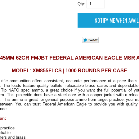
Qty:
X45MM 62GR FMJBT FEDERAL AMERICAN EAGLE MSR
MODEL: XM855FLCS | 1000 ROUNDS PER CASE
ifle ammunition offers consistent, accurate performance at a price that's 
. The loads feature quality bullets, reloadable brass cases and dependable 
 Tip NATO spec ammo, a great choice if you want the full potential of yo
m. This projectile does have a steel core with a copper jacket with a relo
r. This ammo is great for general purpose ammo from target practice, your 
between. You can trust Federal American Eagle to provide you with qualit
ance.
ion:
 practice
liable
mers and brass