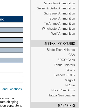
Remington Ammunition
Sellier & Bellot Ammunition
Sig Sauer Ammunition
Speer Ammunition
mmo
TulAmmo Ammunition
Winchester Ammunition
Wolf Ammunition
ACCESSORY BRANDS
Blade-Tech Holsters
CAA
ERGO Grips
Fobus Holsters
GG&G
Leapers / UTG
Magpul
NcStar
s, and Locations
Rock River Arms
Tagua Gun Leather
 cannot be
ate shipping
MAGAZINES
tion separately.