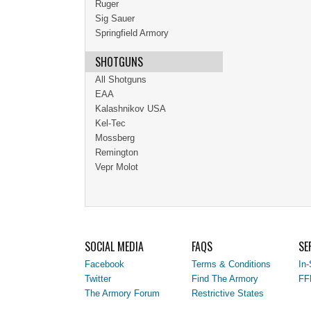
Ruger
Sig Sauer
Springfield Armory
SHOTGUNS
All Shotguns
EAA
Kalashnikov USA
Kel-Tec
Mossberg
Remington
Vepr Molot
SOCIAL MEDIA
FAQS
SE
Facebook
Terms & Conditions
In-
Twitter
Find The Armory
FF
The Armory Forum
Restrictive States