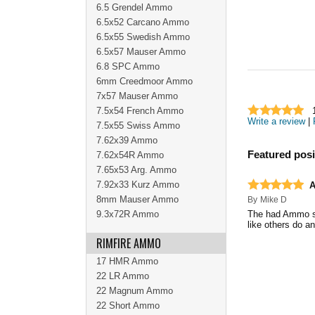
6.5 Grendel Ammo
6.5x52 Carcano Ammo
6.5x55 Swedish Ammo
6.5x57 Mauser Ammo
6.8 SPC Ammo
6mm Creedmoor Ammo
7x57 Mauser Ammo
7.5x54 French Ammo
Write a review
|
7.5x55 Swiss Ammo
7.62x39 Ammo
Featured posi
7.62x54R Ammo
7.65x53 Arg. Ammo
7.92x33 Kurz Ammo
8mm Mauser Ammo
By
Mike D
9.3x72R Ammo
The had Ammo sho
like others do an
RIMFIRE AMMO
17 HMR Ammo
22 LR Ammo
22 Magnum Ammo
22 Short Ammo