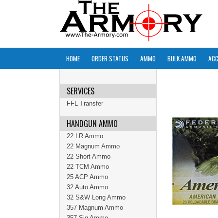
HOME
ORDER STATUS
AMMO
BULK AMMO
ACC
SERVICES
FFL Transfer
HANDGUN AMMO
22 LR Ammo
22 Magnum Ammo
22 Short Ammo
22 TCM Ammo
25 ACP Ammo
32 Auto Ammo
32 S&W Long Ammo
357 Magnum Ammo
357 Sig Ammo