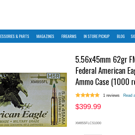
ESSORIES & PARTS
MAGAZINES
FIREARMS
IN STORE PICKUP
BLOG
SI
5.56x45mm 62gr F
Federal American E
Ammo Case (1000 r
1
reviews
Read a
$
399.99
XM855FLCS1000