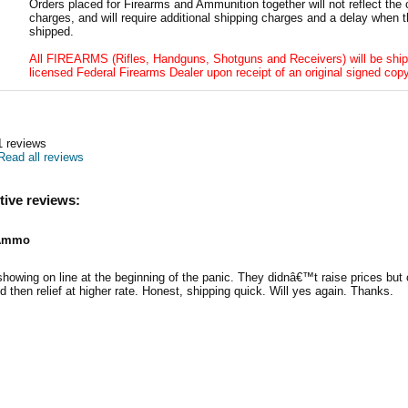
Orders placed for Firearms and Ammunition together will not reflect the 
charges, and will require additional shipping charges and a delay when t
shipped.
All FIREARMS (Rifles, Handguns, Shotguns and Receivers) will be ship
licensed Federal Firearms Dealer upon receipt of an original signed copy
1
reviews
Read all reviews
tive reviews:
Ammo
wing on line at the beginning of the panic. They didnâ€™t raise prices but 
d then relief at higher rate. Honest, shipping quick. Will yes again. Thanks.