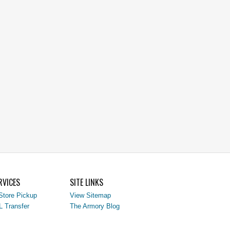
RVICES
SITE LINKS
Store Pickup
View Sitemap
L Transfer
The Armory Blog