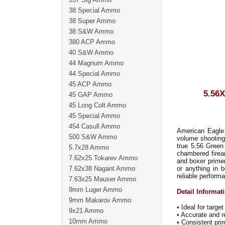
38 Special Ammo
38 Super Ammo
38 S&W Ammo
380 ACP Ammo
40 S&W Ammo
44 Magnum Ammo
44 Special Ammo
45 ACP Ammo
5.56
45 GAP Ammo
45 Long Colt Ammo
45 Special Ammo
454 Casull Ammo
American Eagle r
500 S&W Ammo
volume shooting
true 5.56 Green
5.7x28 Ammo
chambered firear
7.62x25 Tokarev Ammo
and boxer prime
7.62x38 Nagant Ammo
or anything in 
reliable perform
7.63x25 Mauser Ammo
9mm Luger Ammo
Detail Informat
9mm Makarov Ammo
•
Ideal for target
9x21 Ammo
•
Accurate and re
10mm Ammo
•
Consistent pri