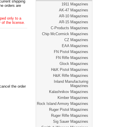
current shipping
1911 Magazines
he orders are
AK-47 Magazines
AR-10 Magazines
ped only to a
AR-15 Magazines
 of the license.
C-Products Magazines
Chip McCormick Magazines
CZ Magazines
EAA Magazines
FN Pistol Magazines
FN Rifle Magazines
Glock Magazines
H&K Pistol Magazines
H&K Rifle Magazines
Inland Manufacturing
Magazines
cancel the order
Kalashnikov Magazines
Kimber Magazines
Rock Island Armory Magazines
Ruger Pistol Magazines
Ruger Rifle Magazines
Sig Sauer Magazines