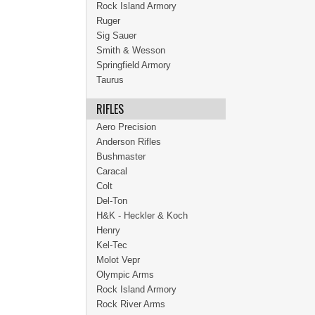
Rock Island Armory
Ruger
Sig Sauer
Smith & Wesson
Springfield Armory
Taurus
RIFLES
Aero Precision
Anderson Rifles
Bushmaster
Caracal
Colt
Del-Ton
H&K - Heckler & Koch
Henry
Kel-Tec
Molot Vepr
Olympic Arms
Rock Island Armory
Rock River Arms