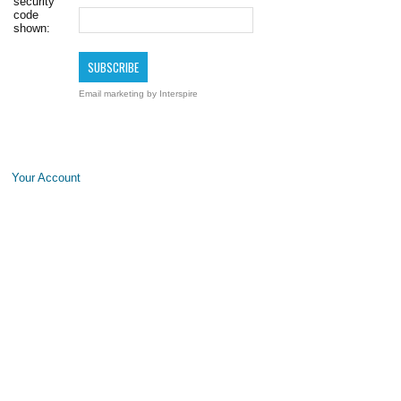
security
code
shown:
Email marketing
by Interspire
Your Account