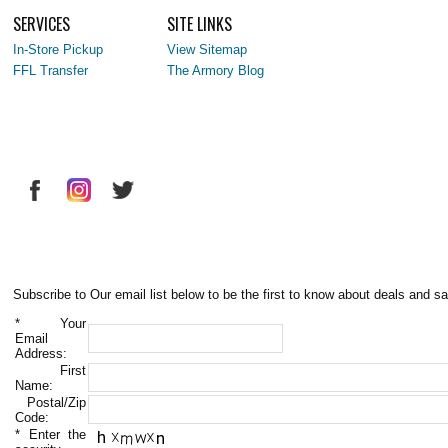
SERVICES
SITE LINKS
In-Store Pickup
View Sitemap
FFL Transfer
The Armory Blog
Subscribe to Our email list below to be the first to know about deals and sa
*
Your
Email
Address:
First
Name:
Postal/Zip
Code:
*
Enter the