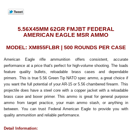
5.56X45MM 62GR FMJBT FEDERAL
AMERICAN EAGLE MSR AMMO
MODEL: XM855FLBR | 500 ROUNDS PER CASE
American Eagle rifle ammunition offers consistent, accurate
performance at a price that's perfect for high-volume shooting. The loads
feature quality bullets, reloadable brass cases and dependable
primers. This is true 5.56 Green Tip NATO spec ammo, a great choice if
you want the full potential of your AR-15 or 5.56 chambered firearm. This
projectile does have a steel core with a copper jacket with a reloadable
brass case and boxer primer. This ammo is great for general purpose
ammo from target practice, your main ammo stash, or anything in
between. You can trust Federal American Eagle to provide you with
quality ammunition and reliable performance.
Detail Information: