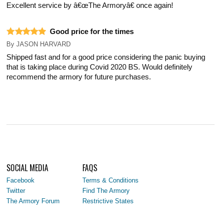
Excellent service by â€œThe Armoryâ€ once again!
Good price for the times
By
JASON HARVARD
Shipped fast and for a good price considering the panic buying
that is taking place during Covid 2020 BS. Would definitely
recommend the armory for future purchases.
SOCIAL MEDIA
FAQS
Facebook
Terms & Conditions
Twitter
Find The Armory
The Armory Forum
Restrictive States