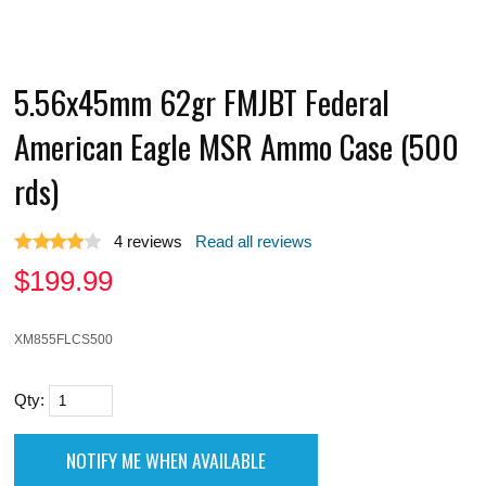
5.56x45mm 62gr FMJBT Federal
American Eagle MSR Ammo Case (500
rds)
4
reviews
Read all reviews
$
199.99
XM855FLCS500
Qty: