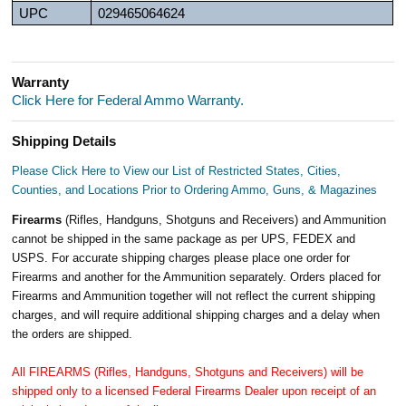
UPC
029465064624
Warranty
Click Here for Federal Ammo Warranty.
Shipping Details
Please Click Here to View our List of Restricted States, Cities,
Counties, and Locations Prior to Ordering Ammo, Guns, & Magazines
Firearms
(Rifles, Handguns, Shotguns and Receivers) and Ammunition
cannot be shipped in the same package as per UPS, FEDEX and
USPS. For accurate shipping charges please place one order for
Firearms and another for the Ammunition separately. Orders placed for
Firearms and Ammunition together will not reflect the current shipping
charges, and will require additional shipping charges and a delay when
the orders are shipped.
All FIREARMS (Rifles, Handguns, Shotguns and Receivers) will be
shipped only to a licensed Federal Firearms Dealer upon receipt of an