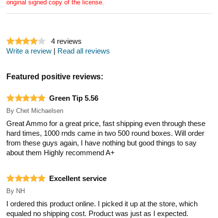
original signed copy of the license.
4
reviews
Write a review
|
Read all reviews
Featured positive reviews:
Green Tip 5.56
By
Chet Michaelsen
Great Ammo for a great price, fast shipping even through these
hard times, 1000 rnds came in two 500 round boxes. Will order
from these guys again, I have nothing but good things to say
about them Highly recommend A+
Excellent service
By
NH
I ordered this product online. I picked it up at the store, which
equaled no shipping cost. Product was just as I expected.