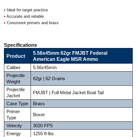
•
Ideal for target practice
•
Accurate and reliable
•
Consistent primers and brass
Specifications
5.56x45mm 62gr FMJBT Federal
Product
American Eagle MSR Ammo
Caliber
5.56x45mm
Projectile
62gr | 62 Grains
Weight
Projectile
FMJBT | Full Metal Jacket Boat Tail
Jacket
Case Type
Brass
Primer
Boxer
Type
Velocity
3020 FPS
Energy
1255 ft-lbs