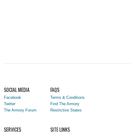
SOCIAL MEDIA
FAQS
Facebook
Terms & Conditions
Twitter
Find The Armory
The Armory Forum
Restrictive States
SERVICES
SITE LINKS