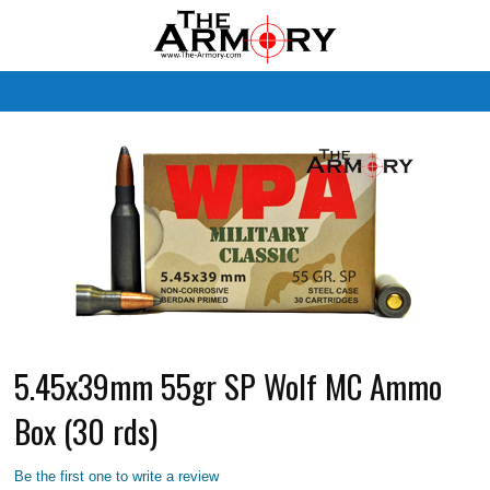
M
5.45x39mm 55gr SP Wolf MC Ammo
Box (30 rds)
Be the first one to write a review