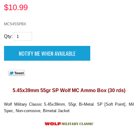
$
10.99
MC545SPBX
Qty:
5.45x39mm 55gr SP Wolf MC Ammo Box (30 rds)
Wolf Military Classic 5.45x39mm, 55gr, Bi-Metal. SP [Soft Point], Mil
Spec, Non-corrosive, Bimetal Jacket