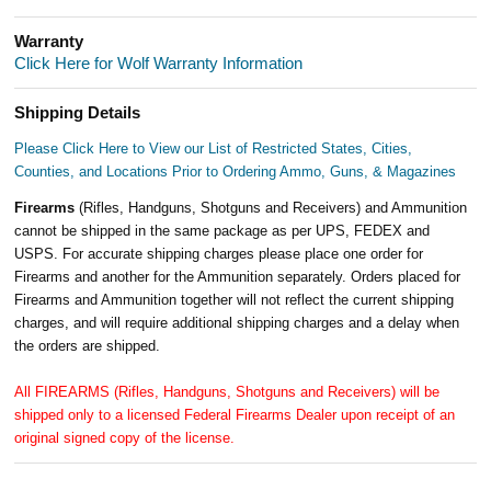
Warranty
Click Here for Wolf Warranty Information
Shipping Details
Please Click Here to View our List of Restricted States, Cities,
Counties, and Locations Prior to Ordering Ammo, Guns, & Magazines
Firearms
(Rifles, Handguns, Shotguns and Receivers) and Ammunition
cannot be shipped in the same package as per UPS, FEDEX and
USPS. For accurate shipping charges please place one order for
Firearms and another for the Ammunition separately. Orders placed for
Firearms and Ammunition together will not reflect the current shipping
charges, and will require additional shipping charges and a delay when
the orders are shipped.
All FIREARMS (Rifles, Handguns, Shotguns and Receivers) will be
shipped only to a licensed Federal Firearms Dealer upon receipt of an
original signed copy of the license.