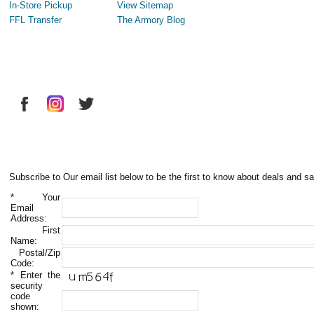
In-Store Pickup
View Sitemap
FFL Transfer
The Armory Blog
Subscribe to Our email list below to be the first to know about deals and sa
*
Your
Email
Address:
First
Name:
Postal/Zip
Code:
*
Enter the
security
code
shown: