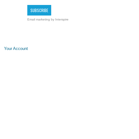
Email marketing
by Interspire
Your Account