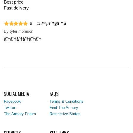
Best price
Fast delivery
â—‡â™¡â™§â™¤
By
tyler morrison
â˜†â˜†â˜†â˜†â˜†â˜†
SOCIAL MEDIA
FAQS
Facebook
Terms & Conditions
Twitter
Find The Armory
The Armory Forum
Restrictive States
SERVICES
SITE LINKS