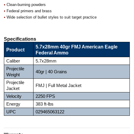
•
Clean-burning powders
•
Federal primers and brass
•
Wide selection of bullet styles to suit target practice
Specifications
5.7x28mm 40gr FMJ American Eagle
Product
Federal Ammo
Caliber
5.7x28mm
Projectile
40gr | 40 Grains
Weight
Projectile
FMJ | Full Metal Jacket
Jacket
Velocity
2250 FPS
Energy
383 ft-lbs
UPC
029465063122