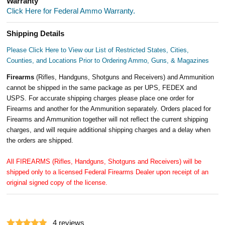
Warranty
Click Here for Federal Ammo Warranty.
Shipping Details
Please Click Here to View our List of Restricted States, Cities,
Counties, and Locations Prior to Ordering Ammo, Guns, & Magazines
Firearms
(Rifles, Handguns, Shotguns and Receivers) and Ammunition
cannot be shipped in the same package as per UPS, FEDEX and
USPS. For accurate shipping charges please place one order for
Firearms and another for the Ammunition separately. Orders placed for
Firearms and Ammunition together will not reflect the current shipping
charges, and will require additional shipping charges and a delay when
the orders are shipped.
All FIREARMS (Rifles, Handguns, Shotguns and Receivers) will be
shipped only to a licensed Federal Firearms Dealer upon receipt of an
original signed copy of the license.
4
reviews