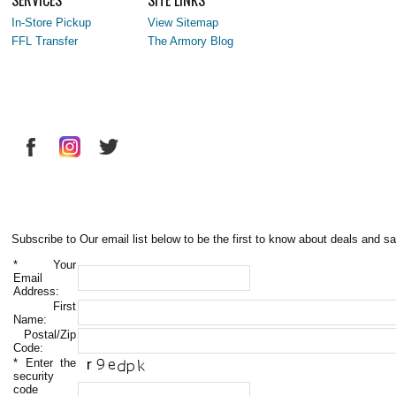
In-Store Pickup
View Sitemap
FFL Transfer
The Armory Blog
Subscribe to Our email list below to be the first to know about deals and sa
*
Your
Email
Address:
First
Name:
Postal/Zip
Code:
*
Enter the
security
code