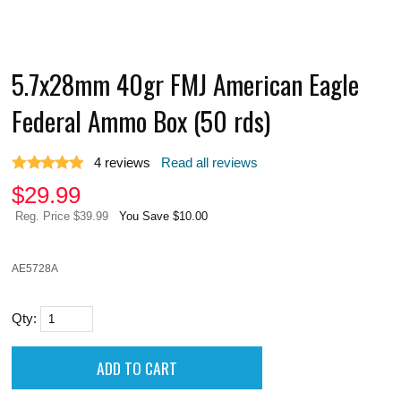
5.7x28mm 40gr FMJ American Eagle
Federal Ammo Box (50 rds)
4
reviews
Read all reviews
$
29.99
Reg. Price $39.99
You Save $10.00
AE5728A
Qty: