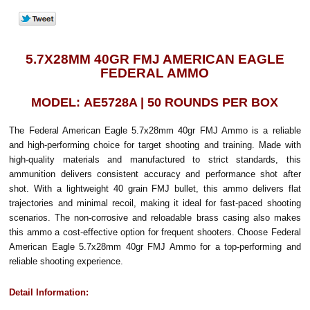
5.7X28MM 40GR FMJ AMERICAN EAGLE
FEDERAL AMMO
MODEL: AE5728A | 50 ROUNDS PER BOX
The Federal American Eagle 5.7x28mm 40gr FMJ Ammo is a reliable
and high-performing choice for target shooting and training. Made with
high-quality materials and manufactured to strict standards, this
ammunition delivers consistent accuracy and performance shot after
shot. With a lightweight 40 grain FMJ bullet, this ammo delivers flat
trajectories and minimal recoil, making it ideal for fast-paced shooting
scenarios. The non-corrosive and reloadable brass casing also makes
this ammo a cost-effective option for frequent shooters. Choose Federal
American Eagle 5.7x28mm 40gr FMJ Ammo for a top-performing and
reliable shooting experience.
Detail Information: