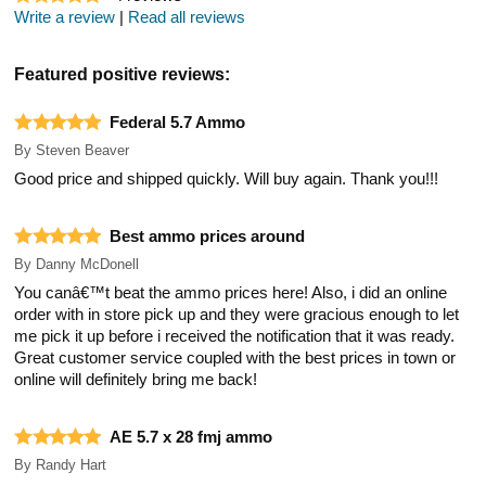
Write a review
|
Read all reviews
Featured positive reviews:
Federal 5.7 Ammo
By
Steven Beaver
Good price and shipped quickly. Will buy again. Thank you!!!
Best ammo prices around
By
Danny McDonell
You canâ€™t beat the ammo prices here! Also, i did an online
order with in store pick up and they were gracious enough to let
me pick it up before i received the notification that it was ready.
Great customer service coupled with the best prices in town or
online will definitely bring me back!
AE 5.7 x 28 fmj ammo
By
Randy Hart