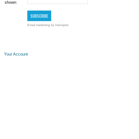
shown:
Email marketing
by Interspire
Your Account