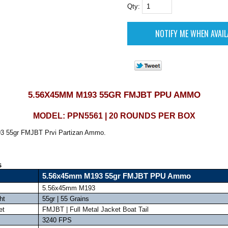
Qty:
5.56X45MM M193 55GR FMJBT PPU AMMO
MODEL: PPN5561 | 20 ROUNDS PER BOX
 55gr FMJBT Prvi Partizan Ammo.
s
5.56x45mm M193 55gr FMJBT PPU Ammo
5.56x45mm M193
ht
55gr | 55 Grains
et
FMJBT | Full Metal Jacket Boat Tail
3240 FPS