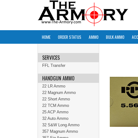
HOME
ORDER STATUS
AMMO
BULK AMMO
ACC
SERVICES
FFL Transfer
HANDGUN AMMO
22 LR Ammo
22 Magnum Ammo
22 Short Ammo
22 TCM Ammo
25 ACP Ammo
32 Auto Ammo
32 S&W Long Ammo
357 Magnum Ammo
357 Sig Ammo