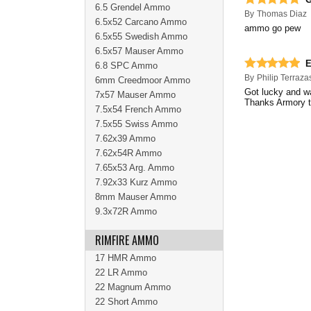
6.5 Grendel Ammo
By
Thomas Diaz
6.5x52 Carcano Ammo
ammo go pew
6.5x55 Swedish Ammo
6.5x57 Mauser Ammo
E
6.8 SPC Ammo
By
Philip Terraza
6mm Creedmoor Ammo
Got lucky and w
7x57 Mauser Ammo
Thanks Armory 
7.5x54 French Ammo
7.5x55 Swiss Ammo
7.62x39 Ammo
7.62x54R Ammo
7.65x53 Arg. Ammo
7.92x33 Kurz Ammo
8mm Mauser Ammo
9.3x72R Ammo
RIMFIRE AMMO
17 HMR Ammo
22 LR Ammo
22 Magnum Ammo
22 Short Ammo