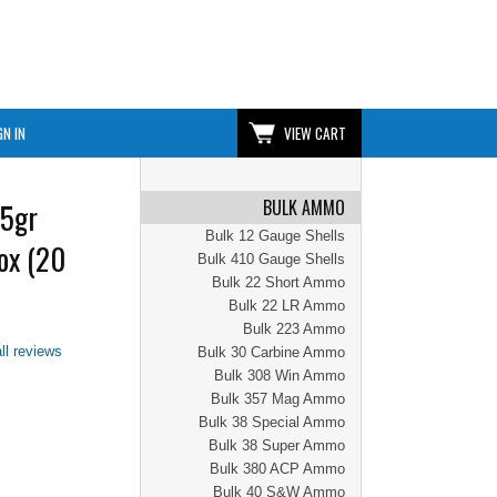
GN IN
VIEW CART
BULK AMMO
5gr
Bulk 12 Gauge Shells
ox (20
Bulk 410 Gauge Shells
Bulk 22 Short Ammo
Bulk 22 LR Ammo
Bulk 223 Ammo
ll reviews
Bulk 30 Carbine Ammo
Bulk 308 Win Ammo
Bulk 357 Mag Ammo
Bulk 38 Special Ammo
Bulk 38 Super Ammo
Bulk 380 ACP Ammo
Bulk 40 S&W Ammo