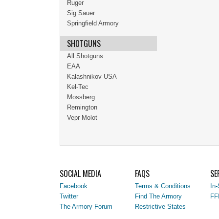
Ruger
Sig Sauer
Springfield Armory
SHOTGUNS
All Shotguns
EAA
Kalashnikov USA
Kel-Tec
Mossberg
Remington
Vepr Molot
SOCIAL MEDIA
FAQS
SE
Facebook
Terms & Conditions
In-
Twitter
Find The Armory
FF
The Armory Forum
Restrictive States