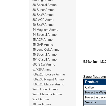
38 Special Ammo
38 Super Ammo
38 S&W Ammo
380 ACP Ammo
40 S&W Ammo
44 Magnum Ammo
44 Special Ammo
45 ACP Ammo
45 GAP Ammo
45 Long Colt Ammo
45 Special Ammo
454 Casull Ammo
5.56x45mm M193
500 S&W Ammo
5.7x28 Ammo
7.62x25 Tokarev Ammo
Specification
7.62x38 Nagant Ammo
Product
7.63x25 Mauser Ammo
Caliber
9mm Luger Ammo
Projectile Weig
9mm Makarov Ammo
Projectile Jack
9x21 Ammo
Velocity
10mm Ammo