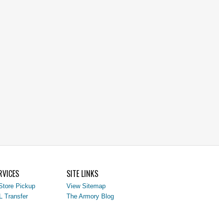
RVICES
SITE LINKS
Store Pickup
View Sitemap
L Transfer
The Armory Blog