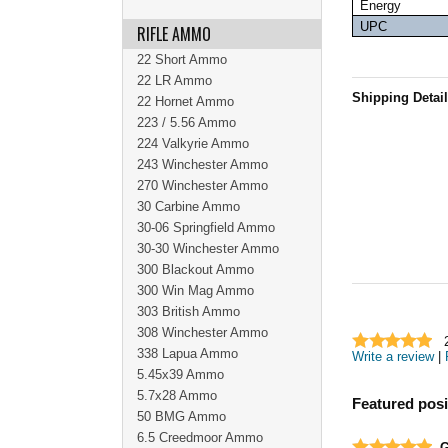
Energy
UPC
RIFLE AMMO
22 Short Ammo
22 LR Ammo
Shipping Detai
22 Hornet Ammo
223 / 5.56 Ammo
224 Valkyrie Ammo
243 Winchester Ammo
270 Winchester Ammo
30 Carbine Ammo
30-06 Springfield Ammo
30-30 Winchester Ammo
300 Blackout Ammo
300 Win Mag Ammo
303 British Ammo
308 Winchester Ammo
338 Lapua Ammo
Write a review
|
5.45x39 Ammo
5.7x28 Ammo
Featured posi
50 BMG Ammo
6.5 Creedmoor Ammo