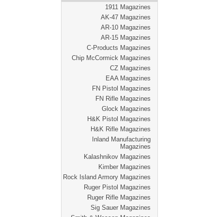
1911 Magazines
AK-47 Magazines
AR-10 Magazines
AR-15 Magazines
C-Products Magazines
Chip McCormick Magazines
CZ Magazines
EAA Magazines
FN Pistol Magazines
FN Rifle Magazines
Glock Magazines
H&K Pistol Magazines
H&K Rifle Magazines
Inland Manufacturing
Magazines
Kalashnikov Magazines
Kimber Magazines
Rock Island Armory Magazines
Ruger Pistol Magazines
Ruger Rifle Magazines
Sig Sauer Magazines