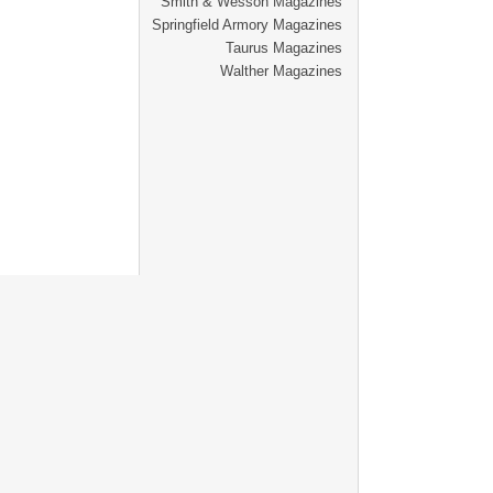
Smith & Wesson Magazines
Springfield Armory Magazines
Taurus Magazines
Walther Magazines