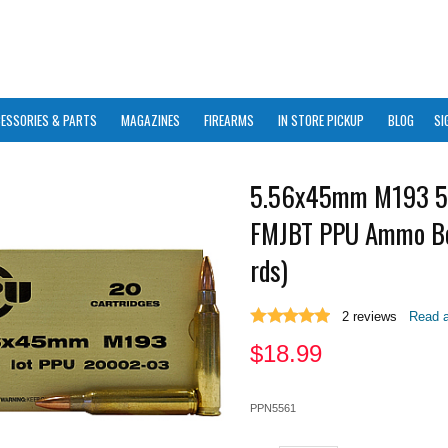
ESSORIES & PARTS
MAGAZINES
FIREARMS
IN STORE PICKUP
BLOG
SI
5.56x45mm M193 5
FMJBT PPU Ammo B
rds)
2
reviews
Read a
$
18.99
PPN5561