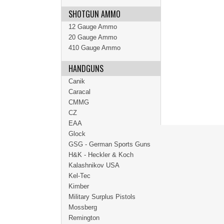
SHOTGUN AMMO
12 Gauge Ammo
20 Gauge Ammo
410 Gauge Ammo
HANDGUNS
Canik
Caracal
CMMG
CZ
EAA
Glock
GSG - German Sports Guns
H&K - Heckler & Koch
Kalashnikov USA
Kel-Tec
Kimber
Military Surplus Pistols
Mossberg
Remington