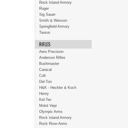
Rock Island Armory
Ruger
Sig Sauer
Smith & Wesson
Springfield Armory
Taurus
RIFLES
Aero Precision
Anderson Rifles
Bushmaster
Caracal
Colt
Del-Ton
H&K - Heckler & Koch
Henry
Kel-Tec
Molot Vepr
Olympic Arms
Rock Island Armory
Rock River Arms