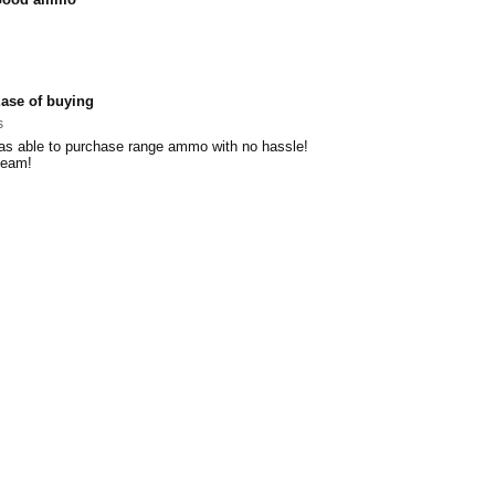
ase of buying
s
as able to purchase range ammo with no hassle!
team!