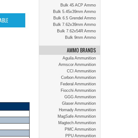
Bulk 45 ACP Ammo
Bulk 5.45x39mm Ammo
Bulk 6.5 Grendel Ammo
Bulk 7.62x39mm Ammo
Bulk 7.62x54R Ammo
Bulk 9mm Ammo
AMMO BRANDS
Aguila Ammunition
Armscor Ammunition
CCI Ammunition
Corbon Ammunition
Federal Ammunition
Fiocchi Ammunition
GGG Ammunition
Glaser Ammunition
Hornady Ammunition
MagSafe Ammunition
Magtech Ammunition
PMC Ammunition
PPU Ammunition