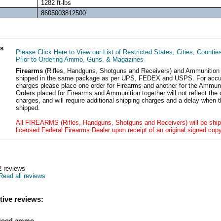
1282 ft-lbs
8605003812500
ls
Please Click Here to View our List of Restricted States, Cities, Countie
Prior to Ordering Ammo, Guns, & Magazines
Firearms
(Rifles, Handguns, Shotguns and Receivers) and Ammunition
shipped in the same package as per UPS, FEDEX and USPS. For accur
charges please place one order for Firearms and another for the Ammuni
Orders placed for Firearms and Ammunition together will not reflect the 
charges, and will require additional shipping charges and a delay when t
shipped.
All FIREARMS (Rifles, Handguns, Shotguns and Receivers) will be ship
licensed Federal Firearms Dealer upon receipt of an original signed copy
2
reviews
Read all reviews
tive reviews:
Good ammo