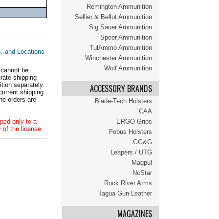
Remington Ammunition
Sellier & Bellot Ammunition
Sig Sauer Ammunition
Speer Ammunition
TulAmmo Ammunition
s, and Locations
Winchester Ammunition
Wolf Ammunition
 cannot be
ate shipping
tion separately.
ACCESSORY BRANDS
current shipping
he orders are
Blade-Tech Holsters
CAA
ped only to a
ERGO Grips
 of the license.
Fobus Holsters
GG&G
Leapers / UTG
Magpul
NcStar
Rock River Arms
Tagua Gun Leather
MAGAZINES