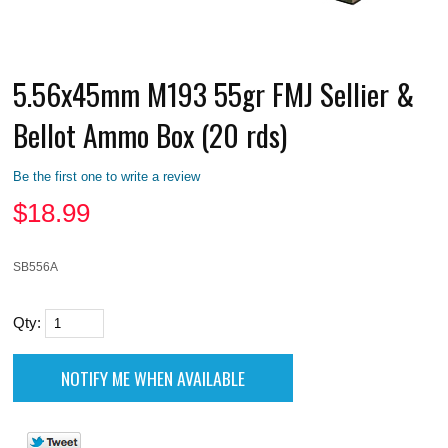
5.56x45mm M193 55gr FMJ Sellier &
Bellot Ammo Box (20 rds)
Be the first one to write a review
$
18.99
SB556A
Qty: