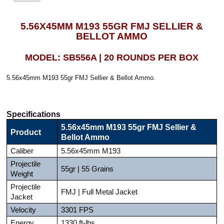
5.56X45MM M193 55GR FMJ SELLIER &
BELLOT AMMO
MODEL: SB556A | 20 ROUNDS PER BOX
5.56x45mm M193 55gr FMJ Sellier & Bellot Ammo.
Specifications
5.56x45mm M193 55gr FMJ Sellier &
Product
Bellot Ammo
Caliber
5.56x45mm M193
Projectile
55gr | 55 Grains
Weight
Projectile
FMJ | Full Metal Jacket
Jacket
Velocity
3301 FPS
Energy
1330 ft-lbs