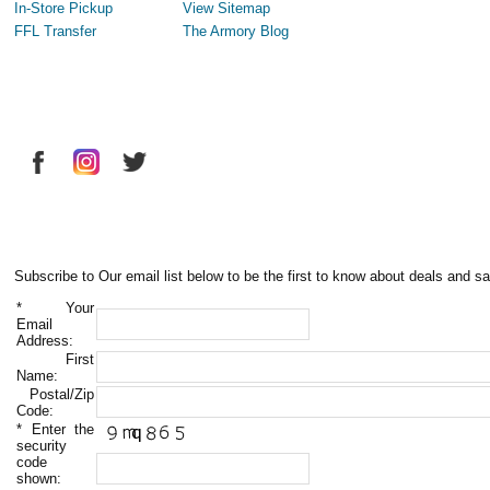
In-Store Pickup
View Sitemap
FFL Transfer
The Armory Blog
Subscribe to Our email list below to be the first to know about deals and sa
*
Your
Email
Address:
First
Name:
Postal/Zip
Code:
*
Enter the
security
code
shown: