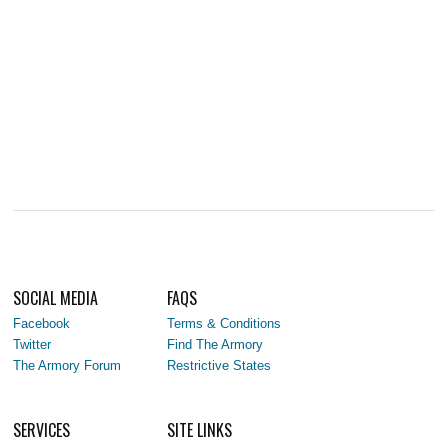
SOCIAL MEDIA
FAQS
Facebook
Terms & Conditions
Twitter
Find The Armory
The Armory Forum
Restrictive States
SERVICES
SITE LINKS