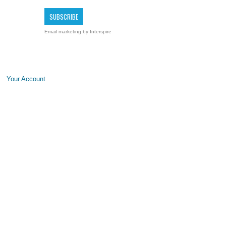
Email marketing
by Interspire
Your Account