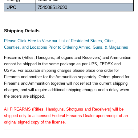
UPC
754908512690
Shipping Details
Please Click Here to View our List of Restricted States, Cities,
Counties, and Locations Prior to Ordering Ammo, Guns, & Magazines
Firearms
(Rifles, Handguns, Shotguns and Receivers) and Ammunition
cannot be shipped in the same package as per UPS, FEDEX and
USPS. For accurate shipping charges please place one order for
Firearms and another for the Ammunition separately. Orders placed for
Firearms and Ammunition together will not reflect the current shipping
charges, and will require additional shipping charges and a delay when
the orders are shipped.
All FIREARMS (Rifles, Handguns, Shotguns and Receivers) will be
shipped only to a licensed Federal Firearms Dealer upon receipt of an
original signed copy of the license.