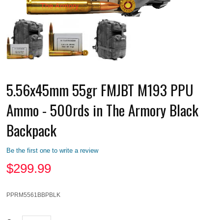
5.56x45mm 55gr FMJBT M193 PPU
Ammo - 500rds in The Armory Black
Backpack
Be the first one to write a review
$
299.99
PPRM5561BBPBLK