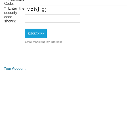
Code:
*
Enter the
security
code
shown:
Email marketing
by Interspire
Your Account