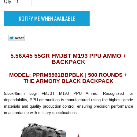
Qty:
5.56X45 55GR FMJBT M193 PPU AMMO +
BACKPACK
MODEL: PPRM5561BBPBLK | 500 ROUNDS +
THE ARMORY BLACK BACKPACK
5.56x45mm 55gr FMJBT M193 PPU Ammo. Recognized for
dependability, PPU ammunition is manufactured using the highest grade
materials and quality production control, ensuring precision performance
in accordance with military specifications.