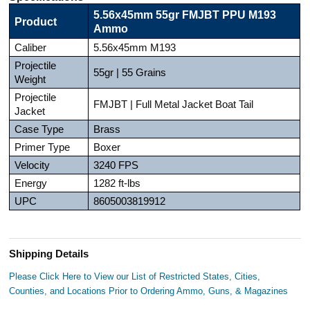
5.56x45mm 55gr FMJBT PPU M193
Product
Ammo
Caliber
5.56x45mm M193
Projectile
55gr | 55 Grains
Weight
Projectile
FMJBT | Full Metal Jacket Boat Tail
Jacket
Case Type
Brass
Primer Type
Boxer
Velocity
3240 FPS
Energy
1282 ft-lbs
UPC
8605003819912
Shipping Details
Please Click Here to View our List of Restricted States, Cities,
Counties, and Locations Prior to Ordering Ammo, Guns, & Magazines