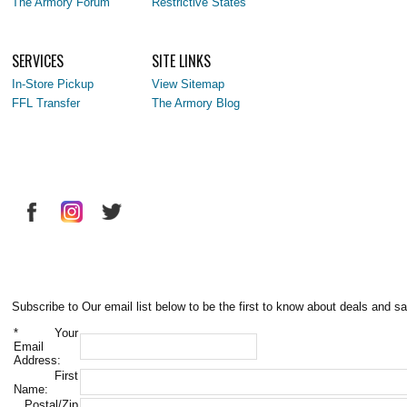
The Armory Forum
Restrictive States
SERVICES
SITE LINKS
In-Store Pickup
View Sitemap
FFL Transfer
The Armory Blog
Subscribe to Our email list below to be the first to know about deals and sa
*
Your
Email
Address:
First
Name:
Postal/Zip