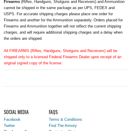
Firearms
(Rifles, Handguns, Shotguns and Receivers) and Ammunition
cannot be shipped in the same package as per UPS, FEDEX and
USPS. For accurate shipping charges please place one order for
Firearms and another for the Ammunition separately. Orders placed for
Firearms and Ammunition together will not reflect the current shipping
charges, and will require additional shipping charges and a delay when
the orders are shipped.
All FIREARMS (Rifles, Handguns, Shotguns and Receivers) will be
shipped only to a licensed Federal Firearms Dealer upon receipt of an
original signed copy of the license.
SOCIAL MEDIA
FAQS
Facebook
Terms & Conditions
Twitter
Find The Armory