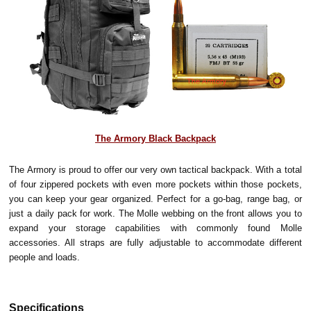
The Armory Black Backpack
The Armory is proud to offer our very own tactical backpack. With a total
of four zippered pockets with even more pockets within those pockets,
you can keep your gear organized. Perfect for a go-bag, range bag, or
just a daily pack for work. The Molle webbing on the front allows you to
expand your storage capabilities with commonly found Molle
accessories. All straps are fully adjustable to accommodate different
people and loads.
Specifications