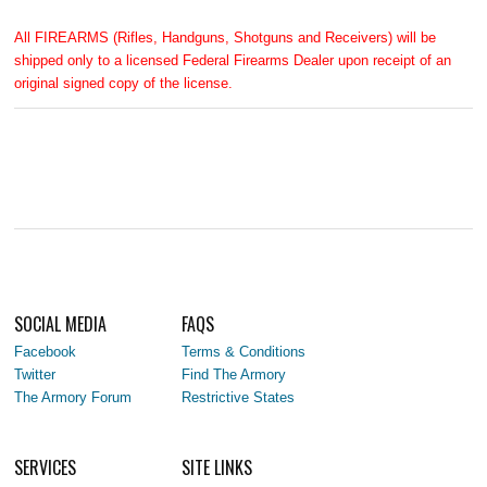
All FIREARMS (Rifles, Handguns, Shotguns and Receivers) will be
shipped only to a licensed Federal Firearms Dealer upon receipt of an
original signed copy of the license.
SOCIAL MEDIA
FAQS
Facebook
Terms & Conditions
Twitter
Find The Armory
The Armory Forum
Restrictive States
SERVICES
SITE LINKS