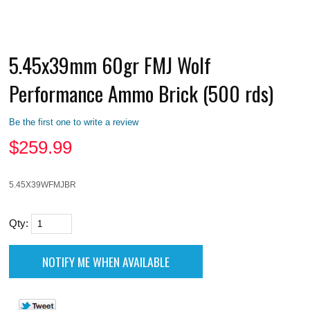
5.45x39mm 60gr FMJ Wolf
Performance Ammo Brick (500 rds)
Be the first one to write a review
$
259.99
5.45X39WFMJBR
Qty: