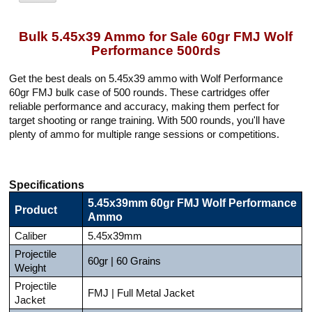
Bulk 5.45x39 Ammo for Sale 60gr FMJ Wolf
Performance 500rds
Get the best deals on 5.45x39 ammo with Wolf Performance
60gr FMJ bulk case of 500 rounds. These cartridges offer
reliable performance and accuracy, making them perfect for
target shooting or range training. With 500 rounds, you'll have
plenty of ammo for multiple range sessions or competitions.
Specifications
5.45x39mm 60gr FMJ Wolf Performance
Product
Ammo
Caliber
5.45x39mm
Projectile
60gr | 60 Grains
Weight
Projectile
FMJ | Full Metal Jacket
Jacket