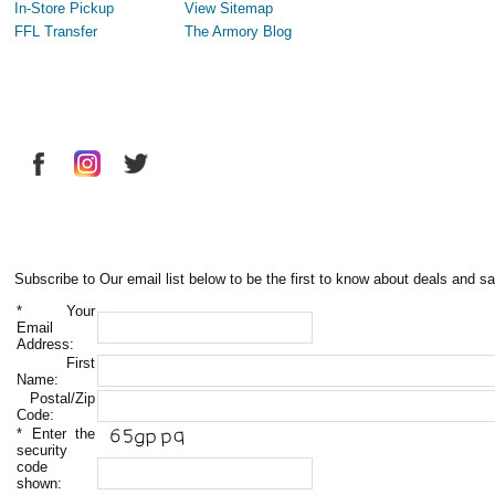
In-Store Pickup
View Sitemap
FFL Transfer
The Armory Blog
Subscribe to Our email list below to be the first to know about deals and sa
*
Your
Email
Address:
First
Name:
Postal/Zip
Code:
*
Enter the
security
code
shown: