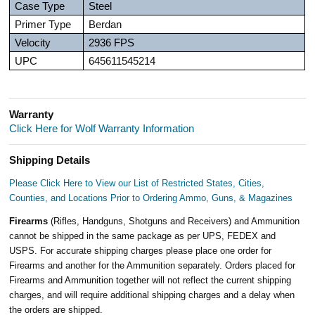
Case Type
Steel
Primer Type
Berdan
Velocity
2936 FPS
UPC
645611545214
Warranty
Click Here for Wolf Warranty Information
Shipping Details
Please Click Here to View our List of Restricted States, Cities,
Counties, and Locations Prior to Ordering Ammo, Guns, & Magazines
Firearms
(Rifles, Handguns, Shotguns and Receivers) and Ammunition
cannot be shipped in the same package as per UPS, FEDEX and
USPS. For accurate shipping charges please place one order for
Firearms and another for the Ammunition separately. Orders placed for
Firearms and Ammunition together will not reflect the current shipping
charges, and will require additional shipping charges and a delay when
the orders are shipped.