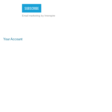
Email marketing
by Interspire
Your Account