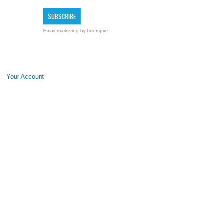
Email marketing
by Interspire
Your Account