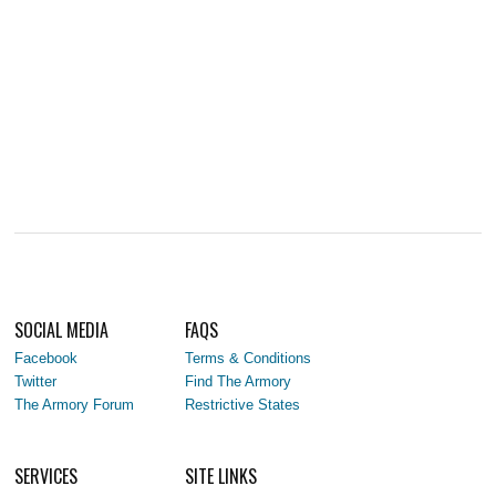
SOCIAL MEDIA
FAQS
Facebook
Terms & Conditions
Twitter
Find The Armory
The Armory Forum
Restrictive States
SERVICES
SITE LINKS