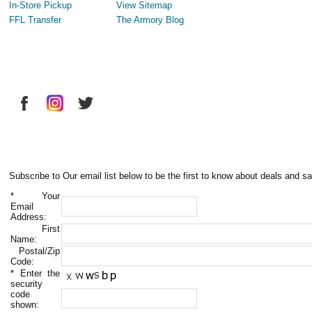
In-Store Pickup
View Sitemap
FFL Transfer
The Armory Blog
Subscribe to Our email list below to be the first to know about deals and sa
*
Your
Email
Address:
First
Name:
Postal/Zip
Code:
*
Enter the
security
code
shown: