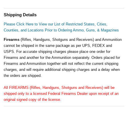
Shipping Details
Please Click Here to View our List of Restricted States, Cities,
Counties, and Locations Prior to Ordering Ammo, Guns, & Magazines
Firearms
(Rifles, Handguns, Shotguns and Receivers) and Ammunition
cannot be shipped in the same package as per UPS, FEDEX and
USPS. For accurate shipping charges please place one order for
Firearms and another for the Ammunition separately. Orders placed for
Firearms and Ammunition together will not reflect the current shipping
charges, and will require additional shipping charges and a delay when
the orders are shipped.
All FIREARMS (Rifles, Handguns, Shotguns and Receivers) will be
shipped only to a licensed Federal Firearms Dealer upon receipt of an
original signed copy of the license.