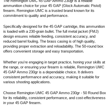
The Remington UMC 45 GAP Ammo 230gr is a reliable
ammunition choice for your 45 GAP (Glock Automatic Pistol)
firearm. Remington UMC is a trusted brand known for its
commitment to quality and performance.
Specifically designed for the 45 GAP cartridge, this ammunition
is loaded with a 230-grain bullet. The full metal jacket (FMJ)
design ensures reliable feeding, consistent accuracy, and
reduced barrel fouling. The brass casing is of high quality,
providing proper extraction and reloadability. The 50-round box
offers convenient storage and easy transportation.
Whether you're engaging in target practice, honing your skills at
the range, or ensuring your firearm is reliable, Remington UMC
45 GAP Ammo 230gr is a dependable choice. It delivers
consistent performance and accuracy, making it suitable for
various shooting applications.
Choose Remington UMC 45 GAP Ammo 230gr - 50 Round Box
for its reliability, consistent performance, and cost-effectiveness
in your 45 GAP firearm.