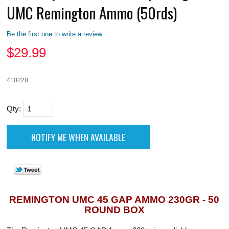
UMC Remington Ammo (50rds)
Be the first one to write a review
$
29.99
410220
Qty:
REMINGTON UMC 45 GAP AMMO 230GR - 50
ROUND BOX