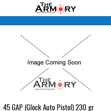
M
45 GAP (Glock Auto Pistol) 230 gr