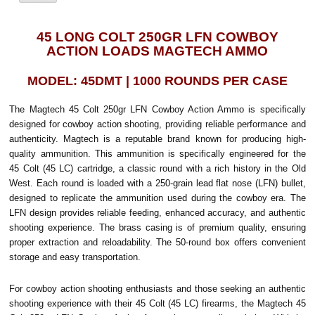
45 LONG COLT 250GR LFN COWBOY
ACTION LOADS MAGTECH AMMO
MODEL: 45DMT | 1000 ROUNDS PER CASE
The Magtech 45 Colt 250gr LFN Cowboy Action Ammo is specifically
designed for cowboy action shooting, providing reliable performance and
authenticity. Magtech is a reputable brand known for producing high-
quality ammunition.
This ammunition is specifically engineered for the
45 Colt (45 LC) cartridge, a classic round with a rich history in the Old
West. Each round is loaded with a 250-grain lead flat nose (LFN) bullet,
designed to replicate the ammunition used during the cowboy era. The
LFN design provides reliable feeding, enhanced accuracy, and authentic
shooting experience. The brass casing is of premium quality, ensuring
proper extraction and reloadability. The 50-round box offers convenient
storage and easy transportation.
For cowboy action shooting enthusiasts and those seeking an authentic
shooting experience with their 45 Colt (45 LC) firearms, the Magtech 45