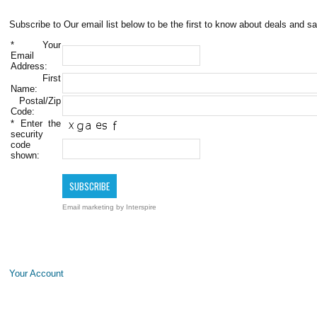
Subscribe to Our email list below to be the first to know about deals and sa
*
Your
Email
Address:
First
Name:
Postal/Zip
Code:
*
Enter the
security
code
shown:
Email marketing
by Interspire
Your Account