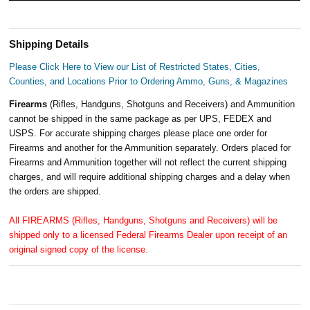
Shipping Details
Please Click Here to View our List of Restricted States, Cities,
Counties, and Locations Prior to Ordering Ammo, Guns, & Magazines
Firearms
(Rifles, Handguns, Shotguns and Receivers) and Ammunition
cannot be shipped in the same package as per UPS, FEDEX and
USPS. For accurate shipping charges please place one order for
Firearms and another for the Ammunition separately. Orders placed for
Firearms and Ammunition together will not reflect the current shipping
charges, and will require additional shipping charges and a delay when
the orders are shipped.
All FIREARMS (Rifles, Handguns, Shotguns and Receivers) will be
shipped only to a licensed Federal Firearms Dealer upon receipt of an
original signed copy of the license.