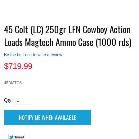
45 Colt (LC) 250gr LFN Cowboy Action
Loads Magtech Ammo Case (1000 rds)
Be the first one to write a review
$
719.99
45DMTCS
Qty: