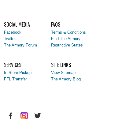
SOCIAL MEDIA
FAQS
Facebook
Terms & Conditions
Twitter
Find The Armory
The Armory Forum
Restrictive States
SERVICES
SITE LINKS
In-Store Pickup
View Sitemap
FFL Transfer
The Armory Blog