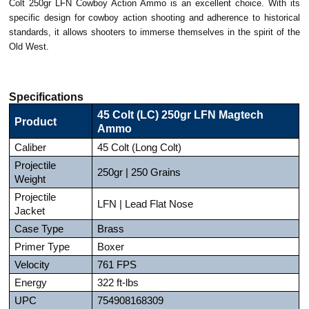
Colt 250gr LFN Cowboy Action Ammo is an excellent choice. With its
specific design for cowboy action shooting and adherence to historical
standards, it allows shooters to immerse themselves in the spirit of the
Old West.
Specifications
45 Colt (LC) 250gr LFN Magtech
Product
Ammo
Caliber
45 Colt (Long Colt)
Projectile
250gr | 250 Grains
Weight
Projectile
LFN | Lead Flat Nose
Jacket
Case Type
Brass
Primer Type
Boxer
Velocity
761 FPS
Energy
322 ft-lbs
UPC
754908168309