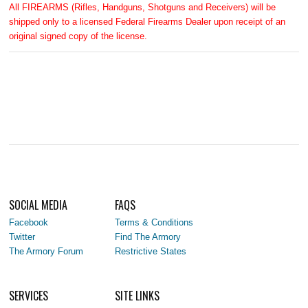
All FIREARMS (Rifles, Handguns, Shotguns and Receivers) will be
shipped only to a licensed Federal Firearms Dealer upon receipt of an
original signed copy of the license.
SOCIAL MEDIA
FAQS
Facebook
Terms & Conditions
Twitter
Find The Armory
The Armory Forum
Restrictive States
SERVICES
SITE LINKS