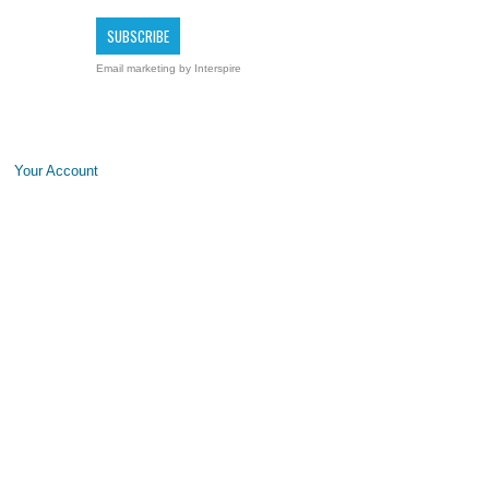
Email marketing
by Interspire
Your Account