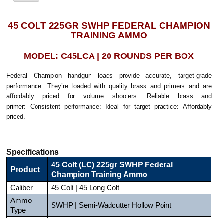
45 COLT 225GR SWHP FEDERAL CHAMPION
TRAINING AMMO
MODEL: C45LCA | 20 ROUNDS PER BOX
Federal Champion handgun loads provide accurate, target-grade
performance. They’re loaded with quality brass and primers and are
affordably priced for volume shooters. Reliable brass and
primer; Consistent performance; Ideal for target practice; Affordably
priced.
Specifications
45 Colt (LC) 225gr SWHP Federal
Product
Champion Training Ammo
Caliber
45 Colt | 45 Long Colt
Ammo
SWHP | Semi-Wadcutter Hollow Point
Type