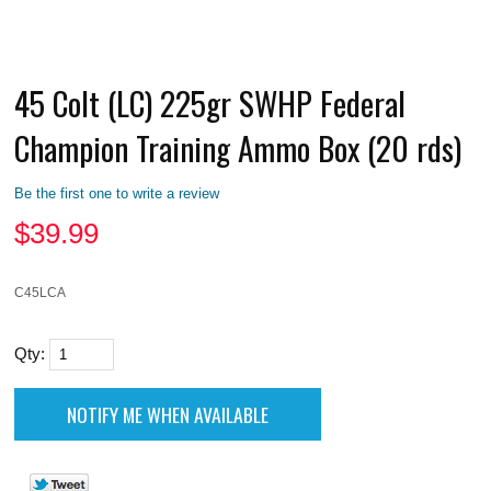
45 Colt (LC) 225gr SWHP Federal
Champion Training Ammo Box (20 rds)
Be the first one to write a review
$
39.99
C45LCA
Qty: