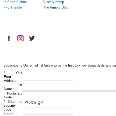
In-Store Pickup
View Sitemap
FFL Transfer
The Armory Blog
Subscribe to Our email list below to be the first to know about deals and sa
*
Your
Email
Address:
First
Name:
Postal/Zip
Code:
*
Enter the
security
code
shown: