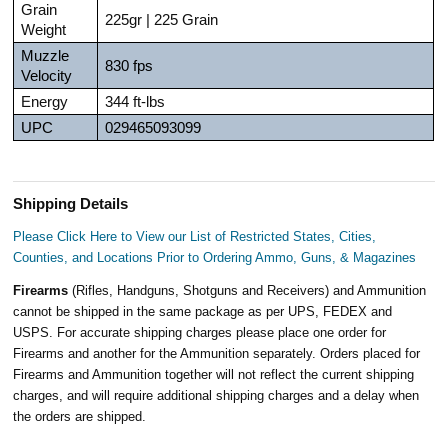
Grain
225gr | 225 Grain
Weight
Muzzle
830 fps
Velocity
Energy
344 ft-lbs
UPC
029465093099
Shipping Details
Please Click Here to View our List of Restricted States, Cities,
Counties, and Locations Prior to Ordering Ammo, Guns, & Magazines
Firearms
(Rifles, Handguns, Shotguns and Receivers) and Ammunition
cannot be shipped in the same package as per UPS, FEDEX and
USPS. For accurate shipping charges please place one order for
Firearms and another for the Ammunition separately. Orders placed for
Firearms and Ammunition together will not reflect the current shipping
charges, and will require additional shipping charges and a delay when
the orders are shipped.