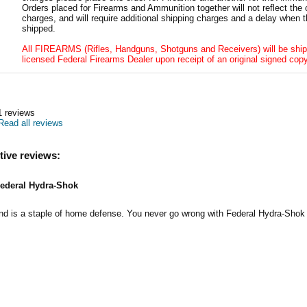
Orders placed for Firearms and Ammunition together will not reflect the 
charges, and will require additional shipping charges and a delay when t
shipped.
All FIREARMS (Rifles, Handguns, Shotguns and Receivers) will be ship
licensed Federal Firearms Dealer upon receipt of an original signed copy
1
reviews
Read all reviews
tive reviews:
ederal Hydra-Shok
nd is a staple of home defense. You never go wrong with Federal Hydra-Shok