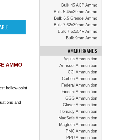
Bulk 45 ACP Ammo
Bulk 5.45x39mm Ammo
Bulk 6.5 Grendel Ammo
Bulk 7.62x39mm Ammo
Bulk 7.62x54R Ammo
Bulk 9mm Ammo
AMMO BRANDS
Aguila Ammunition
SE AMMO
Armscor Ammunition
CCI Ammunition
Corbon Ammunition
Federal Ammunition
st hollow-point
Fiocchi Ammunition
GGG Ammunition
tuations and
Glaser Ammunition
Hornady Ammunition
MagSafe Ammunition
Magtech Ammunition
PMC Ammunition
PPU Ammunition