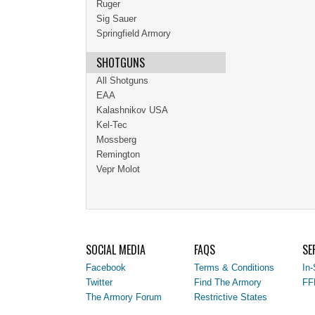
Ruger
Sig Sauer
Springfield Armory
SHOTGUNS
All Shotguns
EAA
Kalashnikov USA
Kel-Tec
Mossberg
Remington
Vepr Molot
SOCIAL MEDIA
FAQS
SE
Facebook
Terms & Conditions
In-
Twitter
Find The Armory
FF
The Armory Forum
Restrictive States