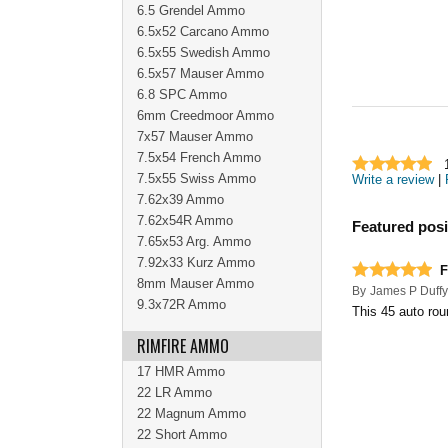
6.5 Grendel Ammo
6.5x52 Carcano Ammo
6.5x55 Swedish Ammo
6.5x57 Mauser Ammo
6.8 SPC Ammo
6mm Creedmoor Ammo
7x57 Mauser Ammo
7.5x54 French Ammo
7.5x55 Swiss Ammo
Write a review
|
7.62x39 Ammo
7.62x54R Ammo
Featured posi
7.65x53 Arg. Ammo
7.92x33 Kurz Ammo
F
8mm Mauser Ammo
By
James P Duffy
9.3x72R Ammo
This 45 auto rou
RIMFIRE AMMO
17 HMR Ammo
22 LR Ammo
22 Magnum Ammo
22 Short Ammo