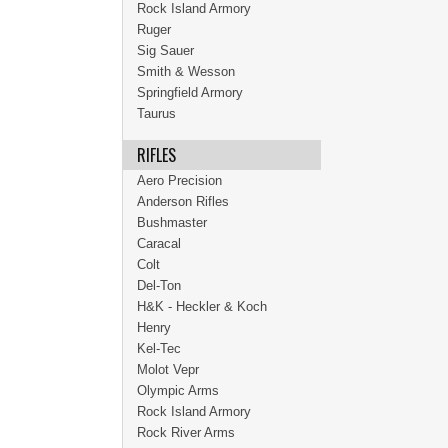
Rock Island Armory
Ruger
Sig Sauer
Smith & Wesson
Springfield Armory
Taurus
RIFLES
Aero Precision
Anderson Rifles
Bushmaster
Caracal
Colt
Del-Ton
H&K - Heckler & Koch
Henry
Kel-Tec
Molot Vepr
Olympic Arms
Rock Island Armory
Rock River Arms