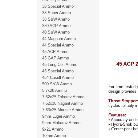
38 Special Ammo
38 Super Ammo
38 S&W Ammo
380 ACP Ammo
40 S&W Ammo
44 Magnum Ammo
44 Special Ammo
45 ACP Ammo
45 GAP Ammo
45 ACP
45 Long Colt Ammo
45 Special Ammo
454 Casull Ammo
500 S&W Ammo
For time-tested 
5.7x28 Ammo
design provides 
7.62x25 Tokarev Ammo
Threat Stopper:
7.62x38 Nagant Ammo
cycles reliably 
7.63x25 Mauser Ammo
Features:
9mm Luger Ammo
•
Accuracy and su
9mm Makarov Ammo
•
Hydra-Shok bull
•
Center-post hol
9x21 Ammo
10mm Ammo