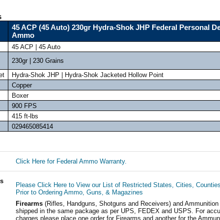
s
45 ACP (45 Auto) 230gr Hydra-Shok JHP Federal Personal D
Ammo
45 ACP | 45 Auto
230gr | 230 Grains
et
Hydra-Shok JHP | Hydra-Shok Jacketed Hollow Point
Copper
Boxer
900 FPS
415 ft-lbs
029465085414
Click Here for Federal Ammo Warranty.
ls
Please Click Here to View our List of Restricted States, Cities, Countie
Prior to Ordering Ammo, Guns, & Magazines
Firearms
(Rifles, Handguns, Shotguns and Receivers) and Ammunition
shipped in the same package as per UPS, FEDEX and USPS. For accur
charges please place one order for Firearms and another for the Ammuni