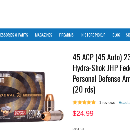
ESSORIES & PARTS
MAGAZINES
FIREARMS
IN STORE PICKUP
BLOG
SI
45 ACP (45 Auto) 2
Hydra-Shok JHP Fed
Personal Defense A
(20 rds)
1
reviews
Read a
$
24.99
P45HS1