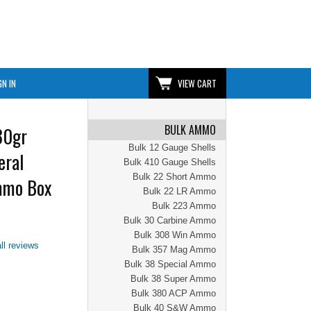
GN IN
VIEW CART
BULK AMMO
30gr
Bulk 12 Gauge Shells
eral
Bulk 410 Gauge Shells
Bulk 22 Short Ammo
mmo Box
Bulk 22 LR Ammo
Bulk 223 Ammo
Bulk 30 Carbine Ammo
Bulk 308 Win Ammo
ll reviews
Bulk 357 Mag Ammo
Bulk 38 Special Ammo
Bulk 38 Super Ammo
Bulk 380 ACP Ammo
Bulk 40 S&W Ammo