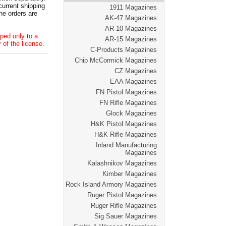
current shipping
1911 Magazines
he orders are
AK-47 Magazines
AR-10 Magazines
ped only to a
AR-15 Magazines
 of the license.
C-Products Magazines
Chip McCormick Magazines
CZ Magazines
EAA Magazines
FN Pistol Magazines
FN Rifle Magazines
Glock Magazines
H&K Pistol Magazines
H&K Rifle Magazines
Inland Manufacturing
Magazines
Kalashnikov Magazines
Kimber Magazines
Rock Island Armory Magazines
Ruger Pistol Magazines
Ruger Rifle Magazines
Sig Sauer Magazines