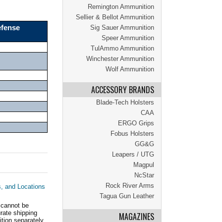
Remington Ammunition
Sellier & Bellot Ammunition
efense
Sig Sauer Ammunition
Speer Ammunition
TulAmmo Ammunition
Winchester Ammunition
Wolf Ammunition
ACCESSORY BRANDS
Blade-Tech Holsters
CAA
ERGO Grips
Fobus Holsters
GG&G
Leapers / UTG
Magpul
NcStar
Rock River Arms
s, and Locations
Tagua Gun Leather
 cannot be
ate shipping
MAGAZINES
tion separately.