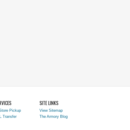
RVICES
SITE LINKS
Store Pickup
View Sitemap
L Transfer
The Armory Blog