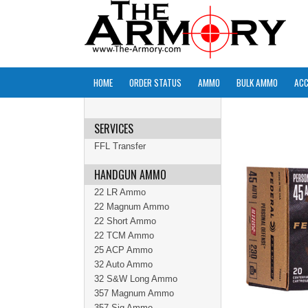
HOME
ORDER STATUS
AMMO
BULK AMMO
ACC
SERVICES
FFL Transfer
HANDGUN AMMO
22 LR Ammo
22 Magnum Ammo
22 Short Ammo
22 TCM Ammo
25 ACP Ammo
32 Auto Ammo
32 S&W Long Ammo
357 Magnum Ammo
357 Sig Ammo