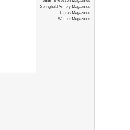
Smith & Wesson Magazines
Springfield Armory Magazines
Taurus Magazines
Walther Magazines