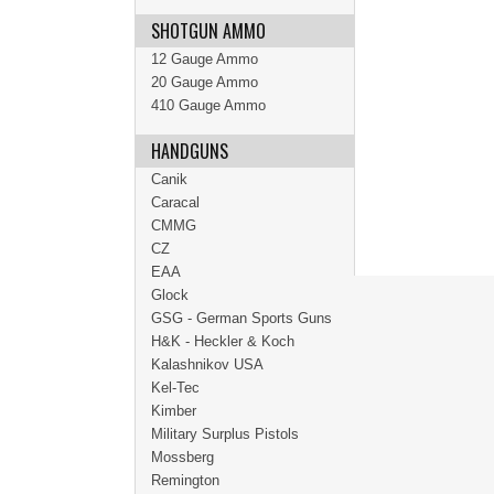
SHOTGUN AMMO
12 Gauge Ammo
20 Gauge Ammo
410 Gauge Ammo
HANDGUNS
Canik
Caracal
CMMG
CZ
EAA
Glock
GSG - German Sports Guns
H&K - Heckler & Koch
Kalashnikov USA
Kel-Tec
Kimber
Military Surplus Pistols
Mossberg
Remington