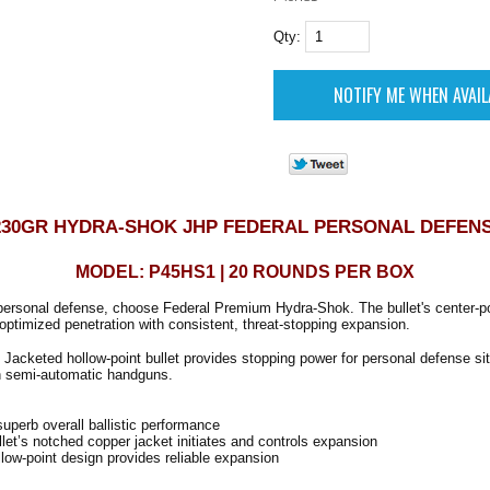
Qty:
 230GR HYDRA-SHOK JHP FEDERAL PERSONAL DEFEN
MODEL: P45HS1 | 20 ROUNDS PER BOX
personal defense, choose Federal Premium Hydra-Shok. The bullet's center-po
optimized penetration with consistent, threat-stopping expansion.
Jacketed hollow-point bullet provides stopping power for personal defense si
in semi-automatic handguns.
perb overall ballistic performance
et’s notched copper jacket initiates and controls expansion
low-point design provides reliable expansion