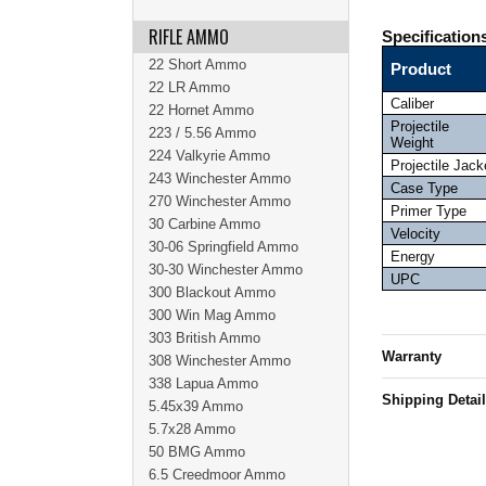
RIFLE AMMO
Specification
22 Short Ammo
Product
22 LR Ammo
Caliber
22 Hornet Ammo
Projectile
223 / 5.56 Ammo
Weight
224 Valkyrie Ammo
Projectile Jack
243 Winchester Ammo
Case Type
270 Winchester Ammo
Primer Type
30 Carbine Ammo
Velocity
30-06 Springfield Ammo
Energy
30-30 Winchester Ammo
UPC
300 Blackout Ammo
300 Win Mag Ammo
303 British Ammo
Warranty
308 Winchester Ammo
338 Lapua Ammo
Shipping Detai
5.45x39 Ammo
5.7x28 Ammo
50 BMG Ammo
6.5 Creedmoor Ammo