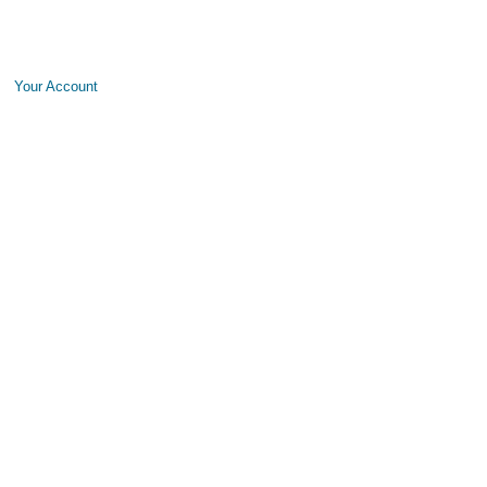
Your Account