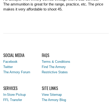
The ammunition is great for the range, practice, etc. The price
makes it very affordable to shoot 45.
SOCIAL MEDIA
FAQS
Facebook
Terms & Conditions
Twitter
Find The Armory
The Armory Forum
Restrictive States
SERVICES
SITE LINKS
In-Store Pickup
View Sitemap
FFL Transfer
The Armory Blog