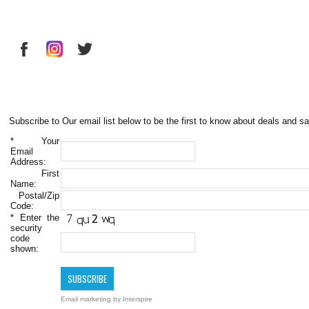
Subscribe to Our email list below to be the first to know about deals and sa
*
Your
Email
Address:
First
Name:
Postal/Zip
Code:
*
Enter the
security
code
shown:
Email marketing
by Interspire