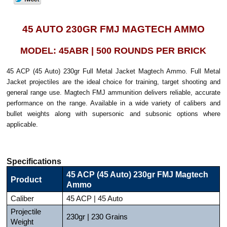
45 AUTO 230GR FMJ MAGTECH AMMO
MODEL: 45ABR | 500 ROUNDS PER BRICK
45 ACP (45 Auto) 230gr Full Metal Jacket Magtech Ammo. Full Metal
Jacket projectiles are the ideal choice for training, target shooting and
general range use. Magtech FMJ ammunition delivers reliable, accurate
performance on the range. Available in a wide variety of calibers and
bullet weights along with supersonic and subsonic options where
applicable.
Specifications
45 ACP (45 Auto) 230gr FMJ Magtech
Product
Ammo
Caliber
45 ACP | 45 Auto
Projectile
230gr | 230 Grains
Weight