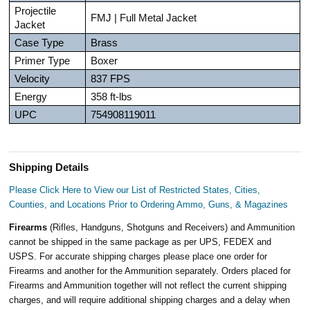
Projectile
FMJ | Full Metal Jacket
Jacket
Case Type
Brass
Primer Type
Boxer
Velocity
837 FPS
Energy
358 ft-lbs
UPC
754908119011
Shipping Details
Please Click Here to View our List of Restricted States, Cities,
Counties, and Locations Prior to Ordering Ammo, Guns, & Magazines
Firearms
(Rifles, Handguns, Shotguns and Receivers) and Ammunition
cannot be shipped in the same package as per UPS, FEDEX and
USPS. For accurate shipping charges please place one order for
Firearms and another for the Ammunition separately. Orders placed for
Firearms and Ammunition together will not reflect the current shipping
charges, and will require additional shipping charges and a delay when