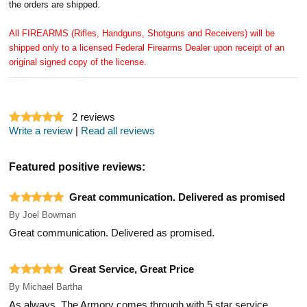
the orders are shipped.
All FIREARMS (Rifles, Handguns, Shotguns and Receivers) will be
shipped only to a licensed Federal Firearms Dealer upon receipt of an
original signed copy of the license.
2
reviews
Write a review
|
Read all reviews
Featured positive reviews:
Great communication. Delivered as promised
By
Joel Bowman
Great communication. Delivered as promised.
Great Service, Great Price
By
Michael Bartha
As always, The Armory comes through with 5 star service.