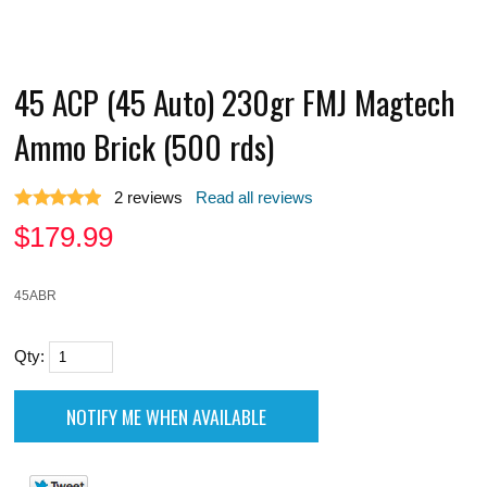
45 ACP (45 Auto) 230gr FMJ Magtech
Ammo Brick (500 rds)
2
reviews
Read all reviews
$
179.99
45ABR
Qty: