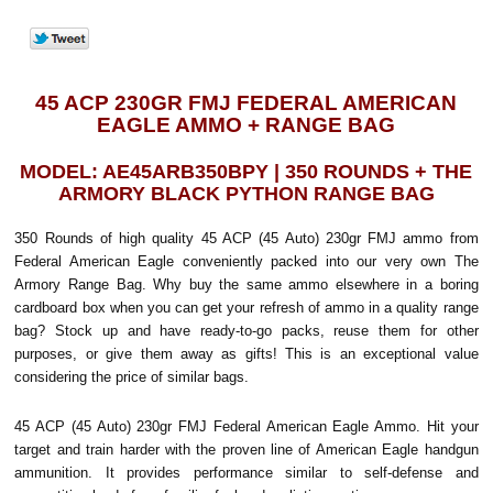
45 ACP 230GR FMJ FEDERAL AMERICAN
EAGLE AMMO + RANGE BAG
MODEL: AE45ARB350BPY | 350 ROUNDS + THE
ARMORY BLACK PYTHON RANGE BAG
350 Rounds of high quality 45 ACP (45 Auto) 230gr FMJ ammo from
Federal American Eagle conveniently packed into our very own The
Armory Range Bag. Why buy the same ammo elsewhere in a boring
cardboard box when you can get your refresh of ammo in a quality range
bag? Stock up and have ready-to-go packs, reuse them for other
purposes, or give them away as gifts! This is an exceptional value
considering the price of similar bags.
45 ACP (45 Auto) 230gr FMJ Federal American Eagle Ammo. Hit your
target and train harder with the proven line of American Eagle handgun
ammunition. It provides performance similar to self-defense and