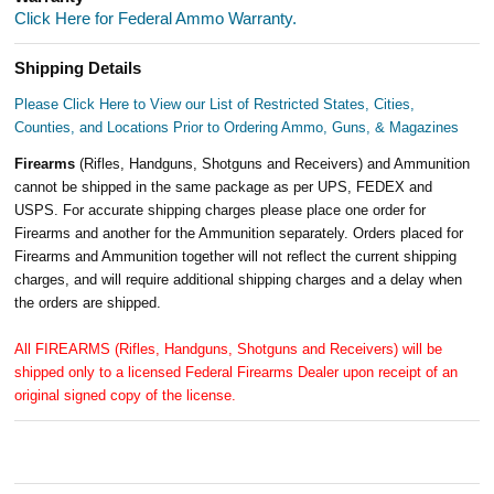
Click Here for Federal Ammo Warranty.
Shipping Details
Please Click Here to View our List of Restricted States, Cities,
Counties, and Locations Prior to Ordering Ammo, Guns, & Magazines
Firearms
(Rifles, Handguns, Shotguns and Receivers) and Ammunition
cannot be shipped in the same package as per UPS, FEDEX and
USPS. For accurate shipping charges please place one order for
Firearms and another for the Ammunition separately. Orders placed for
Firearms and Ammunition together will not reflect the current shipping
charges, and will require additional shipping charges and a delay when
the orders are shipped.
All FIREARMS (Rifles, Handguns, Shotguns and Receivers) will be
shipped only to a licensed Federal Firearms Dealer upon receipt of an
original signed copy of the license.