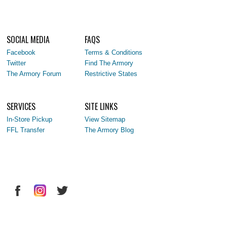
SOCIAL MEDIA
FAQS
Facebook
Terms & Conditions
Twitter
Find The Armory
The Armory Forum
Restrictive States
SERVICES
SITE LINKS
In-Store Pickup
View Sitemap
FFL Transfer
The Armory Blog