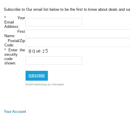
Subscribe to Our email list below to be the first to know about deals and sa
*
Your
Email
Address:
First
Name:
Postal/Zip
Code:
*
Enter the
security
code
shown:
Email marketing
by Interspire
Your Account