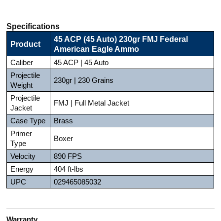
Specifications
45 ACP (45 Auto) 230gr FMJ Federal
Product
American Eagle Ammo
Caliber
45 ACP | 45 Auto
Projectile
230gr | 230 Grains
Weight
Projectile
FMJ | Full Metal Jacket
Jacket
Case Type
Brass
Primer
Boxer
Type
Velocity
890 FPS
Energy
404 ft-lbs
UPC
029465085032
Warranty