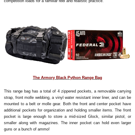
competition loads for a familiar feel and realistic practice.
The Armory Black Python Range Bag
This range bag has a total of 4 zippered pockets, a removable carrying
strap, front molle webbing, a vinyl water resistant inner liner, and can be
mounted to a belt or molle gear. Both the front and center pocket have
additional pockets for organization and holding smaller items. The front
pocket is large enough to store a mid-sized Glock, similar pistol, or
smaller along with magazines. The inner pocket can hold even larger
guns or a bunch of ammo!