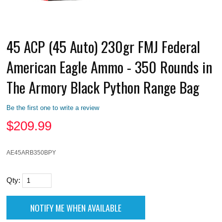
45 ACP (45 Auto) 230gr FMJ Federal
American Eagle Ammo - 350 Rounds in
The Armory Black Python Range Bag
Be the first one to write a review
$
209.99
AE45ARB350BPY
Qty: