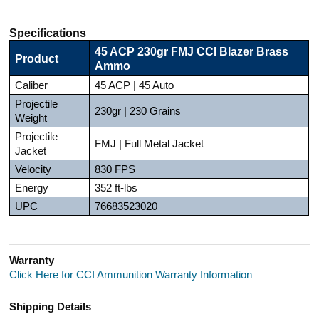
Specifications
45 ACP 230gr FMJ CCI Blazer Brass
Product
Ammo
Caliber
45 ACP | 45 Auto
Projectile
230gr | 230 Grains
Weight
Projectile
FMJ | Full Metal Jacket
Jacket
Velocity
830 FPS
Energy
352 ft-lbs
UPC
76683523020
Warranty
Click Here for CCI Ammunition Warranty Information
Shipping Details