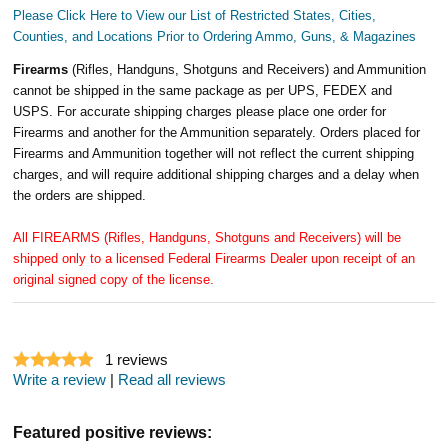
Please Click Here to View our List of Restricted States, Cities,
Counties, and Locations Prior to Ordering Ammo, Guns, & Magazines
Firearms
(Rifles, Handguns, Shotguns and Receivers) and Ammunition
cannot be shipped in the same package as per UPS, FEDEX and
USPS. For accurate shipping charges please place one order for
Firearms and another for the Ammunition separately. Orders placed for
Firearms and Ammunition together will not reflect the current shipping
charges, and will require additional shipping charges and a delay when
the orders are shipped.
All FIREARMS (Rifles, Handguns, Shotguns and Receivers) will be
shipped only to a licensed Federal Firearms Dealer upon receipt of an
original signed copy of the license.
1
reviews
Write a review
|
Read all reviews
Featured positive reviews: