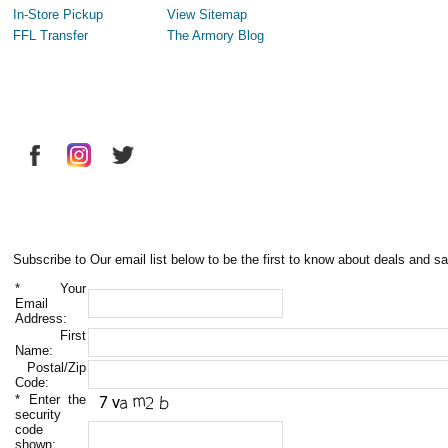
In-Store Pickup
View Sitemap
FFL Transfer
The Armory Blog
Subscribe to Our email list below to be the first to know about deals and sa
*
Your
Email
Address:
First
Name:
Postal/Zip
Code:
*
Enter the
security
code
shown: