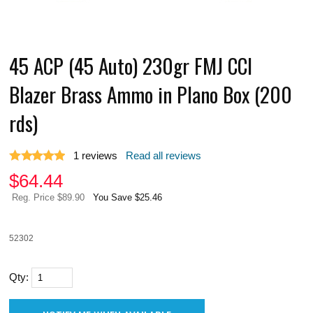
45 ACP (45 Auto) 230gr FMJ CCI
Blazer Brass Ammo in Plano Box (200
rds)
1
reviews
Read all reviews
$
64.44
Reg. Price $89.90
You Save $25.46
52302
Qty: