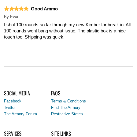
Good Ammo
By
Evan
I shot 100 rounds so far through my new Kimber for break in. All
100 rounds went bang without issue. The plastic box is a nice
touch too. Shipping was quick.
SOCIAL MEDIA
FAQS
Facebook
Terms & Conditions
Twitter
Find The Armory
The Armory Forum
Restrictive States
SERVICES
SITE LINKS