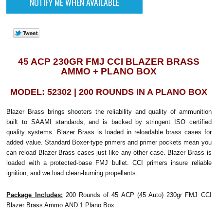
45 ACP 230GR FMJ CCI BLAZER BRASS
AMMO + PLANO BOX
MODEL: 52302 | 200 ROUNDS IN A PLANO BOX
Blazer Brass brings shooters the reliability and quality of ammunition
built to SAAMI standards, and is backed by stringent ISO certified
quality systems. Blazer Brass is loaded in reloadable brass cases for
added value. Standard Boxer-type primers and primer pockets mean you
can reload Blazer Brass cases just like any other case. Blazer Brass is
loaded with a protected-base FMJ bullet. CCI primers insure reliable
ignition, and we load clean-burning propellants.
Package Includes:
200 Rounds of 45 ACP (45 Auto) 230gr FMJ CCI
Blazer Brass Ammo
AND
1 Plano Box