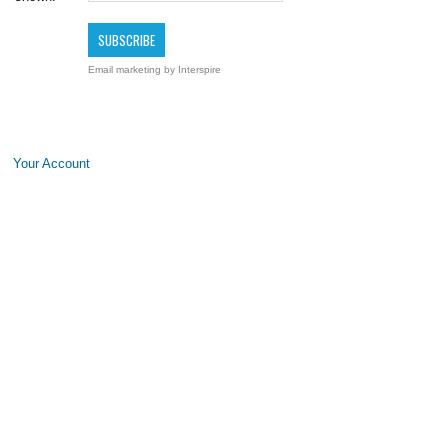
Email marketing
by Interspire
Your Account