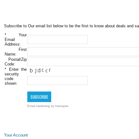
Subscribe to Our email list below to be the first to know about deals and sa
*
Your
Email
Address:
First
Name:
Postal/Zip
Code:
*
Enter the
security
code
shown:
Email marketing
by Interspire
Your Account