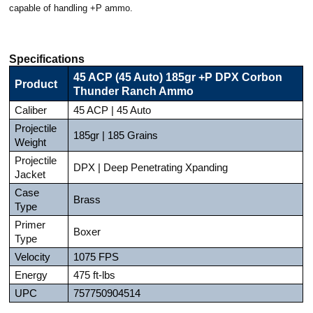
capable of handling +P ammo.
Specifications
45 ACP (45 Auto) 185gr +P DPX Corbon
Product
Thunder Ranch Ammo
Caliber
45 ACP | 45 Auto
Projectile
185gr | 185 Grains
Weight
Projectile
DPX | Deep Penetrating Xpanding
Jacket
Case
Brass
Type
Primer
Boxer
Type
Velocity
1075 FPS
Energy
475 ft-lbs
UPC
757750904514