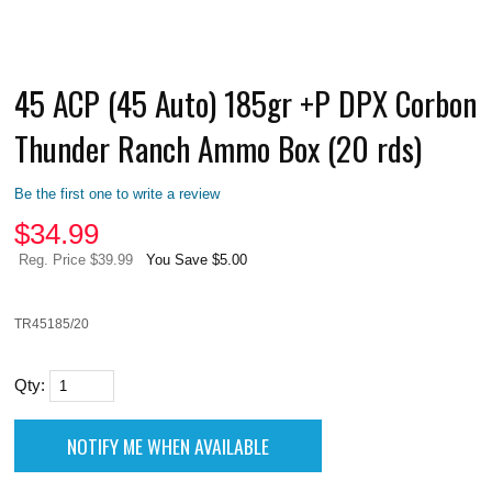
45 ACP (45 Auto) 185gr +P DPX Corbon
Thunder Ranch Ammo Box (20 rds)
Be the first one to write a review
$
34.99
Reg. Price $39.99
You Save $5.00
TR45185/20
Qty: