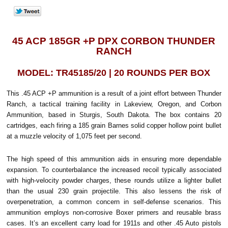
45 ACP 185GR +P DPX CORBON THUNDER
RANCH
MODEL: TR45185/20 | 20 ROUNDS PER BOX
This .45 ACP +P ammunition is a result of a joint effort between Thunder
Ranch, a tactical training facility in Lakeview, Oregon, and Corbon
Ammunition, based in Sturgis, South Dakota. The box contains 20
cartridges, each firing a 185 grain Barnes solid copper hollow point bullet
at a muzzle velocity of 1,075 feet per second.
The high speed of this ammunition aids in ensuring more dependable
expansion. To counterbalance the increased recoil typically associated
with high-velocity powder charges, these rounds utilize a lighter bullet
than the usual 230 grain projectile. This also lessens the risk of
overpenetration, a common concern in self-defense scenarios.
This
ammunition employs non-corrosive Boxer primers and reusable brass
cases. It’s an excellent carry load for 1911s and other .45 Auto pistols