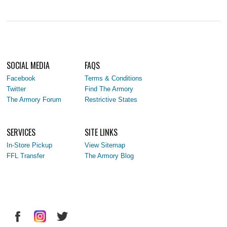
SOCIAL MEDIA
FAQS
Facebook
Terms & Conditions
Twitter
Find The Armory
The Armory Forum
Restrictive States
SERVICES
SITE LINKS
In-Store Pickup
View Sitemap
FFL Transfer
The Armory Blog