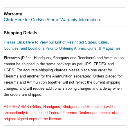
Warranty
Click Here for CorBon Ammo Warranty Information.
Shipping Details
Please Click Here to View our List of Restricted States, Cities,
Counties, and Locations Prior to Ordering Ammo, Guns, & Magazines
Firearms
(Rifles, Handguns, Shotguns and Receivers) and Ammunition
cannot be shipped in the same package as per UPS, FEDEX and
USPS. For accurate shipping charges please place one order for
Firearms and another for the Ammunition separately. Orders placed for
Firearms and Ammunition together will not reflect the current shipping
charges, and will require additional shipping charges and a delay when
the orders are shipped.
All FIREARMS (Rifles, Handguns, Shotguns and Receivers) will be
shipped only to a licensed Federal Firearms Dealer upon receipt of an
original signed copy of the license.