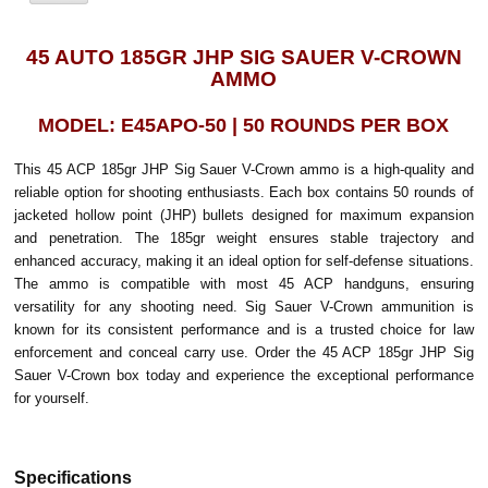
45 AUTO 185GR JHP SIG SAUER V-CROWN
AMMO
MODEL: E45APO-50 | 50 ROUNDS PER BOX
This 45 ACP 185gr JHP Sig Sauer V-Crown ammo is a high-quality and
reliable option for shooting enthusiasts. Each box contains 50 rounds of
jacketed hollow point (JHP) bullets designed for maximum expansion
and penetration. The 185gr weight ensures stable trajectory and
enhanced accuracy, making it an ideal option for self-defense situations.
The ammo is compatible with most 45 ACP handguns, ensuring
versatility for any shooting need. Sig Sauer V-Crown ammunition is
known for its consistent performance and is a trusted choice for law
enforcement and conceal carry use. Order the 45 ACP 185gr JHP Sig
Sauer V-Crown box today and experience the exceptional performance
for yourself.
Specifications