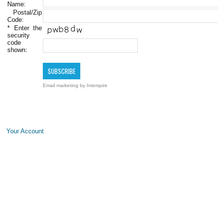
Name:
Postal/Zip
Code:
*
Enter the
security
code
shown:
Email marketing
by Interspire
Your Account