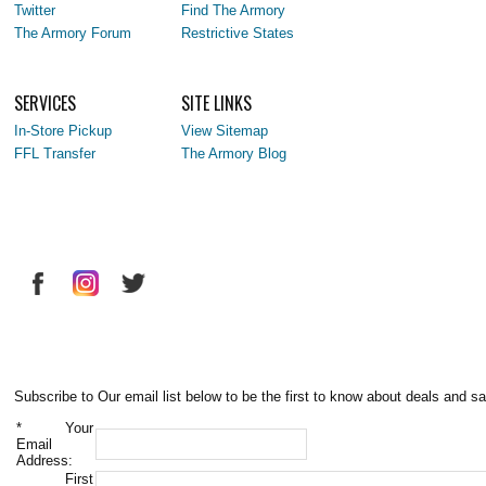
Twitter
Find The Armory
The Armory Forum
Restrictive States
SERVICES
SITE LINKS
In-Store Pickup
View Sitemap
FFL Transfer
The Armory Blog
Subscribe to Our email list below to be the first to know about deals and sa
*
Your
Email
Address:
First