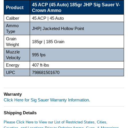
45 ACP (45 Auto) 185gr JHP Sig Sauer V-
Product
Crown Ammo
Caliber
45 ACP | 45 Auto
Ammo
JHP| Jacketed Hollow Point
Type
Grain
185gr | 185 Grain
Weight
Muzzle
995 fps
Velocity
Energy
407 ft-lbs
UPC
798681501670
Warranty
Click Here for Sig Sauer Warranty Information.
Shipping Details
Please Click Here to View our List of Restricted States, Cities,