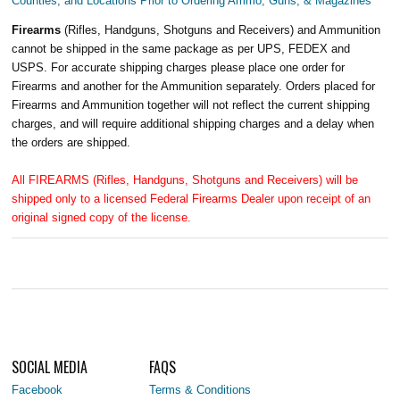
Counties, and Locations Prior to Ordering Ammo, Guns, & Magazines
Firearms
(Rifles, Handguns, Shotguns and Receivers) and Ammunition
cannot be shipped in the same package as per UPS, FEDEX and
USPS. For accurate shipping charges please place one order for
Firearms and another for the Ammunition separately. Orders placed for
Firearms and Ammunition together will not reflect the current shipping
charges, and will require additional shipping charges and a delay when
the orders are shipped.
All FIREARMS (Rifles, Handguns, Shotguns and Receivers) will be
shipped only to a licensed Federal Firearms Dealer upon receipt of an
original signed copy of the license.
SOCIAL MEDIA
FAQS
Facebook
Terms & Conditions