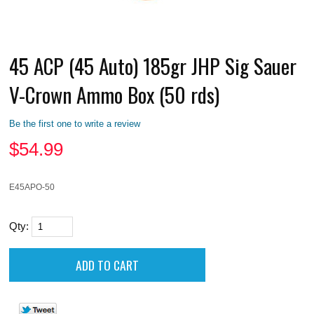
45 ACP (45 Auto) 185gr JHP Sig Sauer
V-Crown Ammo Box (50 rds)
Be the first one to write a review
$
54.99
E45APO-50
Qty: