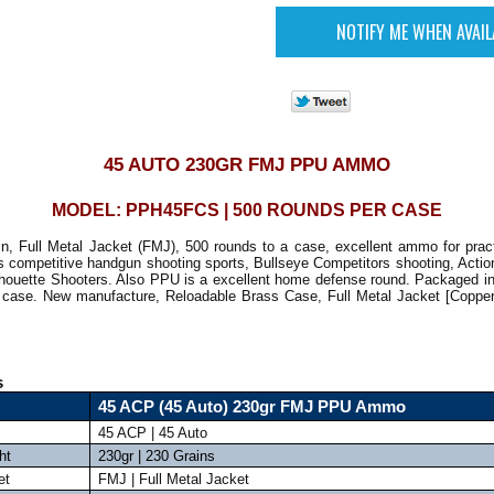
45 AUTO 230GR FMJ PPU AMMO
MODEL: PPH45FCS | 500 ROUNDS PER CASE
n, Full Metal Jacket (FMJ), 500 rounds to a case, excellent ammo for practi
s competitive handgun shooting sports, Bullseye Competitors shooting, Actio
houette Shooters. Also PPU is a excellent home defense round. Packaged in
 case. New manufacture, Reloadable Brass Case, Full Metal Jacket [Copper
s
45 ACP (45 Auto) 230gr FMJ PPU Ammo
45 ACP | 45 Auto
ht
230gr | 230 Grains
et
FMJ | Full Metal Jacket