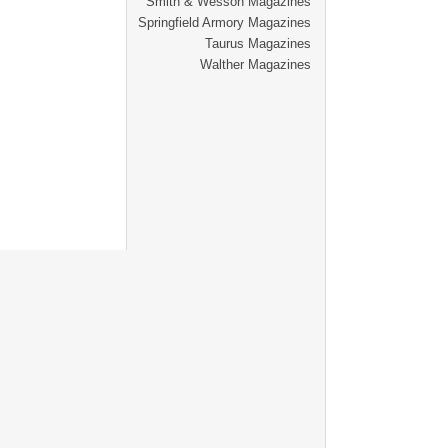
Smith & Wesson Magazines
Springfield Armory Magazines
Taurus Magazines
Walther Magazines