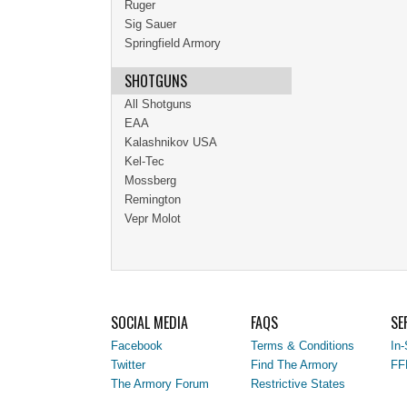
Ruger
Sig Sauer
Springfield Armory
SHOTGUNS
All Shotguns
EAA
Kalashnikov USA
Kel-Tec
Mossberg
Remington
Vepr Molot
SOCIAL MEDIA
FAQS
SE
Facebook
Terms & Conditions
In-
Twitter
Find The Armory
FF
The Armory Forum
Restrictive States