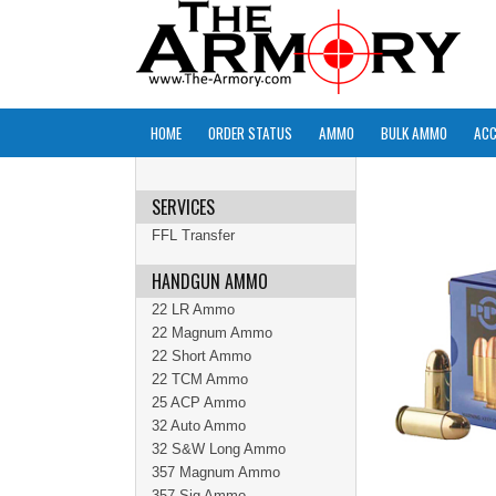
HOME
ORDER STATUS
AMMO
BULK AMMO
ACC
SERVICES
FFL Transfer
HANDGUN AMMO
22 LR Ammo
22 Magnum Ammo
22 Short Ammo
22 TCM Ammo
25 ACP Ammo
32 Auto Ammo
32 S&W Long Ammo
357 Magnum Ammo
357 Sig Ammo