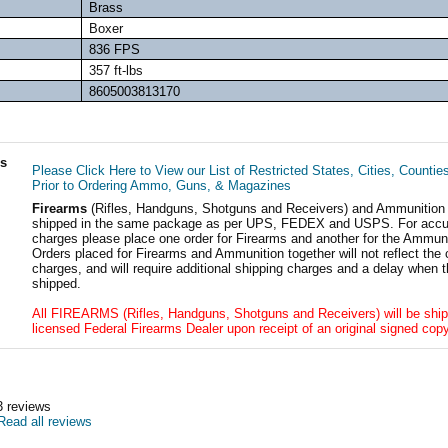
Brass
Boxer
836 FPS
357 ft-lbs
8605003813170
ls
Please Click Here to View our List of Restricted States, Cities, Countie
Prior to Ordering Ammo, Guns, & Magazines
Firearms
(Rifles, Handguns, Shotguns and Receivers) and Ammunition
shipped in the same package as per UPS, FEDEX and USPS. For accur
charges please place one order for Firearms and another for the Ammuni
Orders placed for Firearms and Ammunition together will not reflect the 
charges, and will require additional shipping charges and a delay when t
shipped.
All FIREARMS (Rifles, Handguns, Shotguns and Receivers) will be ship
licensed Federal Firearms Dealer upon receipt of an original signed copy
3
reviews
Read all reviews