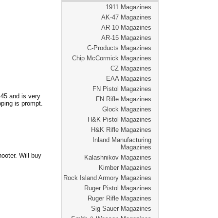
1911 Magazines
AK-47 Magazines
AR-10 Magazines
AR-15 Magazines
C-Products Magazines
Chip McCormick Magazines
CZ Magazines
EAA Magazines
FN Pistol Magazines
.45 and is very
FN Rifle Magazines
pping is prompt.
Glock Magazines
H&K Pistol Magazines
H&K Rifle Magazines
Inland Manufacturing
Magazines
ooter. Will buy
Kalashnikov Magazines
Kimber Magazines
Rock Island Armory Magazines
Ruger Pistol Magazines
Ruger Rifle Magazines
Sig Sauer Magazines