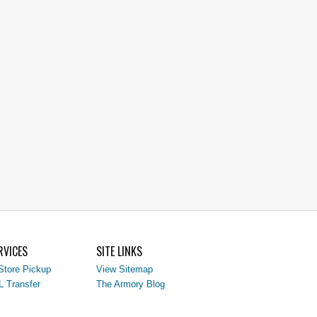
RVICES
SITE LINKS
Store Pickup
View Sitemap
L Transfer
The Armory Blog