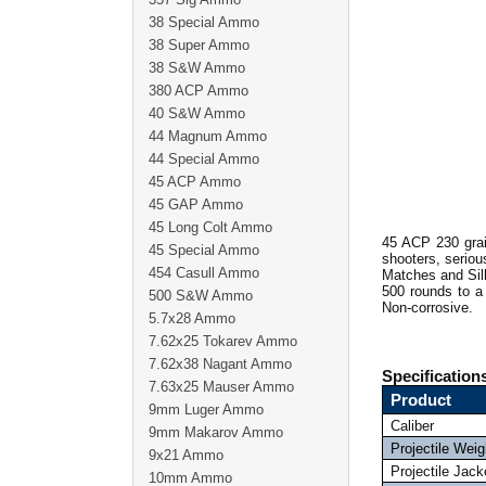
38 Special Ammo
38 Super Ammo
38 S&W Ammo
380 ACP Ammo
40 S&W Ammo
44 Magnum Ammo
44 Special Ammo
45 ACP Ammo
45 GAP Ammo
45 Long Colt Ammo
45 ACP 230 grai
45 Special Ammo
shooters, seriou
454 Casull Ammo
Matches and Sil
500 rounds to a
500 S&W Ammo
Non-corrosive.
5.7x28 Ammo
7.62x25 Tokarev Ammo
7.62x38 Nagant Ammo
Specification
7.63x25 Mauser Ammo
Product
9mm Luger Ammo
Caliber
9mm Makarov Ammo
Projectile Weig
9x21 Ammo
Projectile Jack
10mm Ammo