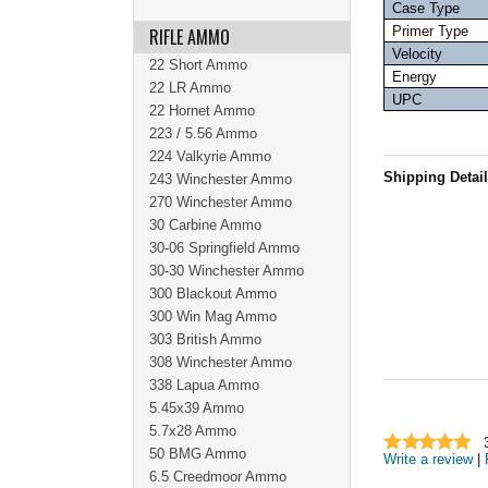
Case Type
Primer Type
RIFLE AMMO
Velocity
22 Short Ammo
Energy
22 LR Ammo
UPC
22 Hornet Ammo
223 / 5.56 Ammo
224 Valkyrie Ammo
Shipping Detai
243 Winchester Ammo
270 Winchester Ammo
30 Carbine Ammo
30-06 Springfield Ammo
30-30 Winchester Ammo
300 Blackout Ammo
300 Win Mag Ammo
303 British Ammo
308 Winchester Ammo
338 Lapua Ammo
5.45x39 Ammo
5.7x28 Ammo
50 BMG Ammo
Write a review
|
6.5 Creedmoor Ammo