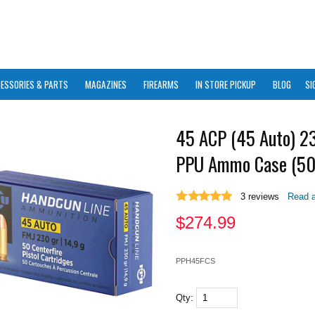
ESSORIES & PARTS
MAGAZINES
FIREARMS
IN STORE PICKUP
BLOG
SI
45 ACP (45 Auto) 2
PPU Ammo Case (50
3
reviews
Read a
$
274.99
PPH45FCS
Qty: