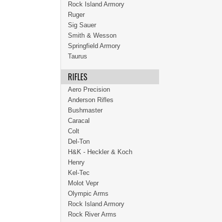
Rock Island Armory
Ruger
Sig Sauer
Smith & Wesson
Springfield Armory
Taurus
RIFLES
Aero Precision
Anderson Rifles
Bushmaster
Caracal
Colt
Del-Ton
H&K - Heckler & Koch
Henry
Kel-Tec
Molot Vepr
Olympic Arms
Rock Island Armory
Rock River Arms