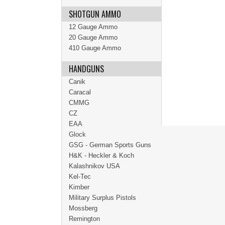
SHOTGUN AMMO
12 Gauge Ammo
20 Gauge Ammo
410 Gauge Ammo
HANDGUNS
Canik
Caracal
CMMG
CZ
EAA
Glock
GSG - German Sports Guns
H&K - Heckler & Koch
Kalashnikov USA
Kel-Tec
Kimber
Military Surplus Pistols
Mossberg
Remington