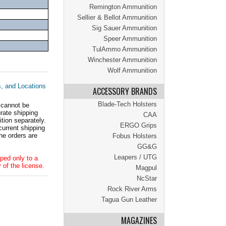
Remington Ammunition
Sellier & Bellot Ammunition
Sig Sauer Ammunition
Speer Ammunition
TulAmmo Ammunition
Winchester Ammunition
Wolf Ammunition
s, and Locations
ACCESSORY BRANDS
Blade-Tech Holsters
 cannot be
ate shipping
CAA
tion separately.
ERGO Grips
current shipping
he orders are
Fobus Holsters
GG&G
Leapers / UTG
ped only to a
 of the license.
Magpul
NcStar
Rock River Arms
Tagua Gun Leather
MAGAZINES