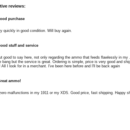
tive reviews:
ood purchase
y quickly in good condition. Will buy again.
ood stuff and service
ut good to say here, not only regarding the ammo that feeds flawlessly in my 
e bang but the service is great. Ordering is simple, price is very good and shi
! All I look for in a merchant. I've been here before and I'll be back again
reat ammo!
ero malfunctions in my 1911 or my XDS. Good price, fast shipping. Happy sh