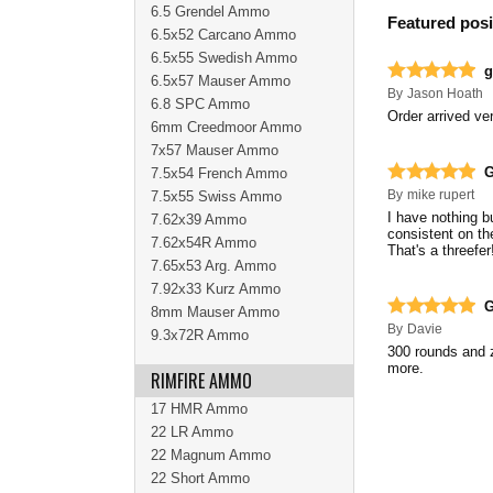
6.5 Grendel Ammo
Featured posi
6.5x52 Carcano Ammo
6.5x55 Swedish Ammo
g
6.5x57 Mauser Ammo
By
Jason Hoath
6.8 SPC Ammo
Order arrived ver
6mm Creedmoor Ammo
7x57 Mauser Ammo
G
7.5x54 French Ammo
By
mike rupert
7.5x55 Swiss Ammo
I have nothing b
7.62x39 Ammo
consistent on th
7.62x54R Ammo
That's a threefer
7.65x53 Arg. Ammo
7.92x33 Kurz Ammo
G
8mm Mauser Ammo
By
Davie
9.3x72R Ammo
300 rounds and z
more.
RIMFIRE AMMO
17 HMR Ammo
22 LR Ammo
22 Magnum Ammo
22 Short Ammo