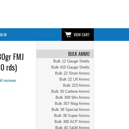
GN IN
VIEW CART
BULK AMMO
30gr FMJ
Bulk 12 Gauge Shells
0 rds)
Bulk 410 Gauge Shells
Bulk 22 Short Ammo
Bulk 22 LR Ammo
ll reviews
Bulk 223 Ammo
Bulk 30 Carbine Ammo
Bulk 308 Win Ammo
Bulk 357 Mag Ammo
Bulk 38 Special Ammo
Bulk 38 Super Ammo
Bulk 380 ACP Ammo
Bulk 40 S&W Ammo