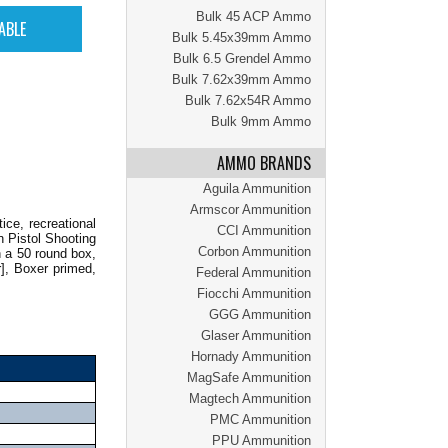
Bulk 45 ACP Ammo
Bulk 5.45x39mm Ammo
Bulk 6.5 Grendel Ammo
Bulk 7.62x39mm Ammo
Bulk 7.62x54R Ammo
Bulk 9mm Ammo
AMMO BRANDS
Aguila Ammunition
Armscor Ammunition
ce, recreational
CCI Ammunition
n Pistol Shooting
Corbon Ammunition
 a 50 round box,
], Boxer primed,
Federal Ammunition
Fiocchi Ammunition
GGG Ammunition
Glaser Ammunition
Hornady Ammunition
MagSafe Ammunition
Magtech Ammunition
PMC Ammunition
PPU Ammunition