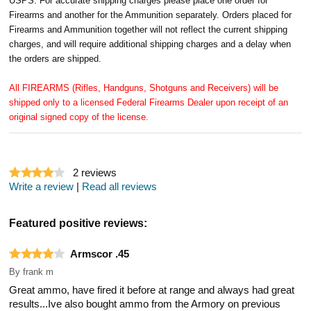
USPS. For accurate shipping charges please place one order for
Firearms and another for the Ammunition separately. Orders placed for
Firearms and Ammunition together will not reflect the current shipping
charges, and will require additional shipping charges and a delay when
the orders are shipped.
All FIREARMS (Rifles, Handguns, Shotguns and Receivers) will be
shipped only to a licensed Federal Firearms Dealer upon receipt of an
original signed copy of the license.
2
reviews
Write a review
|
Read all reviews
Featured positive reviews:
Armscor .45
By
frank m
Great ammo, have fired it before at range and always had great
results...Ive also bought ammo from the Armory on previous