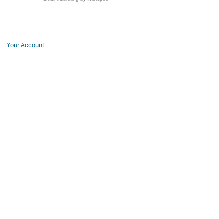
Your Account