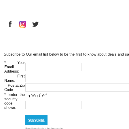
Subscribe to Our email list below to be the first to know about deals and sa
*
Your
Email
Address:
First
Name:
Postal/Zip
Code:
*
Enter the
security
code
shown:
Email marketing
by Interspire