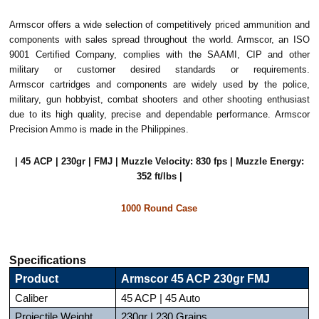
Armscor offers a wide selection of competitively priced ammunition and
components with sales spread throughout the world. Armscor, an ISO
9001 Certified Company, complies with the SAAMI, CIP and other
military or customer desired standards or requirements.
Armscor cartridges and components are widely used by the police,
military, gun hobbyist, combat shooters and other shooting enthusiast
due to its high quality, precise and dependable performance. Armscor
Precision Ammo is made in the Philippines.
| 45 ACP | 230gr | FMJ | Muzzle Velocity: 830 fps | Muzzle Energy:
352 ft/lbs |
1000 Round Case
Specifications
Product
Armscor 45 ACP 230gr FMJ
Caliber
45 ACP | 45 Auto
Projectile Weight
230gr | 230 Grains