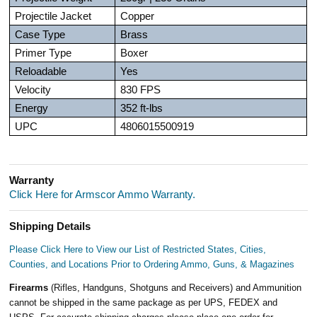
Projectile Jacket
Copper
Case Type
Brass
Primer Type
Boxer
Reloadable
Yes
Velocity
830 FPS
Energy
352 ft-lbs
UPC
4806015500919
Warranty
Click Here for Armscor Ammo Warranty.
Shipping Details
Please Click Here to View our List of Restricted States, Cities,
Counties, and Locations Prior to Ordering Ammo, Guns, & Magazines
Firearms
(Rifles, Handguns, Shotguns and Receivers) and Ammunition
cannot be shipped in the same package as per UPS, FEDEX and