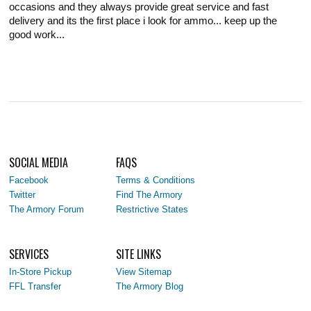
occasions and they always provide great service and fast
delivery and its the first place i look for ammo... keep up the
good work...
SOCIAL MEDIA
FAQS
Facebook
Terms & Conditions
Twitter
Find The Armory
The Armory Forum
Restrictive States
SERVICES
SITE LINKS
In-Store Pickup
View Sitemap
FFL Transfer
The Armory Blog