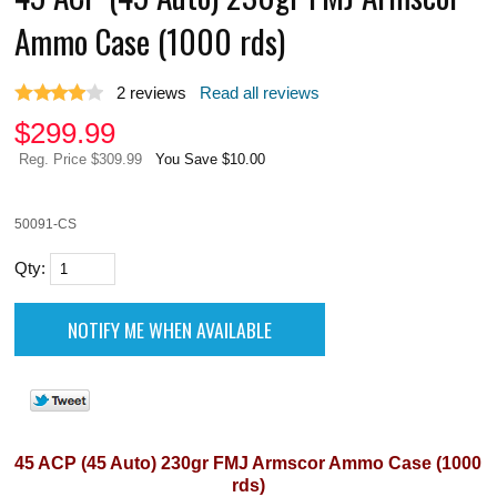
Ammo Case (1000 rds)
2
reviews
Read all reviews
$
299.99
Reg. Price $309.99
You Save $10.00
50091-CS
Qty:
45 ACP (45 Auto) 230gr FMJ Armscor Ammo Case (1000
rds)