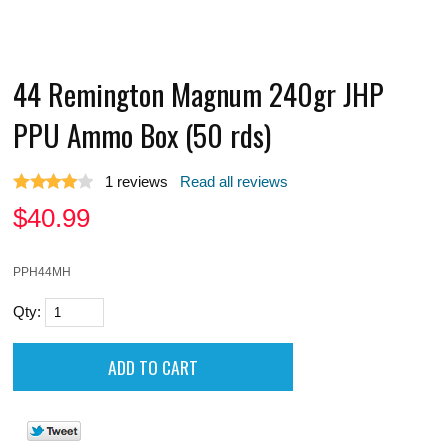
44 Remington Magnum 240gr JHP
PPU Ammo Box (50 rds)
1
reviews
Read all reviews
$
40.99
PPH44MH
Qty: