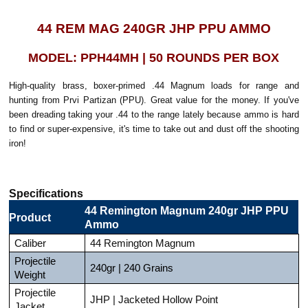
44 REM MAG 240GR JHP PPU AMMO
MODEL: PPH44MH | 50 ROUNDS PER BOX
High-quality brass, boxer-primed .44 Magnum loads for range and
hunting from Prvi Partizan (PPU). Great value for the money. If you've
been dreading taking your .44 to the range lately because ammo is hard
to find or super-expensive, it's time to take out and dust off the shooting
iron!
Specifications
44 Remington Magnum 240gr JHP PPU
Product
Ammo
Caliber
44 Remington Magnum
Projectile
240gr | 240 Grains
Weight
Projectile
JHP | Jacketed Hollow Point
Jacket