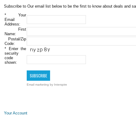
Subscribe to Our email list below to be the first to know about deals and sa
*
Your
Email
Address:
First
Name:
Postal/Zip
Code:
*
Enter the
security
code
shown:
Email marketing
by Interspire
Your Account