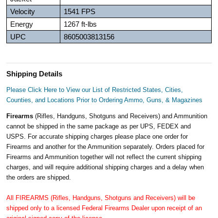
Velocity
1541 FPS
Energy
1267 ft-lbs
UPC
8605003813156
Shipping Details
Please Click Here to View our List of Restricted States, Cities,
Counties, and Locations Prior to Ordering Ammo, Guns, & Magazines
Firearms
(Rifles, Handguns, Shotguns and Receivers) and Ammunition
cannot be shipped in the same package as per UPS, FEDEX and
USPS. For accurate shipping charges please place one order for
Firearms and another for the Ammunition separately. Orders placed for
Firearms and Ammunition together will not reflect the current shipping
charges, and will require additional shipping charges and a delay when
the orders are shipped.
All FIREARMS (Rifles, Handguns, Shotguns and Receivers) will be
shipped only to a licensed Federal Firearms Dealer upon receipt of an