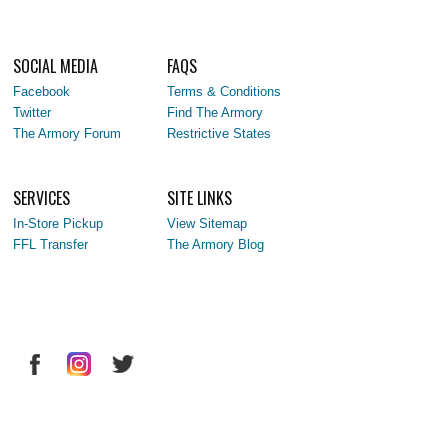
SOCIAL MEDIA
FAQS
Facebook
Terms & Conditions
Twitter
Find The Armory
The Armory Forum
Restrictive States
SERVICES
SITE LINKS
In-Store Pickup
View Sitemap
FFL Transfer
The Armory Blog