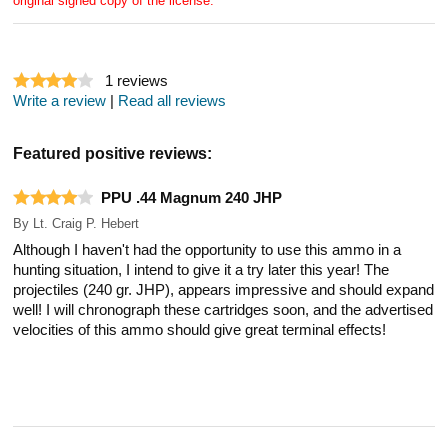
original signed copy of the license.
1
reviews
Write a review
|
Read all reviews
Featured positive reviews:
PPU .44 Magnum 240 JHP
By
Lt. Craig P. Hebert
Although I haven't had the opportunity to use this ammo in a
hunting situation, I intend to give it a try later this year! The
projectiles (240 gr. JHP), appears impressive and should expand
well! I will chronograph these cartridges soon, and the advertised
velocities of this ammo should give great terminal effects!