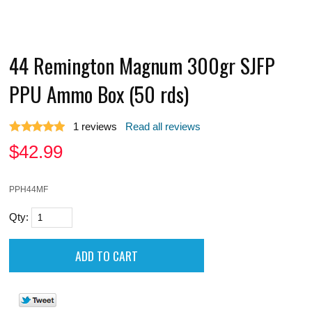
44 Remington Magnum 300gr SJFP
PPU Ammo Box (50 rds)
1
reviews
Read all reviews
$
42.99
PPH44MF
Qty: