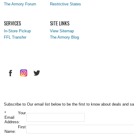
The Armory Forum
Restrictive States
SERVICES
SITE LINKS
In-Store Pickup
View Sitemap
FFL Transfer
The Armory Blog
Subscribe to Our email list below to be the first to know about deals and sa
*
Your
Email
Address:
First
Name: