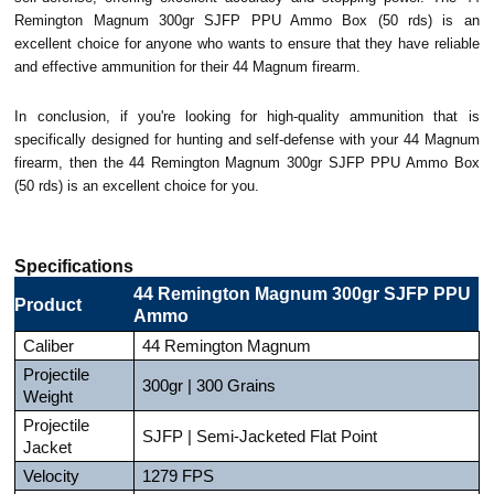
Remington Magnum 300gr SJFP PPU Ammo Box (50 rds) is an
excellent choice for anyone who wants to ensure that they have reliable
and effective ammunition for their 44 Magnum firearm.
In conclusion, if you're looking for high-quality ammunition that is
specifically designed for hunting and self-defense with your 44 Magnum
firearm, then the 44 Remington Magnum 300gr SJFP PPU Ammo Box
(50 rds) is an excellent choice for you.
Specifications
44 Remington Magnum 300gr SJFP PPU
Product
Ammo
Caliber
44 Remington Magnum
Projectile
300gr | 300 Grains
Weight
Projectile
SJFP | Semi-Jacketed Flat Point
Jacket
Velocity
1279 FPS