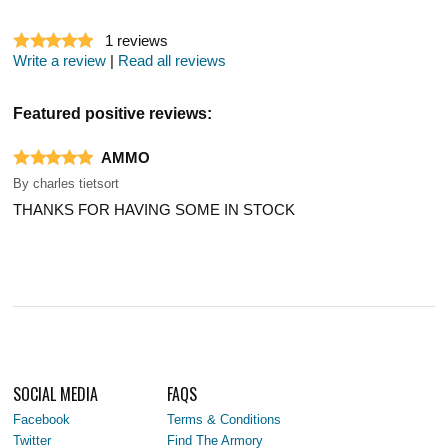
1
reviews
Write a review
|
Read all reviews
Featured positive reviews:
AMMO
By
charles tietsort
THANKS FOR HAVING SOME IN STOCK
SOCIAL MEDIA
FAQS
Facebook
Terms & Conditions
Twitter
Find The Armory