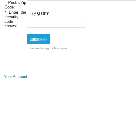
Postal/Zip
Code:
*
Enter the
security
code
shown:
Email marketing
by Interspire
Your Account