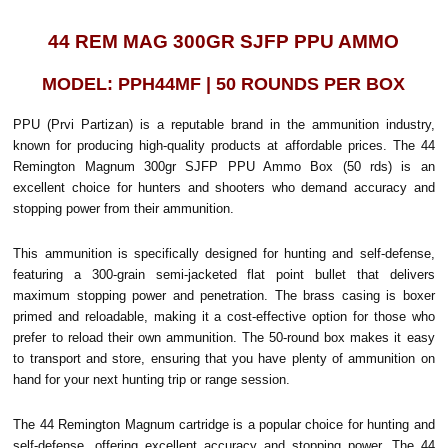
44 REM MAG 300GR SJFP PPU AMMO
MODEL: PPH44MF | 50 ROUNDS PER BOX
PPU (Prvi Partizan) is a reputable brand in the ammunition industry,
known for producing high-quality products at affordable prices. The 44
Remington Magnum 300gr SJFP PPU Ammo Box (50 rds) is an
excellent choice for hunters and shooters who demand accuracy and
stopping power from their ammunition.
This ammunition is specifically designed for hunting and self-defense,
featuring a 300-grain semi-jacketed flat point bullet that delivers
maximum stopping power and penetration. The brass casing is boxer
primed and reloadable, making it a cost-effective option for those who
prefer to reload their own ammunition. The 50-round box makes it easy
to transport and store, ensuring that you have plenty of ammunition on
hand for your next hunting trip or range session.
The 44 Remington Magnum cartridge is a popular choice for hunting and
self-defense, offering excellent accuracy and stopping power. The 44