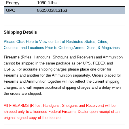
Energy
1090 ft-lbs
UPC
8605003813163
Shipping Details
Please Click Here to View our List of Restricted States, Cities,
Counties, and Locations Prior to Ordering Ammo, Guns, & Magazines
Firearms
(Rifles, Handguns, Shotguns and Receivers) and Ammunition
cannot be shipped in the same package as per UPS, FEDEX and
USPS. For accurate shipping charges please place one order for
Firearms and another for the Ammunition separately. Orders placed for
Firearms and Ammunition together will not reflect the current shipping
charges, and will require additional shipping charges and a delay when
the orders are shipped.
All FIREARMS (Rifles, Handguns, Shotguns and Receivers) will be
shipped only to a licensed Federal Firearms Dealer upon receipt of an
original signed copy of the license.