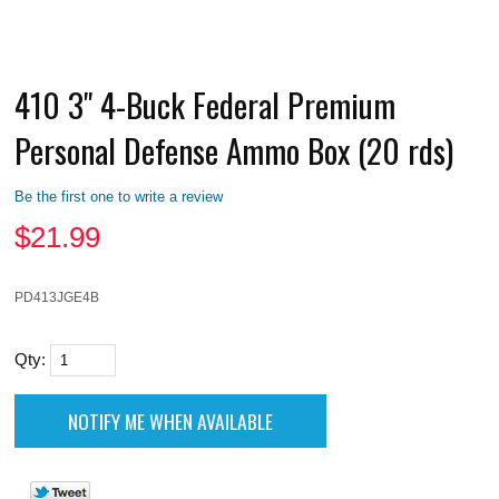
410 3" 4-Buck Federal Premium
Personal Defense Ammo Box (20 rds)
Be the first one to write a review
$
21.99
PD413JGE4B
Qty: