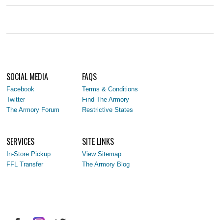
SOCIAL MEDIA
FAQS
Facebook
Terms & Conditions
Twitter
Find The Armory
The Armory Forum
Restrictive States
SERVICES
SITE LINKS
In-Store Pickup
View Sitemap
FFL Transfer
The Armory Blog