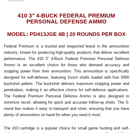
410 3" 4-BUCK FEDERAL PREMIUM
PERSONAL DEFENSE AMMO
MODEL: PD413JGE 4B | 20 ROUNDS PER BOX
Federal Premium is a trusted and respected brand in the ammunition
industry, known for producing high-quality products that deliver excellent
performance. The 410 3" 4-Buck Federal Premium Personal Defense
Ammo is an excellent choice for those who demand accuracy and
stopping power from their ammunition. This ammunition is specifically
designed for self-defense, featuring 3-inch shells loaded with four 0000
buckshot pellets. The buckshot delivers maximum stopping power and
penetration, making it an effective choice for self-defense applications.
The Federal Premium Personal Defense Ammo is also designed to
minimize recoil, allowing for quick and accurate follow-up shots. The 5-
round box makes it easy to transport and store, ensuring that you have
plenty of ammunition on hand for when you need it most.
The 410 cartridge is a popular choice for small game hunting and self-