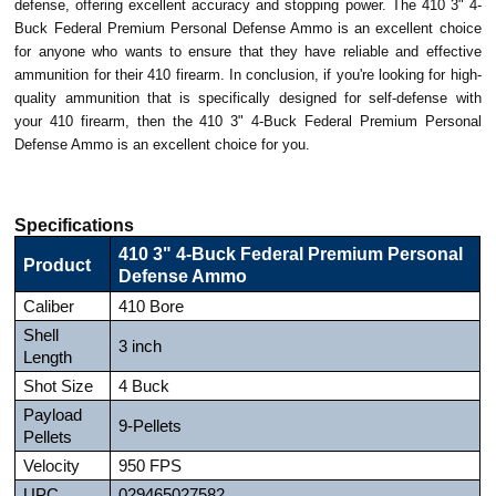
defense, offering excellent accuracy and stopping power. The 410 3" 4-
Buck Federal Premium Personal Defense Ammo is an excellent choice
for anyone who wants to ensure that they have reliable and effective
ammunition for their 410 firearm. In conclusion, if you're looking for high-
quality ammunition that is specifically designed for self-defense with
your 410 firearm, then the 410 3" 4-Buck Federal Premium Personal
Defense Ammo is an excellent choice for you.
Specifications
410 3" 4-Buck Federal Premium Personal
Product
Defense Ammo
Caliber
410 Bore
Shell
3 inch
Length
Shot Size
4 Buck
Payload
9-Pellets
Pellets
Velocity
950 FPS
UPC
029465027582