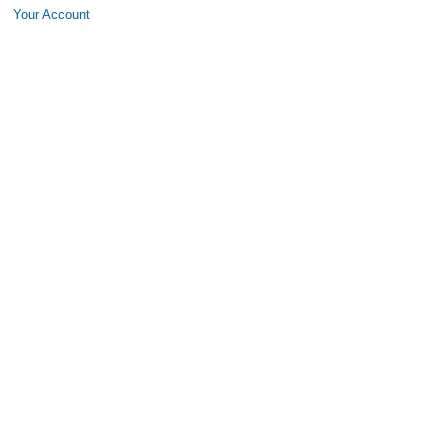
Your Account