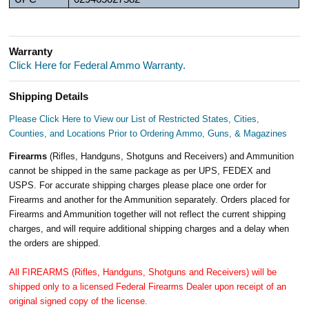
Warranty
Click Here for Federal Ammo Warranty.
Shipping Details
Please Click Here to View our List of Restricted States, Cities,
Counties, and Locations Prior to Ordering Ammo, Guns, & Magazines
Firearms
(Rifles, Handguns, Shotguns and Receivers) and Ammunition
cannot be shipped in the same package as per UPS, FEDEX and
USPS. For accurate shipping charges please place one order for
Firearms and another for the Ammunition separately. Orders placed for
Firearms and Ammunition together will not reflect the current shipping
charges, and will require additional shipping charges and a delay when
the orders are shipped.
All FIREARMS (Rifles, Handguns, Shotguns and Receivers) will be
shipped only to a licensed Federal Firearms Dealer upon receipt of an
original signed copy of the license.