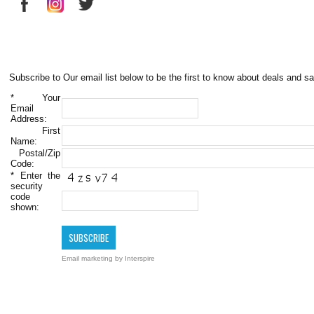
Subscribe to Our email list below to be the first to know about deals and sa
*
Your
Email
Address:
First
Name:
Postal/Zip
Code:
*
Enter the
security
code
shown:
Email marketing
by Interspire