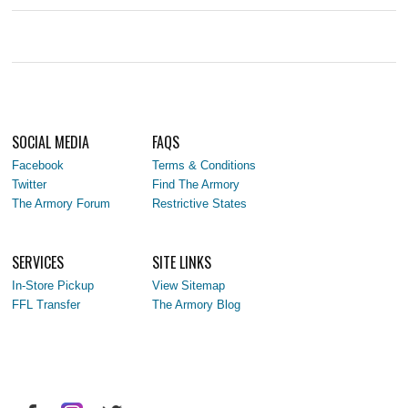
SOCIAL MEDIA
FAQS
Facebook
Terms & Conditions
Twitter
Find The Armory
The Armory Forum
Restrictive States
SERVICES
SITE LINKS
In-Store Pickup
View Sitemap
FFL Transfer
The Armory Blog