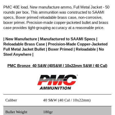
PMC 40E load. New manufacture ammo, Full Metal Jacket - 50
rounds per box. This ammunition was constructed to SAAMI
specs, Boxer primed reloadable brass case, non-corrosive,
boxer primer. Precision-made copper-jacketed bullet and brass
case provides tight-grouping accuracy at a reasonable price.
| New Manufacture | Manufactured to SAAMI Specs |
Reloadable Brass Case | Precision-Made Copper-Jacketed
Full Metal Jacket Bullet | Boxer Primed | Reloadable | No
Steel Anywhere |
PMC Bronze 40 S&W (40S&W / 10x22mm S&W / 40 Cal)
Caliber
40 S&W (40 Cal / 10x22mm)
Bullet Weight
180gr