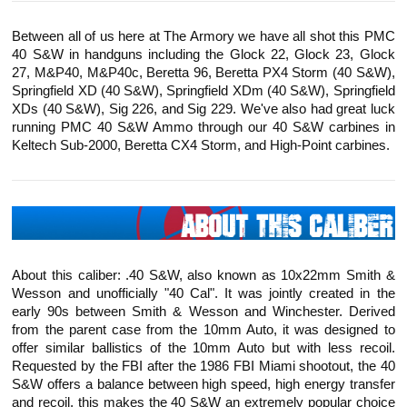
Between all of us here at The Armory we have all shot this PMC
40 S&W in handguns including the Glock 22, Glock 23, Glock
27, M&P40, M&P40c, Beretta 96, Beretta PX4 Storm (40 S&W),
Springfield XD (40 S&W), Springfield XDm (40 S&W), Springfield
XDs (40 S&W), Sig 226, and Sig 229. We've also had great luck
running PMC 40 S&W Ammo through our 40 S&W carbines in
Keltech
Sub-2000, Beretta CX4 Storm, and High-Point carbines.
About this caliber: .40 S&W, also known as 10x22mm Smith &
Wesson and unofficially "40 Cal". It was jointly created in the
early 90s between Smith & Wesson and Winchester. Derived
from the parent case from the 10mm Auto, it was designed to
offer similar ballistics of the 10mm Auto but with less recoil.
Requested by the FBI after the 1986 FBI Miami shootout, the 40
S&W offers a balance between high speed, high energy transfer
and recoil, this makes the 40 S&W an extremely popular choice