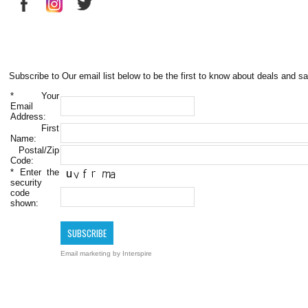
Subscribe to Our email list below to be the first to know about deals and sa
*
Your
Email
Address:
First
Name:
Postal/Zip
Code:
*
Enter the
security
code
shown:
Email marketing
by Interspire