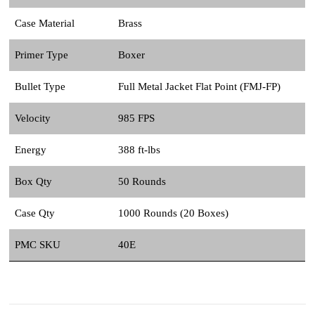
Case Material
Brass
Primer Type
Boxer
Bullet Type
Full Metal Jacket Flat Point (FMJ-FP)
Velocity
985 FPS
Energy
388 ft-lbs
Box Qty
50 Rounds
Case Qty
1000 Rounds (20 Boxes)
PMC SKU
40E