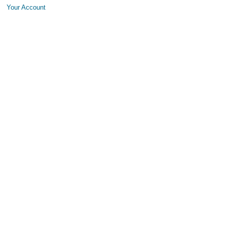
Your Account