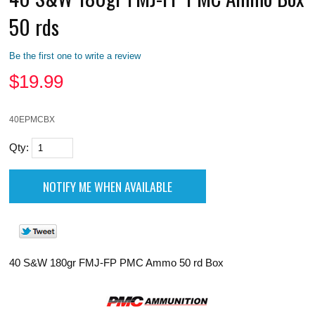
50 rds
Be the first one to write a review
$
19.99
40EPMCBX
Qty:
40 S&W 180gr FMJ-FP PMC Ammo 50 rd Box