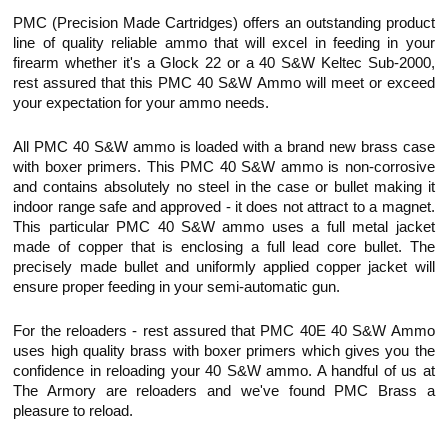
PMC (Precision Made Cartridges) offers an outstanding product
line of quality reliable ammo that will excel in feeding in your
firearm whether it's a Glock 22 or a 40 S&W
Keltec
Sub-2000,
rest assured that this PMC 40 S&W Ammo will meet or exceed
your expectation for your ammo needs.
All PMC 40 S&W ammo is loaded with a brand new brass case
with boxer primers. This PMC 40 S&W ammo is non-corrosive
and contains absolutely no steel in the case or bullet making it
indoor range safe and approved - it does not attract to a magnet.
This particular PMC 40 S&W ammo uses a full metal jacket
made of copper that is enclosing a full lead core bullet. The
precisely made bullet and uniformly applied copper jacket will
ensure proper feeding in your semi-automatic gun.
For the reloaders - rest assured that PMC 40E 40 S&W Ammo
uses high quality brass with boxer primers which gives you the
confidence in reloading your 40 S&W ammo. A handful of us at
The Armory are reloaders and we've found PMC Brass a
pleasure to reload.