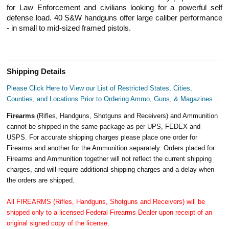
for Law Enforcement and civilians looking for a powerful self
defense load. 40 S&W handguns offer large caliber performance
- in small to mid-sized framed pistols.
Shipping Details
Please Click Here to View our List of Restricted States, Cities,
Counties, and Locations Prior to Ordering Ammo, Guns, & Magazines
Firearms
(Rifles, Handguns, Shotguns and Receivers) and Ammunition
cannot be shipped in the same package as per UPS, FEDEX and
USPS. For accurate shipping charges please place one order for
Firearms and another for the Ammunition separately. Orders placed for
Firearms and Ammunition together will not reflect the current shipping
charges, and will require additional shipping charges and a delay when
the orders are shipped.
All FIREARMS (Rifles, Handguns, Shotguns and Receivers) will be
shipped only to a licensed Federal Firearms Dealer upon receipt of an
original signed copy of the license.