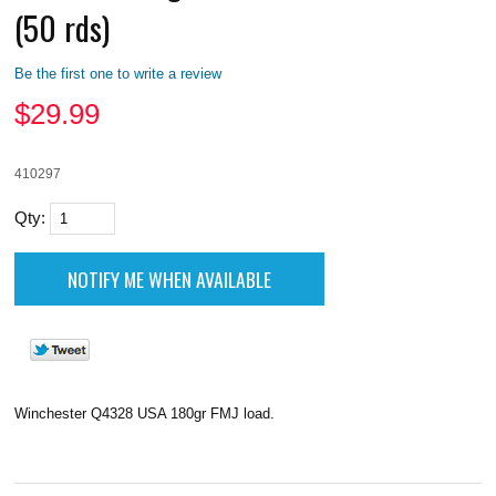
(50 rds)
Be the first one to write a review
$
29.99
410297
Qty:
Winchester Q4328 USA 180gr FMJ load.