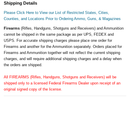
Shipping Details
Please Click Here to View our List of Restricted States, Cities,
Counties, and Locations Prior to Ordering Ammo, Guns, & Magazines
Firearms
(Rifles, Handguns, Shotguns and Receivers) and Ammunition
cannot be shipped in the same package as per UPS, FEDEX and
USPS. For accurate shipping charges please place one order for
Firearms and another for the Ammunition separately. Orders placed for
Firearms and Ammunition together will not reflect the current shipping
charges, and will require additional shipping charges and a delay when
the orders are shipped.
All FIREARMS (Rifles, Handguns, Shotguns and Receivers) will be
shipped only to a licensed Federal Firearms Dealer upon receipt of an
original signed copy of the license.