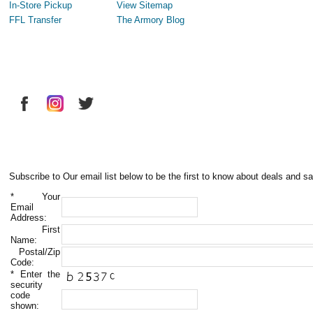
In-Store Pickup
View Sitemap
FFL Transfer
The Armory Blog
Subscribe to Our email list below to be the first to know about deals and sa
*
Your
Email
Address:
First
Name:
Postal/Zip
Code:
*
Enter the
security
code
shown: