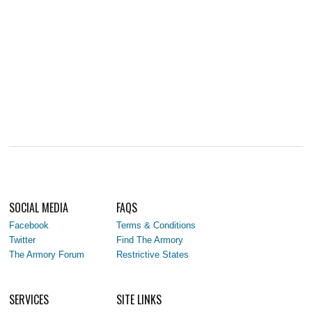
SOCIAL MEDIA
FAQS
Facebook
Terms & Conditions
Twitter
Find The Armory
The Armory Forum
Restrictive States
SERVICES
SITE LINKS