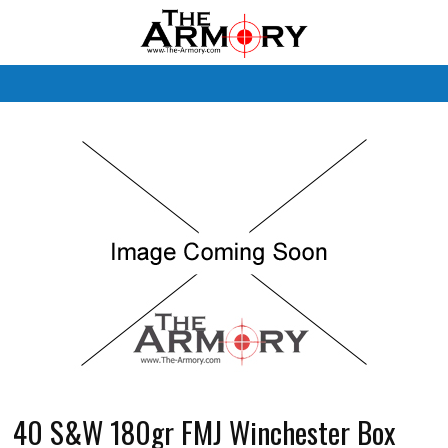
M
40 S&W 180gr FMJ Winchester Box