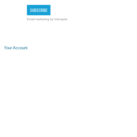
Email marketing
by Interspire
Your Account