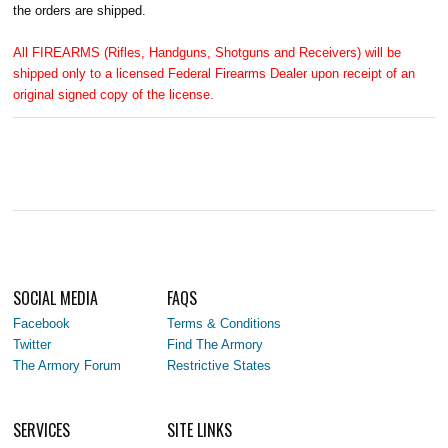
the orders are shipped.
All FIREARMS (Rifles, Handguns, Shotguns and Receivers) will be
shipped only to a licensed Federal Firearms Dealer upon receipt of an
original signed copy of the license.
SOCIAL MEDIA
FAQS
Facebook
Terms & Conditions
Twitter
Find The Armory
The Armory Forum
Restrictive States
SERVICES
SITE LINKS