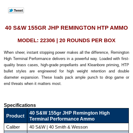
40 S&W 155GR JHP REMINGTON HTP AMMO
MODEL: 22306 | 20 ROUNDS PER BOX
When sheer, instant stopping power makes all the difference, Remington
High Terminal Performance delivers in a powerful way. Loaded with first-
quality brass cases, high-grade propellants and Kleanbore priming, HTP
bullet styles are engineered for high weight retention and double
diameter expansion. These loads pack ample punch to drop game or
end threats when it matters most.
Specifications
40 S&W 155gr JHP Remington High
Product
Terminal Performance Ammo
Caliber
40 S&W | 40 Smith & Wesson