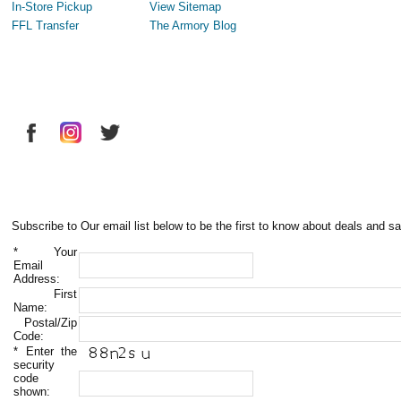
In-Store Pickup
View Sitemap
FFL Transfer
The Armory Blog
Subscribe to Our email list below to be the first to know about deals and sa
*
Your
Email
Address:
First
Name:
Postal/Zip
Code:
*
Enter the
security
code
shown: