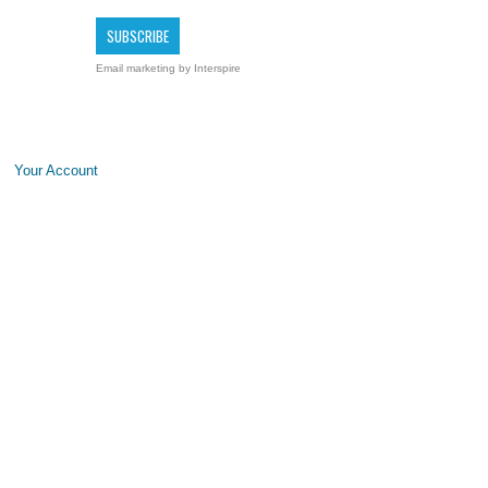
Email marketing
by Interspire
Your Account