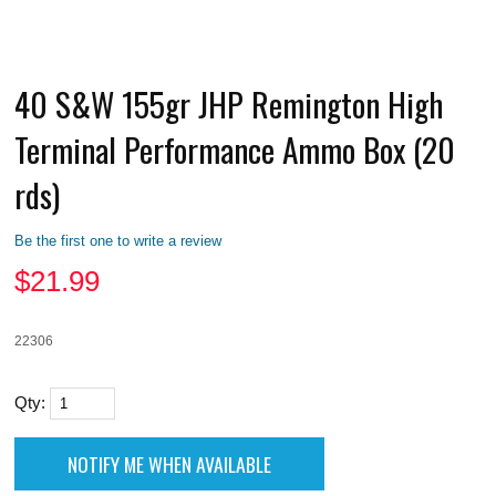
40 S&W 155gr JHP Remington High
Terminal Performance Ammo Box (20
rds)
Be the first one to write a review
$
21.99
22306
Qty: