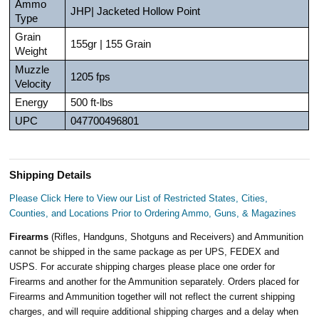
Ammo
JHP| Jacketed Hollow Point
Type
Grain
155gr | 155 Grain
Weight
Muzzle
1205 fps
Velocity
Energy
500 ft-lbs
UPC
047700496801
Shipping Details
Please Click Here to View our List of Restricted States, Cities,
Counties, and Locations Prior to Ordering Ammo, Guns, & Magazines
Firearms
(Rifles, Handguns, Shotguns and Receivers) and Ammunition
cannot be shipped in the same package as per UPS, FEDEX and
USPS. For accurate shipping charges please place one order for
Firearms and another for the Ammunition separately. Orders placed for
Firearms and Ammunition together will not reflect the current shipping
charges, and will require additional shipping charges and a delay when