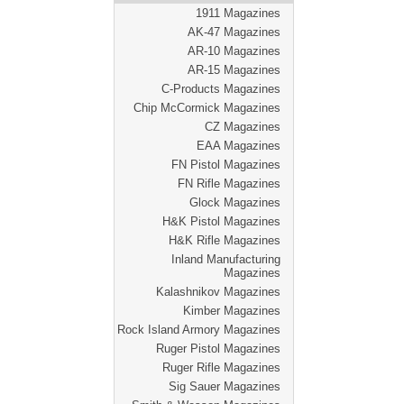
1911 Magazines
AK-47 Magazines
AR-10 Magazines
AR-15 Magazines
C-Products Magazines
Chip McCormick Magazines
CZ Magazines
EAA Magazines
FN Pistol Magazines
FN Rifle Magazines
Glock Magazines
H&K Pistol Magazines
H&K Rifle Magazines
Inland Manufacturing
Magazines
Kalashnikov Magazines
Kimber Magazines
Rock Island Armory Magazines
Ruger Pistol Magazines
Ruger Rifle Magazines
Sig Sauer Magazines