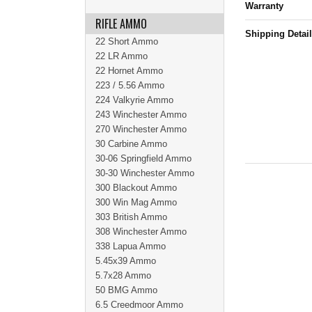
Warranty
RIFLE AMMO
Shipping Detai
22 Short Ammo
22 LR Ammo
22 Hornet Ammo
223 / 5.56 Ammo
224 Valkyrie Ammo
243 Winchester Ammo
270 Winchester Ammo
30 Carbine Ammo
30-06 Springfield Ammo
30-30 Winchester Ammo
300 Blackout Ammo
300 Win Mag Ammo
303 British Ammo
308 Winchester Ammo
338 Lapua Ammo
5.45x39 Ammo
5.7x28 Ammo
50 BMG Ammo
6.5 Creedmoor Ammo