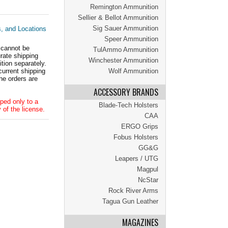
Remington Ammunition
Sellier & Bellot Ammunition
Sig Sauer Ammunition
s, and Locations
Speer Ammunition
 cannot be
TulAmmo Ammunition
ate shipping
Winchester Ammunition
tion separately.
current shipping
Wolf Ammunition
he orders are
ACCESSORY BRANDS
ped only to a
Blade-Tech Holsters
 of the license.
CAA
ERGO Grips
Fobus Holsters
GG&G
Leapers / UTG
Magpul
NcStar
Rock River Arms
Tagua Gun Leather
MAGAZINES