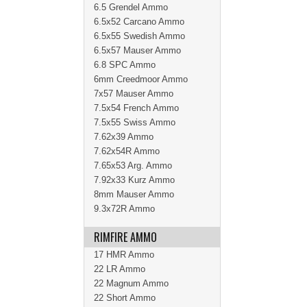
6.5 Grendel Ammo
6.5x52 Carcano Ammo
6.5x55 Swedish Ammo
6.5x57 Mauser Ammo
6.8 SPC Ammo
6mm Creedmoor Ammo
7x57 Mauser Ammo
7.5x54 French Ammo
7.5x55 Swiss Ammo
7.62x39 Ammo
7.62x54R Ammo
7.65x53 Arg. Ammo
7.92x33 Kurz Ammo
8mm Mauser Ammo
9.3x72R Ammo
RIMFIRE AMMO
17 HMR Ammo
22 LR Ammo
22 Magnum Ammo
22 Short Ammo