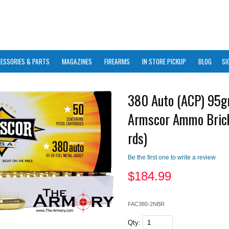
ESSORIES & PARTS
MAGAZINES
FIREARMS
IN STORE PICKUP
BLOG
SI
380 Auto (ACP) 95g
Armscor Ammo Bric
rds)
Be the first one to write a review
$
184.99
FAC380-2NBR
Qty: