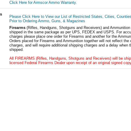
Click Here for Armscor Ammo Warranty.
ls
Please Click Here to View our List of Restricted States, Cities, Countie
Prior to Ordering Ammo, Guns, & Magazines
Firearms
(Rifles, Handguns, Shotguns and Receivers) and Ammunition
shipped in the same package as per UPS, FEDEX and USPS. For accur
charges please place one order for Firearms and another for the Ammuni
Orders placed for Firearms and Ammunition together will not reflect the 
charges, and will require additional shipping charges and a delay when t
shipped.
All FIREARMS (Rifles, Handguns, Shotguns and Receivers) will be ship
licensed Federal Firearms Dealer upon receipt of an original signed copy