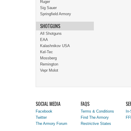
Ruger
Sig Sauer
Springfield Armory
SHOTGUNS
All Shotguns
EAA
Kalashnikov USA
Kel-Tec
Mossberg
Remington
Vepr Molot
SOCIAL MEDIA
FAQS
SE
Facebook
Terms & Conditions
In-
Twitter
Find The Armory
FF
The Armory Forum
Restrictive States