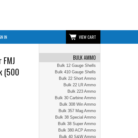
GN IN
VIEW CART
BULK AMMO
r FMJ
Bulk 12 Gauge Shells
k (500
Bulk 410 Gauge Shells
Bulk 22 Short Ammo
Bulk 22 LR Ammo
Bulk 223 Ammo
Bulk 30 Carbine Ammo
Bulk 308 Win Ammo
Bulk 357 Mag Ammo
Bulk 38 Special Ammo
Bulk 38 Super Ammo
Bulk 380 ACP Ammo
Bulk 40 S&W Ammo