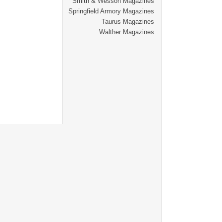
Smith & Wesson Magazines
Springfield Armory Magazines
Taurus Magazines
Walther Magazines