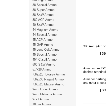
38 Special Ammo
38 Super Ammo
38 S&W Ammo
380 ACP Ammo
40 S&W Ammo
44 Magnum Ammo
44 Special Ammo
45 ACP Ammo
45 GAP Ammo
380 Auto (ACP) 
45 Long Colt Ammo
| 38
45 Special Ammo
454 Casull Ammo
500 S&W Ammo
Armscor, an ISO
5.7x28 Ammo
desired standard
7.62x25 Tokarev Ammo
Armscor cartridg
7.62x38 Nagant Ammo
and other shooti
7.63x25 Mauser Ammo
9mm Luger Ammo
| 38
9mm Makarov Ammo
9x21 Ammo
10mm Ammo