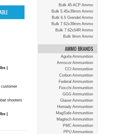
Bulk 45 ACP Ammo
Bulk 5.45x39mm Ammo
Bulk 6.5 Grendel Ammo
Bulk 7.62x39mm Ammo
Bulk 7.62x54R Ammo
Bulk 9mm Ammo
AMMO BRANDS
Aguila Ammunition
Armscor Ammunition
lbs |
CCI Ammunition
Corbon Ammunition
Federal Ammunition
r customer
Fiocchi Ammunition
GGG Ammunition
mbat shooters
Glaser Ammunition
Hornady Ammunition
MagSafe Ammunition
lbs |
Magtech Ammunition
PMC Ammunition
PPU Ammunition