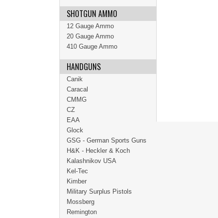
SHOTGUN AMMO
12 Gauge Ammo
20 Gauge Ammo
410 Gauge Ammo
HANDGUNS
Canik
Caracal
CMMG
CZ
EAA
Glock
GSG - German Sports Guns
H&K - Heckler & Koch
Kalashnikov USA
Kel-Tec
Kimber
Military Surplus Pistols
Mossberg
Remington