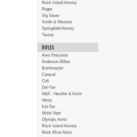
Rock Island Armory
Ruger
Sig Sauer
Smith & Wesson
Springfield Armory
Taurus
RIFLES
Aero Precision
Anderson Rifles
Bushmaster
Caracal
Colt
Del-Ton
H&K - Heckler & Koch
Henry
Kel-Tec
Molot Vepr
Olympic Arms
Rock Island Armory
Rock River Arms