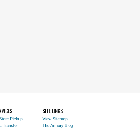
RVICES
SITE LINKS
Store Pickup
View Sitemap
L Transfer
The Armory Blog