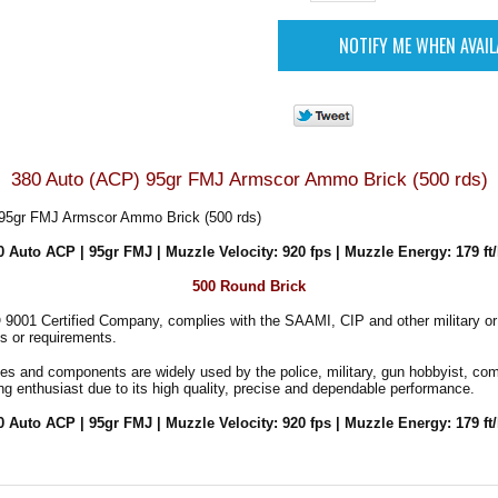
380 Auto (ACP) 95gr FMJ Armscor Ammo Brick (500 rds)
95gr FMJ Armscor Ammo Brick (500 rds)
0 Auto ACP | 95gr FMJ | Muzzle Velocity: 920 fps | Muzzle Energy: 179 ft/
500 Round Brick
 9001 Certified Company, complies with the SAAMI, CIP and other military o
s or requirements.
es and components are widely used by the police, military, gun hobbyist, co
ng enthusiast due to its high quality, precise and dependable performance.
0 Auto ACP | 95gr FMJ | Muzzle Velocity: 920 fps | Muzzle Energy: 179 ft/