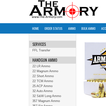
HOME
ORDER STATUS
AMMO
BULK AMMO
ACC
SERVICES
FFL Transfer
HANDGUN AMMO
22 LR Ammo
22 Magnum Ammo
22 Short Ammo
22 TCM Ammo
25 ACP Ammo
32 Auto Ammo
32 S&W Long Ammo
357 Magnum Ammo
357 Sig Ammo