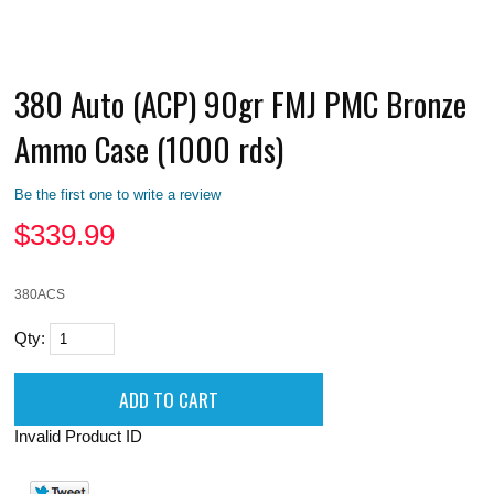
380 Auto (ACP) 90gr FMJ PMC Bronze
Ammo Case (1000 rds)
Be the first one to write a review
$
339.99
380ACS
Qty:
Invalid Product ID