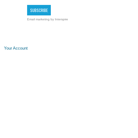
Email marketing
by Interspire
Your Account