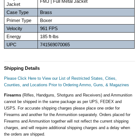
FMJ | Full Metal Jacket
Jacket
Case Type
Brass
Primer Type
Boxer
Velocity
961 FPS
Energy
185 ft-lbs
UPC
741569070065
Shipping Details
Please Click Here to View our List of Restricted States, Cities,
Counties, and Locations Prior to Ordering Ammo, Guns, & Magazines
Firearms
(Rifles, Handguns, Shotguns and Receivers) and Ammunition
cannot be shipped in the same package as per UPS, FEDEX and
USPS. For accurate shipping charges please place one order for
Firearms and another for the Ammunition separately. Orders placed for
Firearms and Ammunition together will not reflect the current shipping
charges, and will require additional shipping charges and a delay when
the orders are shipped.