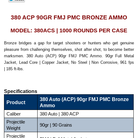
380 ACP 90GR FMJ PMC BRONZE AMMO
MODEL: 380ACS | 1000 ROUNDS PER CASE
Bronze bridges a gap for target shooters or hunters who get genuine
pleasure from challenging themselves, shot after shot, to become better
marksmen. 380 Auto (ACP) 90gr FMJ PMC Ammo. 90gr Full Metal
Jacket, Lead Core | Copper Jacket, No Steel | Non Corrosive, 961 fps
| 185 ft-lbs.
Specifications
380 Auto (ACP) 90gr FMJ PMC Bronze
Product
Ammo
Caliber
380 Auto | 380 ACP
Projectile
90gr | 90 Grains
Weight
Projectile