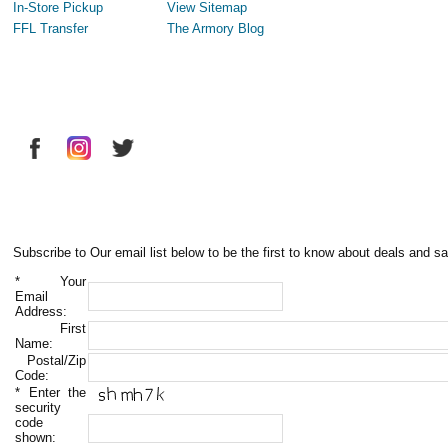
In-Store Pickup
View Sitemap
FFL Transfer
The Armory Blog
Subscribe to Our email list below to be the first to know about deals and sa
*
Your
Email
Address:
First
Name:
Postal/Zip
Code:
*
Enter the
security
code
shown: