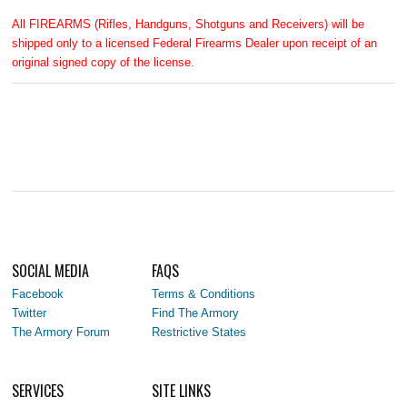
All FIREARMS (Rifles, Handguns, Shotguns and Receivers) will be
shipped only to a licensed Federal Firearms Dealer upon receipt of an
original signed copy of the license.
SOCIAL MEDIA
FAQS
Facebook
Terms & Conditions
Twitter
Find The Armory
The Armory Forum
Restrictive States
SERVICES
SITE LINKS