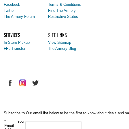
Facebook
Terms & Conditions
Twitter
Find The Armory
The Armory Forum
Restrictive States
SERVICES
SITE LINKS
In-Store Pickup
View Sitemap
FFL Transfer
The Armory Blog
Subscribe to Our email list below to be the first to know about deals and sa
*
Your
Email