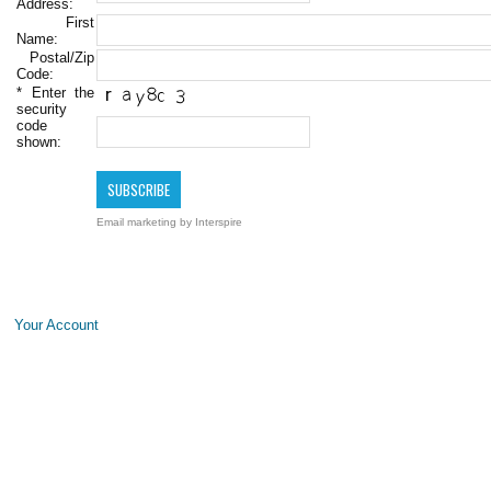
Address:
First
Name:
Postal/Zip
Code:
*
Enter the
security
code
shown:
Email marketing
by Interspire
Your Account