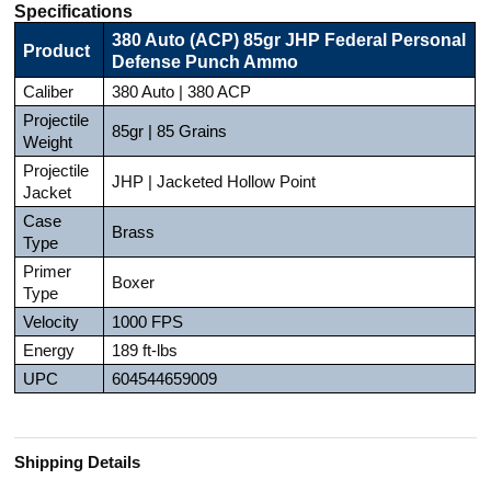
Specifications
380 Auto (ACP) 85gr JHP Federal Personal
Product
Defense Punch Ammo
Caliber
380 Auto | 380 ACP
Projectile
85gr | 85 Grains
Weight
Projectile
JHP | Jacketed Hollow Point
Jacket
Case
Brass
Type
Primer
Boxer
Type
Velocity
1000 FPS
Energy
189 ft-lbs
UPC
604544659009
Shipping Details