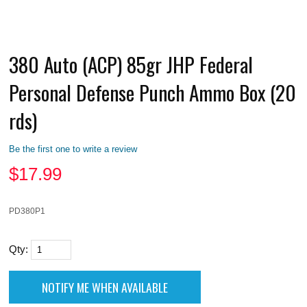
380 Auto (ACP) 85gr JHP Federal
Personal Defense Punch Ammo Box (20
rds)
Be the first one to write a review
$
17.99
PD380P1
Qty: