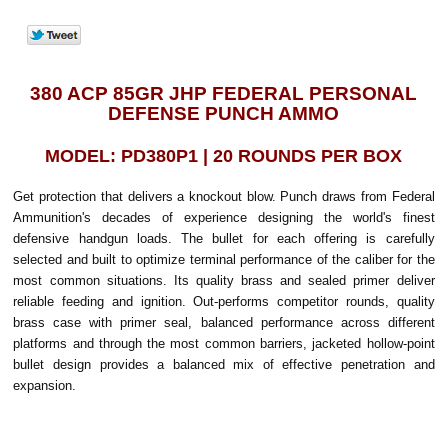
380 ACP 85GR JHP FEDERAL PERSONAL
DEFENSE PUNCH AMMO
MODEL: PD380P1 | 20 ROUNDS PER BOX
Get protection that delivers a knockout blow. Punch draws from Federal
Ammunition's decades of experience designing the world's finest
defensive handgun loads. The bullet for each offering is carefully
selected and built to optimize terminal performance of the caliber for the
most common situations. Its quality brass and sealed primer deliver
reliable feeding and ignition. Out-performs competitor rounds, quality
brass case with primer seal, balanced performance across different
platforms and through the most common barriers, jacketed hollow-point
bullet design provides a balanced mix of effective penetration and
expansion.