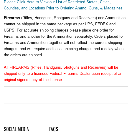
Please Click Here to View our List of Restricted States, Cities,
Counties, and Locations Prior to Ordering Ammo, Guns, & Magazines
Firearms
(Rifles, Handguns, Shotguns and Receivers) and Ammunition
cannot be shipped in the same package as per UPS, FEDEX and
USPS. For accurate shipping charges please place one order for
Firearms and another for the Ammunition separately. Orders placed for
Firearms and Ammunition together will not reflect the current shipping
charges, and will require additional shipping charges and a delay when
the orders are shipped.
All FIREARMS (Rifles, Handguns, Shotguns and Receivers) will be
shipped only to a licensed Federal Firearms Dealer upon receipt of an
original signed copy of the license.
SOCIAL MEDIA
FAQS