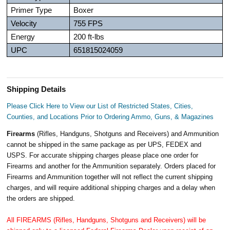
Primer Type
Boxer
Velocity
755 FPS
Energy
200 ft-lbs
UPC
651815024059
Shipping Details
Please Click Here to View our List of Restricted States, Cities,
Counties, and Locations Prior to Ordering Ammo, Guns, & Magazines
Firearms
(Rifles, Handguns, Shotguns and Receivers) and Ammunition
cannot be shipped in the same package as per UPS, FEDEX and
USPS. For accurate shipping charges please place one order for
Firearms and another for the Ammunition separately. Orders placed for
Firearms and Ammunition together will not reflect the current shipping
charges, and will require additional shipping charges and a delay when
the orders are shipped.
All FIREARMS (Rifles, Handguns, Shotguns and Receivers) will be