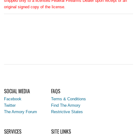
shipped only to a licensed Federal Firearms Dealer upon receipt of an
original signed copy of the license.
SOCIAL MEDIA
FAQS
Facebook
Terms & Conditions
Twitter
Find The Armory
The Armory Forum
Restrictive States
SERVICES
SITE LINKS