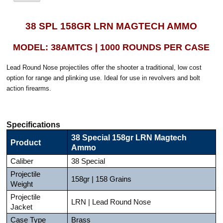
38 SPL 158GR LRN MAGTECH AMMO
MODEL: 38AMTCS | 1000 ROUNDS PER CASE
Lead Round Nose projectiles offer the shooter a traditional, low cost
option for range and plinking use. Ideal for use in revolvers and bolt
action firearms.
Specifications
38 Special 158gr LRN Magtech
Product
Ammo
Caliber
38 Special
Projectile
158gr | 158 Grains
Weight
Projectile
LRN | Lead Round Nose
Jacket
Case Type
Brass