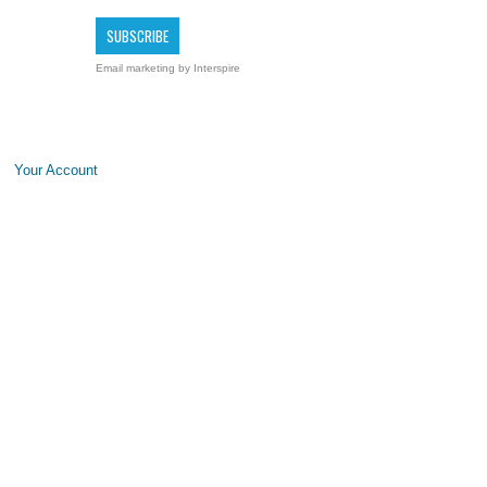
Email marketing
by Interspire
Your Account