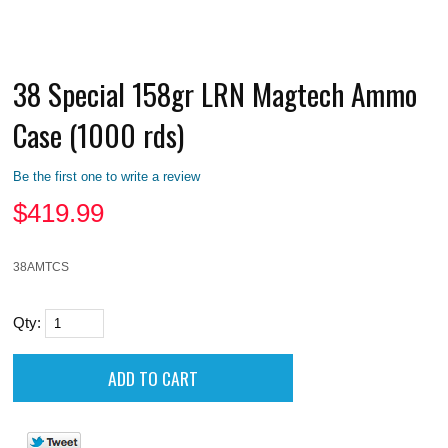
38 Special 158gr LRN Magtech Ammo
Case (1000 rds)
Be the first one to write a review
$
419.99
38AMTCS
Qty: