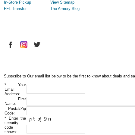
In-Store Pickup
View Sitemap
FFL Transfer
The Armory Blog
Subscribe to Our email list below to be the first to know about deals and sa
*
Your
Email
Address:
First
Name:
Postal/Zip
Code:
*
Enter the
security
code
shown: