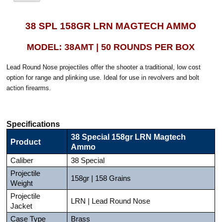
38 SPL 158GR LRN MAGTECH AMMO
MODEL: 38AMT | 50 ROUNDS PER BOX
Lead Round Nose projectiles offer the shooter a traditional, low cost
option for range and plinking use. Ideal for use in revolvers and bolt
action firearms.
Specifications
38 Special 158gr LRN Magtech
Product
Ammo
Caliber
38 Special
Projectile
158gr | 158 Grains
Weight
Projectile
LRN | Lead Round Nose
Jacket
Case Type
Brass