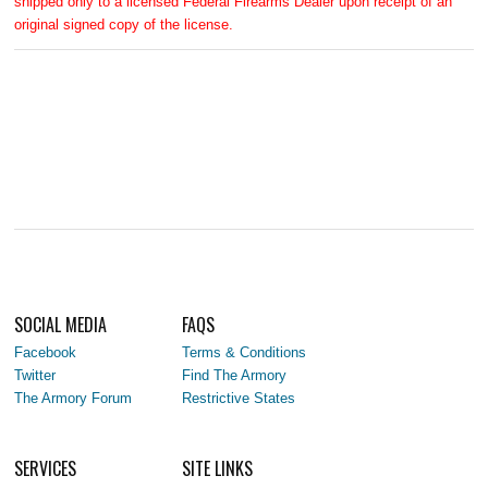
shipped only to a licensed Federal Firearms Dealer upon receipt of an
original signed copy of the license.
SOCIAL MEDIA
FAQS
Facebook
Terms & Conditions
Twitter
Find The Armory
The Armory Forum
Restrictive States
SERVICES
SITE LINKS