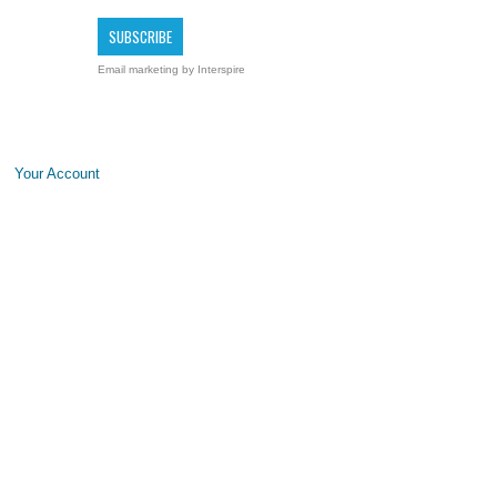
Email marketing
by Interspire
Your Account