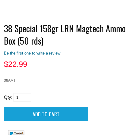
38 Special 158gr LRN Magtech Ammo
Box (50 rds)
Be the first one to write a review
$
22.99
38AMT
Qty: