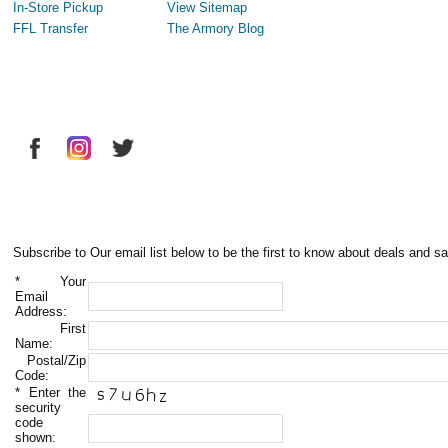
In-Store Pickup
View Sitemap
FFL Transfer
The Armory Blog
Subscribe to Our email list below to be the first to know about deals and sa
*
Your
Email
Address:
First
Name:
Postal/Zip
Code:
*
Enter the
security
code
shown: