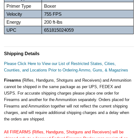
Primer Type
Boxer
Velocity
755 FPS
Energy
200 ft-lbs
UPC
651815024059
Shipping Details
Please Click Here to View our List of Restricted States, Cities,
Counties, and Locations Prior to Ordering Ammo, Guns, & Magazines
Firearms
(Rifles, Handguns, Shotguns and Receivers) and Ammunition
cannot be shipped in the same package as per UPS, FEDEX and
USPS. For accurate shipping charges please place one order for
Firearms and another for the Ammunition separately. Orders placed for
Firearms and Ammunition together will not reflect the current shipping
charges, and will require additional shipping charges and a delay when
the orders are shipped.
All FIREARMS (Rifles, Handguns, Shotguns and Receivers) will be