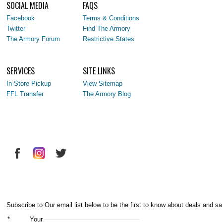
SOCIAL MEDIA
FAQS
Facebook
Terms & Conditions
Twitter
Find The Armory
The Armory Forum
Restrictive States
SERVICES
SITE LINKS
In-Store Pickup
View Sitemap
FFL Transfer
The Armory Blog
Subscribe to Our email list below to be the first to know about deals and sa
*
Your