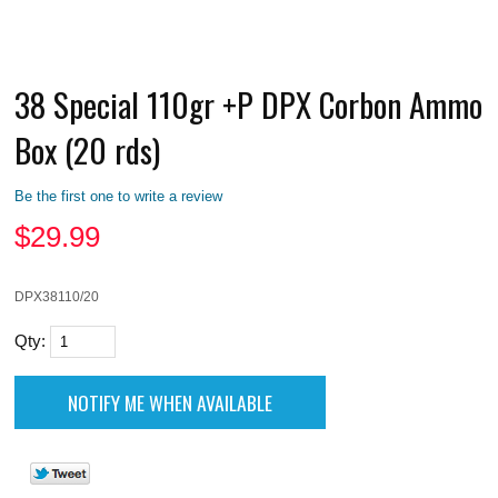
38 Special 110gr +P DPX Corbon Ammo
Box (20 rds)
Be the first one to write a review
$
29.99
DPX38110/20
Qty: