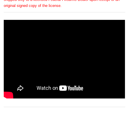
original signed copy of the license.