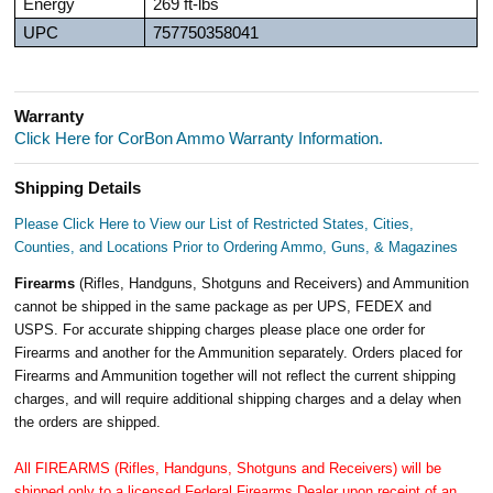
Energy
269 ft-lbs
UPC
757750358041
Warranty
Click Here for CorBon Ammo Warranty Information.
Shipping Details
Please Click Here to View our List of Restricted States, Cities,
Counties, and Locations Prior to Ordering Ammo, Guns, & Magazines
Firearms
(Rifles, Handguns, Shotguns and Receivers) and Ammunition
cannot be shipped in the same package as per UPS, FEDEX and
USPS. For accurate shipping charges please place one order for
Firearms and another for the Ammunition separately. Orders placed for
Firearms and Ammunition together will not reflect the current shipping
charges, and will require additional shipping charges and a delay when
the orders are shipped.
All FIREARMS (Rifles, Handguns, Shotguns and Receivers) will be
shipped only to a licensed Federal Firearms Dealer upon receipt of an