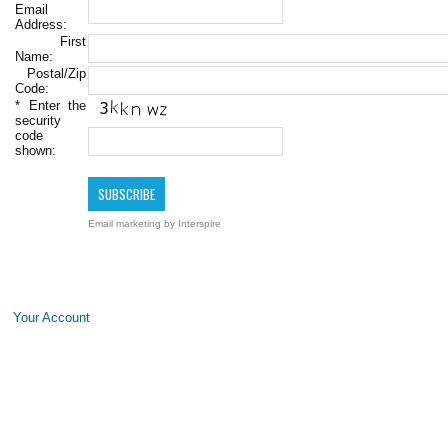
Email
Address:
First
Name:
Postal/Zip
Code:
*
Enter the
security
code
shown:
Email marketing
by Interspire
Your Account