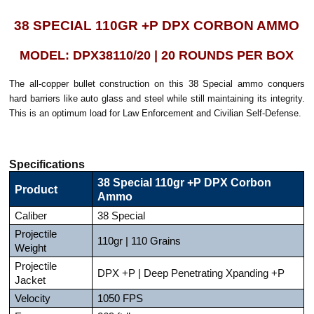
38 SPECIAL 110GR +P DPX CORBON AMMO
MODEL: DPX38110/20 | 20 ROUNDS PER BOX
The all-copper bullet construction on this 38 Special ammo conquers
hard barriers like auto glass and steel while still maintaining its integrity.
This is an optimum load for Law Enforcement and Civilian Self-Defense.
Specifications
38 Special 110gr +P DPX Corbon
Product
Ammo
Caliber
38 Special
Projectile
110gr | 110 Grains
Weight
Projectile
DPX +P | Deep Penetrating Xpanding +P
Jacket
Velocity
1050 FPS