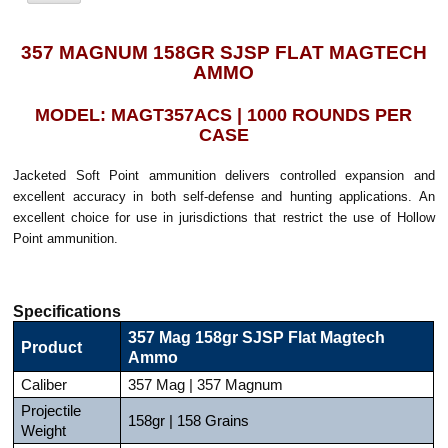
357 MAGNUM 158GR SJSP FLAT MAGTECH
AMMO
MODEL: MAGT357ACS | 1000 ROUNDS PER
CASE
Jacketed Soft Point ammunition delivers controlled expansion and
excellent accuracy in both self-defense and hunting applications. An
excellent choice for use in jurisdictions that restrict the use of Hollow
Point ammunition.
Specifications
357 Mag 158gr SJSP Flat Magtech
Product
Ammo
Caliber
357 Mag | 357 Magnum
Projectile
158gr | 158 Grains
Weight