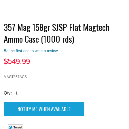
357 Mag 158gr SJSP Flat Magtech
Ammo Case (1000 rds)
Be the first one to write a review
$
549.99
MAGT357ACS
Qty: