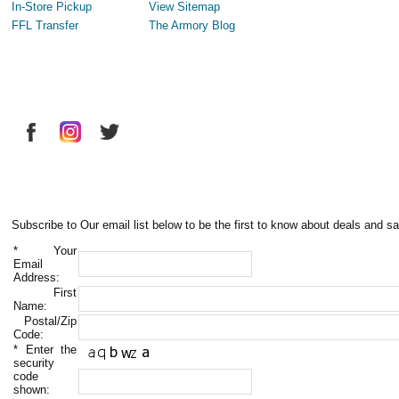
In-Store Pickup
View Sitemap
FFL Transfer
The Armory Blog
Subscribe to Our email list below to be the first to know about deals and sa
*
Your
Email
Address:
First
Name:
Postal/Zip
Code:
*
Enter the
security
code
shown: