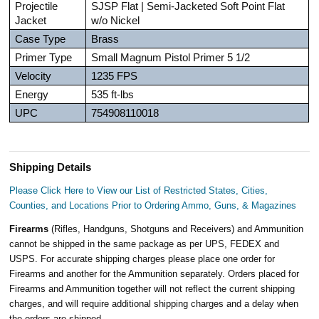
Projectile
SJSP Flat | Semi-Jacketed Soft Point Flat
Jacket
w/o Nickel
Case Type
Brass
Primer Type
Small Magnum Pistol Primer 5 1/2
Velocity
1235 FPS
Energy
535 ft-lbs
UPC
754908110018
Shipping Details
Please Click Here to View our List of Restricted States, Cities,
Counties, and Locations Prior to Ordering Ammo, Guns, & Magazines
Firearms
(Rifles, Handguns, Shotguns and Receivers) and Ammunition
cannot be shipped in the same package as per UPS, FEDEX and
USPS. For accurate shipping charges please place one order for
Firearms and another for the Ammunition separately. Orders placed for
Firearms and Ammunition together will not reflect the current shipping
charges, and will require additional shipping charges and a delay when
the orders are shipped.