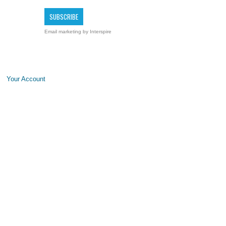
Email marketing
by Interspire
Your Account