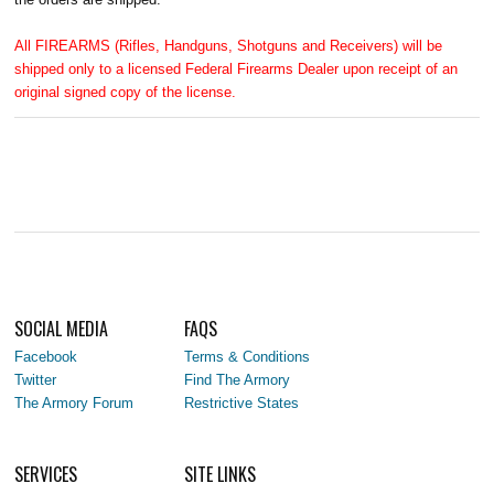
All FIREARMS (Rifles, Handguns, Shotguns and Receivers) will be
shipped only to a licensed Federal Firearms Dealer upon receipt of an
original signed copy of the license.
SOCIAL MEDIA
FAQS
Facebook
Terms & Conditions
Twitter
Find The Armory
The Armory Forum
Restrictive States
SERVICES
SITE LINKS