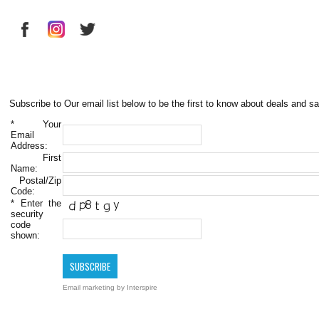
Subscribe to Our email list below to be the first to know about deals and sa
*
Your
Email
Address:
First
Name:
Postal/Zip
Code:
*
Enter the
security
code
shown:
Email marketing
by Interspire