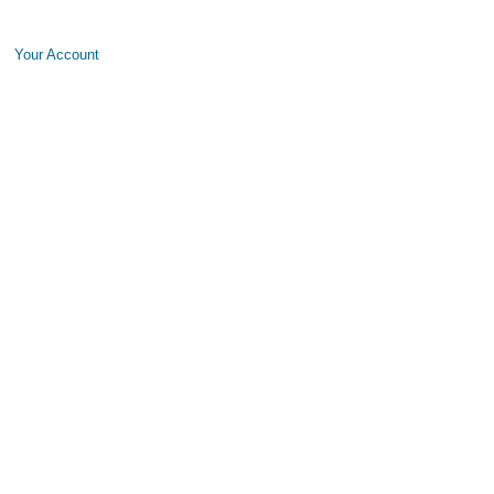
Your Account