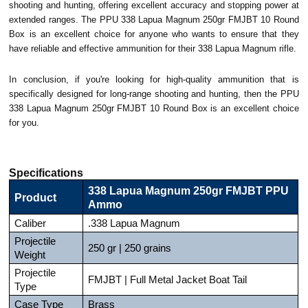
shooting and hunting, offering excellent accuracy and stopping power at
extended ranges. The PPU 338 Lapua Magnum 250gr FMJBT 10 Round
Box is an excellent choice for anyone who wants to ensure that they
have reliable and effective ammunition for their 338 Lapua Magnum rifle.
In conclusion, if you're looking for high-quality ammunition that is
specifically designed for long-range shooting and hunting, then the PPU
338 Lapua Magnum 250gr FMJBT 10 Round Box is an excellent choice
for you.
Specifications
338 Lapua Magnum 250gr FMJBT PPU
Product
Ammo
Caliber
.338 Lapua Magnum
Projectile
250 gr | 250 grains
Weight
Projectile
FMJBT | Full Metal Jacket Boat Tail
Type
Case Type
Brass