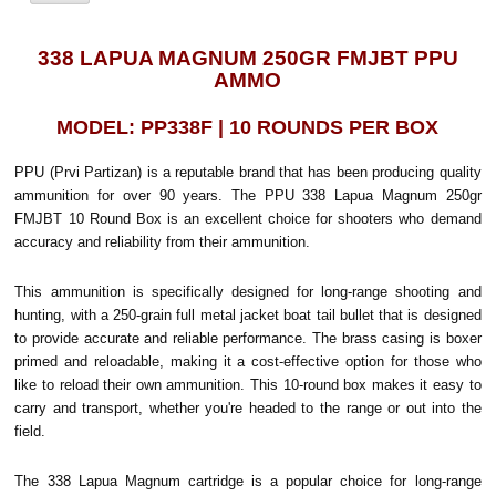
338 LAPUA MAGNUM 250GR FMJBT PPU
AMMO
MODEL: PP338F | 10 ROUNDS PER BOX
PPU (Prvi Partizan) is a reputable brand that has been producing quality
ammunition for over 90 years. The PPU 338 Lapua Magnum 250gr
FMJBT 10 Round Box is an excellent choice for shooters who demand
accuracy and reliability from their ammunition.
This ammunition is specifically designed for long-range shooting and
hunting, with a 250-grain full metal jacket boat tail bullet that is designed
to provide accurate and reliable performance. The brass casing is boxer
primed and reloadable, making it a cost-effective option for those who
like to reload their own ammunition. This 10-round box makes it easy to
carry and transport, whether you're headed to the range or out into the
field.
The 338 Lapua Magnum cartridge is a popular choice for long-range