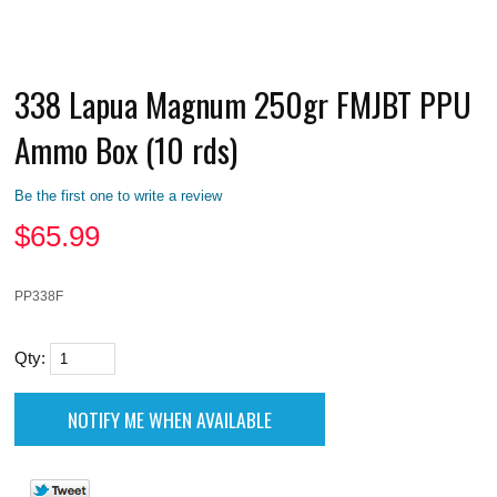
338 Lapua Magnum 250gr FMJBT PPU
Ammo Box (10 rds)
Be the first one to write a review
$
65.99
PP338F
Qty: