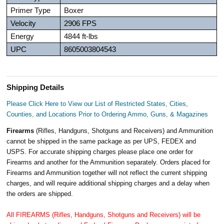
Primer Type
Boxer
Velocity
2906 FPS
Energy
4844 ft-lbs
UPC
8605003804543
Shipping Details
Please Click Here to View our List of Restricted States, Cities,
Counties, and Locations Prior to Ordering Ammo, Guns, & Magazines
Firearms
(Rifles, Handguns, Shotguns and Receivers) and Ammunition
cannot be shipped in the same package as per UPS, FEDEX and
USPS. For accurate shipping charges please place one order for
Firearms and another for the Ammunition separately. Orders placed for
Firearms and Ammunition together will not reflect the current shipping
charges, and will require additional shipping charges and a delay when
the orders are shipped.
All FIREARMS (Rifles, Handguns, Shotguns and Receivers) will be