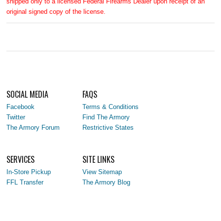
shipped only to a licensed Federal Firearms Dealer upon receipt of an
original signed copy of the license.
SOCIAL MEDIA
FAQS
Facebook
Terms & Conditions
Twitter
Find The Armory
The Armory Forum
Restrictive States
SERVICES
SITE LINKS
In-Store Pickup
View Sitemap
FFL Transfer
The Armory Blog