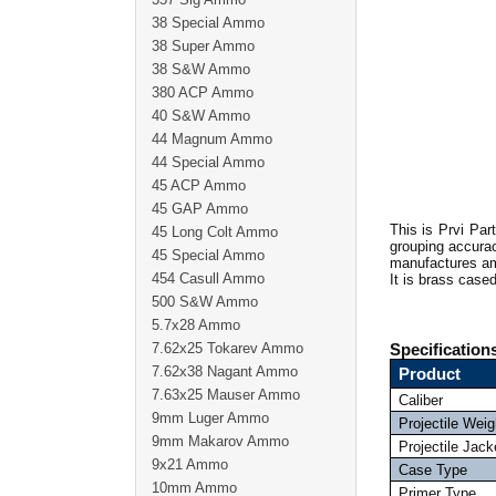
38 Special Ammo
38 Super Ammo
38 S&W Ammo
380 ACP Ammo
40 S&W Ammo
44 Magnum Ammo
44 Special Ammo
45 ACP Ammo
45 GAP Ammo
This is Prvi Par
45 Long Colt Ammo
grouping accurac
45 Special Ammo
manufactures amm
454 Casull Ammo
It is brass case
500 S&W Ammo
5.7x28 Ammo
7.62x25 Tokarev Ammo
Specification
7.62x38 Nagant Ammo
Product
7.63x25 Mauser Ammo
Caliber
9mm Luger Ammo
Projectile Weig
9mm Makarov Ammo
Projectile Jack
9x21 Ammo
Case Type
10mm Ammo
Primer Type