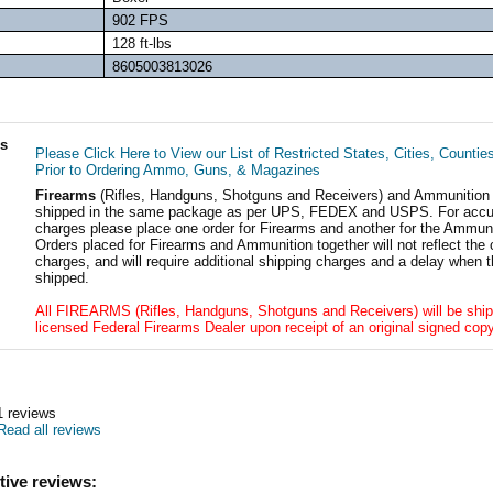
902 FPS
128 ft-lbs
8605003813026
ls
Please Click Here to View our List of Restricted States, Cities, Countie
Prior to Ordering Ammo, Guns, & Magazines
Firearms
(Rifles, Handguns, Shotguns and Receivers) and Ammunition
shipped in the same package as per UPS, FEDEX and USPS. For accur
charges please place one order for Firearms and another for the Ammuni
Orders placed for Firearms and Ammunition together will not reflect the 
charges, and will require additional shipping charges and a delay when t
shipped.
All FIREARMS (Rifles, Handguns, Shotguns and Receivers) will be ship
licensed Federal Firearms Dealer upon receipt of an original signed copy
1
reviews
Read all reviews
tive reviews: