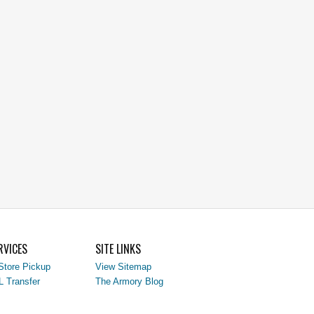
RVICES
SITE LINKS
Store Pickup
View Sitemap
L Transfer
The Armory Blog