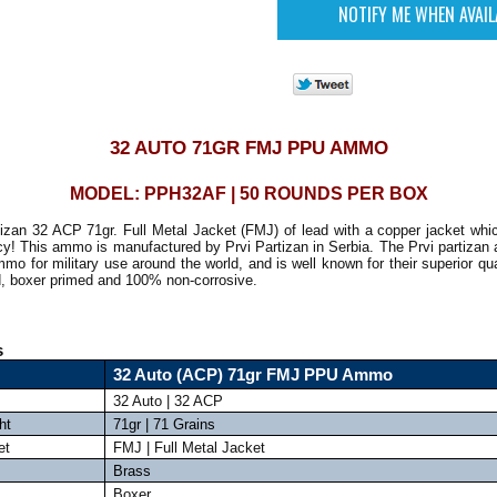
32 AUTO 71GR FMJ PPU AMMO
MODEL: PPH32AF | 50 ROUNDS PER BOX
tizan 32 ACP 71gr. Full Metal Jacket (FMJ) of lead with a copper jacket whic
y! This ammo is manufactured by Prvi Partizan in Serbia. The Prvi partizan
o for military use around the world, and is well known for their superior qu
d, boxer primed and 100% non-corrosive.
s
32 Auto (ACP) 71gr FMJ PPU Ammo
32 Auto | 32 ACP
ht
71gr | 71 Grains
et
FMJ | Full Metal Jacket
Brass
Boxer