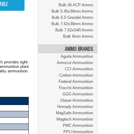
Bulk 45 ACP Ammo
Bulk 5.45x39mm Ammo
Bulk 6.5 Grendel Ammo
Bulk 7.62x39mm Ammo
Bulk 7.62x54R Ammo
Bulk 9mm Ammo
AMMO BRANDS
Aguila Ammunition
h provides tight-
Armscor Ammunition
 ammunition plant
CCI Ammunition
ality ammunition.
Corbon Ammunition
Federal Ammunition
Fiocchi Ammunition
GGG Ammunition
Glaser Ammunition
Hornady Ammunition
MagSafe Ammunition
Magtech Ammunition
PMC Ammunition
PPU Ammunition