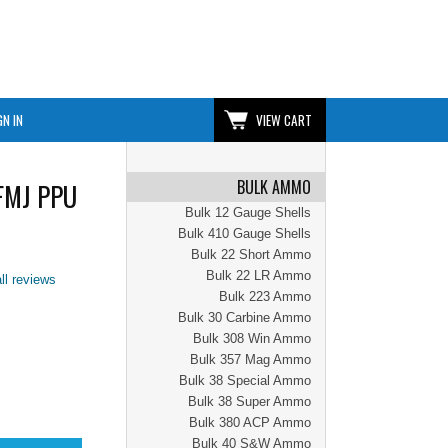
GN IN
VIEW CART
BULK AMMO
 FMJ PPU
Bulk 12 Gauge Shells
Bulk 410 Gauge Shells
Bulk 22 Short Ammo
Bulk 22 LR Ammo
ll reviews
Bulk 223 Ammo
Bulk 30 Carbine Ammo
Bulk 308 Win Ammo
Bulk 357 Mag Ammo
Bulk 38 Special Ammo
Bulk 38 Super Ammo
Bulk 380 ACP Ammo
Bulk 40 S&W Ammo