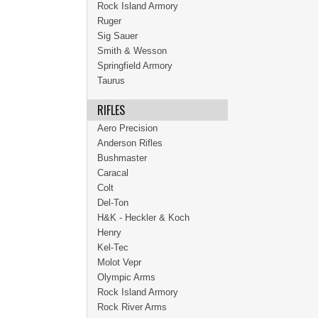
Rock Island Armory
Ruger
Sig Sauer
Smith & Wesson
Springfield Armory
Taurus
RIFLES
Aero Precision
Anderson Rifles
Bushmaster
Caracal
Colt
Del-Ton
H&K - Heckler & Koch
Henry
Kel-Tec
Molot Vepr
Olympic Arms
Rock Island Armory
Rock River Arms