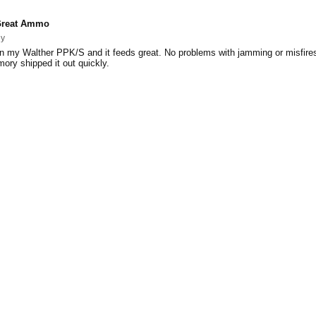
reat Ammo
ey
n my Walther PPK/S and it feeds great. No problems with jamming or misfire
mory shipped it out quickly.