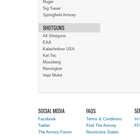
Ruger
Sig Sauer
Springfield Armory
SHOTGUNS
All Shotguns
EAA
Kalashnikov USA
Kel-Tec
Mossberg
Remington
Vepr Molot
SOCIAL MEDIA
FAQS
SE
Facebook
Terms & Conditions
In-
Twitter
Find The Armory
FF
The Armory Forum
Restrictive States