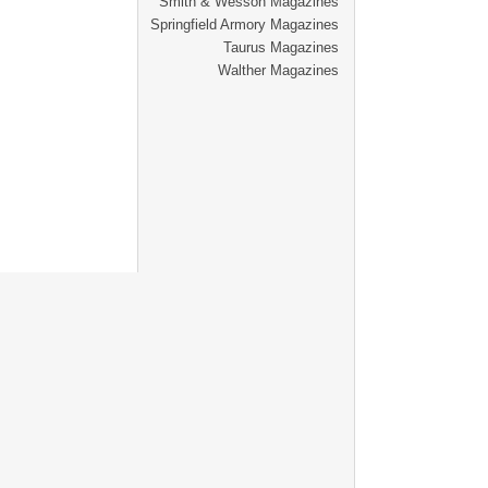
Smith & Wesson Magazines
Springfield Armory Magazines
Taurus Magazines
Walther Magazines