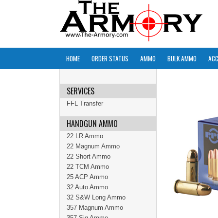
HOME
ORDER STATUS
AMMO
BULK AMMO
ACC
SERVICES
FFL Transfer
HANDGUN AMMO
22 LR Ammo
22 Magnum Ammo
22 Short Ammo
22 TCM Ammo
25 ACP Ammo
32 Auto Ammo
32 S&W Long Ammo
357 Magnum Ammo
357 Sig Ammo