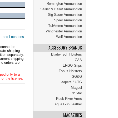
Remington Ammunition
Sellier & Bellot Ammunition
Sig Sauer Ammunition
Speer Ammunition
TulAmmo Ammunition
Winchester Ammunition
s, and Locations
Wolf Ammunition
ACCESSORY BRANDS
 cannot be
ate shipping
Blade-Tech Holsters
tion separately.
current shipping
CAA
he orders are
ERGO Grips
Fobus Holsters
ped only to a
GG&G
 of the license.
Leapers / UTG
Magpul
NcStar
Rock River Arms
Tagua Gun Leather
MAGAZINES