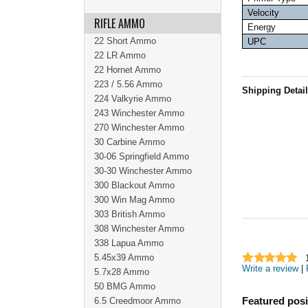
Velocity
RIFLE AMMO
Energy
22 Short Ammo
UPC
22 LR Ammo
22 Hornet Ammo
223 / 5.56 Ammo
Shipping Detai
224 Valkyrie Ammo
243 Winchester Ammo
270 Winchester Ammo
30 Carbine Ammo
30-06 Springfield Ammo
30-30 Winchester Ammo
300 Blackout Ammo
300 Win Mag Ammo
303 British Ammo
308 Winchester Ammo
338 Lapua Ammo
5.45x39 Ammo
Write a review
|
5.7x28 Ammo
50 BMG Ammo
6.5 Creedmoor Ammo
Featured posi