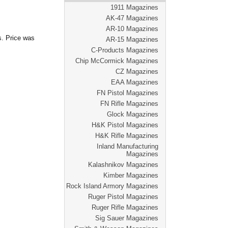
1911 Magazines
AK-47 Magazines
AR-10 Magazines
s. Price was
AR-15 Magazines
C-Products Magazines
Chip McCormick Magazines
CZ Magazines
EAA Magazines
FN Pistol Magazines
FN Rifle Magazines
Glock Magazines
H&K Pistol Magazines
H&K Rifle Magazines
Inland Manufacturing
Magazines
Kalashnikov Magazines
Kimber Magazines
Rock Island Armory Magazines
Ruger Pistol Magazines
Ruger Rifle Magazines
Sig Sauer Magazines