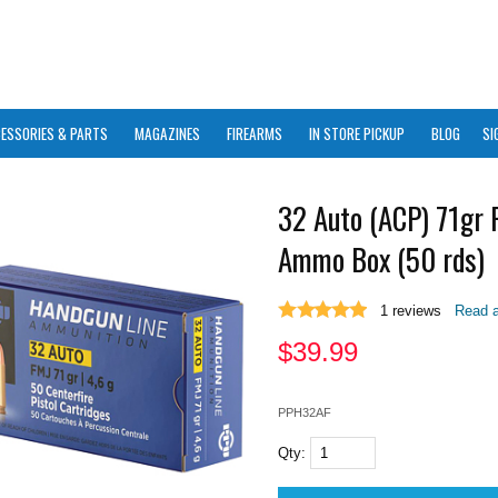
ESSORIES & PARTS
MAGAZINES
FIREARMS
IN STORE PICKUP
BLOG
SI
32 Auto (ACP) 71gr
Ammo Box (50 rds)
1
reviews
Read a
$
39.99
PPH32AF
Qty: