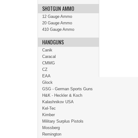
SHOTGUN AMMO
12 Gauge Ammo
20 Gauge Ammo
410 Gauge Ammo
HANDGUNS
Canik
Caracal
CMMG
CZ
EAA
Glock
GSG - German Sports Guns
H&K - Heckler & Koch
Kalashnikov USA
Kel-Tec
Kimber
Military Surplus Pistols
Mossberg
Remington