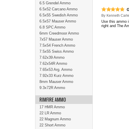
6.5 Grendel Ammo
6.5x52 Carcano Ammo
G
6.5x55 Swedish Ammo
By
Kenneth Carl
6.5x57 Mauser Ammo
Use this ammo i
right and The Ar
6.8 SPC Ammo
6mm Creedmoor Ammo
7x57 Mauser Ammo
7.5x54 French Ammo
7.5x55 Swiss Ammo
7.62x39 Ammo
7.62x54R Ammo
7.65x53 Arg. Ammo
7.92x33 Kurz Ammo
8mm Mauser Ammo
9.3x72R Ammo
RIMFIRE AMMO
17 HMR Ammo
22 LR Ammo
22 Magnum Ammo
22 Short Ammo