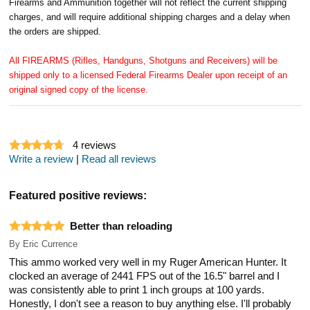
Firearms and Ammunition together will not reflect the current shipping
charges, and will require additional shipping charges and a delay when
the orders are shipped.
All FIREARMS (Rifles, Handguns, Shotguns and Receivers) will be
shipped only to a licensed Federal Firearms Dealer upon receipt of an
original signed copy of the license.
4
reviews
Write a review
|
Read all reviews
Featured positive reviews:
Better than reloading
By
Eric Currence
This ammo worked very well in my Ruger American Hunter. It
clocked an average of 2441 FPS out of the 16.5" barrel and I
was consistently able to print 1 inch groups at 100 yards.
Honestly, I don't see a reason to buy anything else. I'll probably