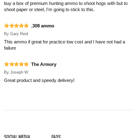
buy a box of premium hunting ammo to shoot hogs with but to
shoot paper or steel, I'm going to stick to this.
.308 ammo
By
Gary Reid
This ammo if great for practice low cost and I have not had a
failure
The Armory
By
Joseph W
Great product and speedy delivery!
SOCIAL MEDIA
FAQS