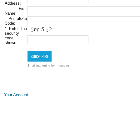
Address:
First
Name:
Postal/Zip
Code:
*
Enter the
security
code
shown:
Email marketing
by Interspire
Your Account