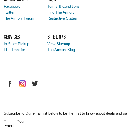
Facebook
Terms & Conditions
Twitter
Find The Armory
The Armory Forum
Restrictive States
SERVICES
SITE LINKS
In-Store Pickup
View Sitemap
FFL Transfer
The Armory Blog
Subscribe to Our email list below to be the first to know about deals and sa
*
Your
Email