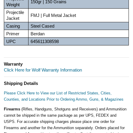
150gr | 150 Grains
Weight
Projectile
FMJ | Full Metal Jacket
Jacket
Casing
Steel Cased
Primer
Berdan
UPC
645611308598
Warranty
Click Here for Wolf Warranty Information
Shipping Details
Please Click Here to View our List of Restricted States, Cities,
Counties, and Locations Prior to Ordering Ammo, Guns, & Magazines
Firearms
(Rifles, Handguns, Shotguns and Receivers) and Ammunition
cannot be shipped in the same package as per UPS, FEDEX and
USPS. For accurate shipping charges please place one order for
Firearms and another for the Ammunition separately. Orders placed for