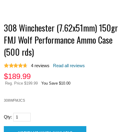
308 Winchester (7.62x51mm) 150gr
FMJ Wolf Performance Ammo Case
(500 rds)
4
reviews
Read all reviews
$
189.99
Reg. Price $199.99
You Save $10.00
308WFMJCS
Qty: