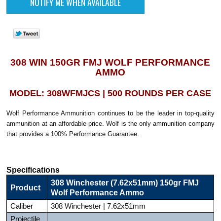
308 WIN 150GR FMJ WOLF PERFORMANCE
AMMO
MODEL: 308WFMJCS | 500 ROUNDS PER CASE
Wolf Performance Ammunition continues to be the leader in top-quality
ammunition at an affordable price. Wolf is the only ammunition company
that provides a 100% Performance Guarantee.
Specifications
308 Winchester (7.62x51mm) 150gr FMJ
Product
Wolf Performance Ammo
Caliber
308 Winchester | 7.62x51mm
Projectile