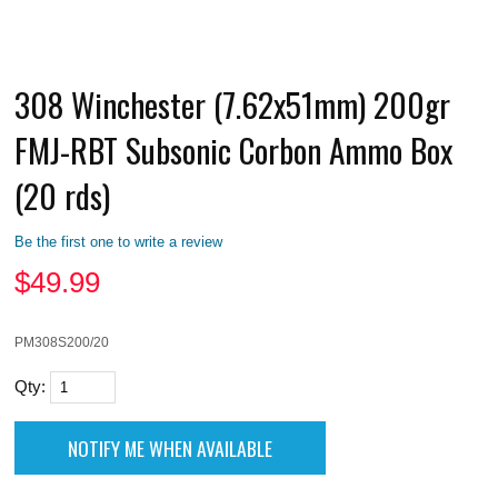
308 Winchester (7.62x51mm) 200gr
FMJ-RBT Subsonic Corbon Ammo Box
(20 rds)
Be the first one to write a review
$
49.99
PM308S200/20
Qty: