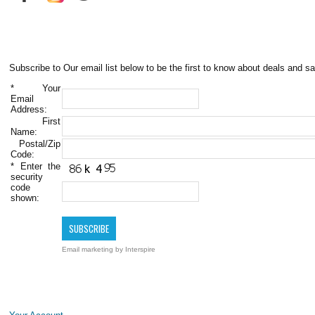
Subscribe to Our email list below to be the first to know about deals and sa
*
Your
Email
Address:
First
Name:
Postal/Zip
Code:
*
Enter the
security
code
shown:
Email marketing
by Interspire