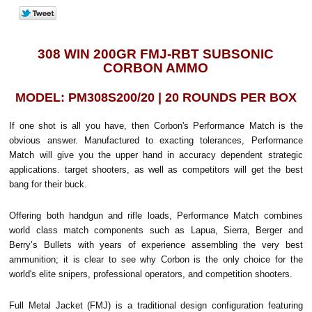
308 WIN 200GR FMJ-RBT SUBSONIC
CORBON AMMO
MODEL: PM308S200/20 | 20 ROUNDS PER BOX
If one shot is all you have, then Corbon's Performance Match is the
obvious answer. Manufactured to exacting tolerances, Performance
Match will give you the upper hand in accuracy dependent strategic
applications. target shooters, as well as competitors will get the best
bang for their buck.
Offering both handgun and rifle loads, Performance Match combines
world class match components such as Lapua, Sierra, Berger and
Berry’s Bullets with years of experience assembling the very best
ammunition; it is clear to see why Corbon is the only choice for the
world's elite snipers, professional operators, and competition shooters.
Full Metal Jacket (FMJ) is a traditional design configuration featuring