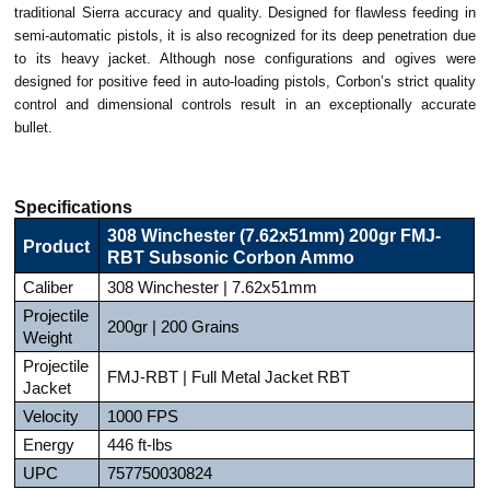
traditional Sierra accuracy and quality. Designed for flawless feeding in
semi-automatic pistols, it is also recognized for its deep penetration due
to its heavy jacket. Although nose configurations and ogives were
designed for positive feed in auto-loading pistols, Corbon’s strict quality
control and dimensional controls result in an exceptionally accurate
bullet.
Specifications
308 Winchester (7.62x51mm) 200gr FMJ-
Product
RBT Subsonic Corbon Ammo
Caliber
308 Winchester | 7.62x51mm
Projectile
200gr | 200 Grains
Weight
Projectile
FMJ-RBT | Full Metal Jacket RBT
Jacket
Velocity
1000 FPS
Energy
446 ft-lbs
UPC
757750030824