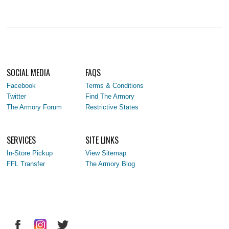
SOCIAL MEDIA
FAQS
Facebook
Terms & Conditions
Twitter
Find The Armory
The Armory Forum
Restrictive States
SERVICES
SITE LINKS
In-Store Pickup
View Sitemap
FFL Transfer
The Armory Blog