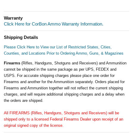
Warranty
Click Here for CorBon Ammo Warranty Information.
Shipping Details
Please Click Here to View our List of Restricted States, Cities,
Counties, and Locations Prior to Ordering Ammo, Guns, & Magazines
Firearms
(Rifles, Handguns, Shotguns and Receivers) and Ammunition
cannot be shipped in the same package as per UPS, FEDEX and
USPS. For accurate shipping charges please place one order for
Firearms and another for the Ammunition separately. Orders placed for
Firearms and Ammunition together will not reflect the current shipping
charges, and will require additional shipping charges and a delay when
the orders are shipped.
All FIREARMS (Rifles, Handguns, Shotguns and Receivers) will be
shipped only to a licensed Federal Firearms Dealer upon receipt of an
original signed copy of the license.