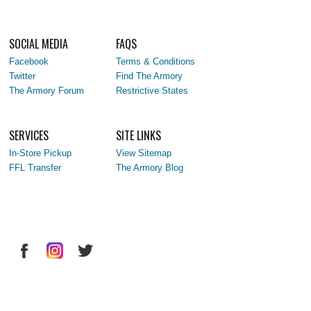
SOCIAL MEDIA
FAQS
Facebook
Terms & Conditions
Twitter
Find The Armory
The Armory Forum
Restrictive States
SERVICES
SITE LINKS
In-Store Pickup
View Sitemap
FFL Transfer
The Armory Blog