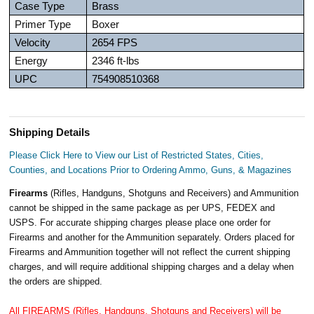
Case Type
Brass
Primer Type
Boxer
Velocity
2654 FPS
Energy
2346 ft-lbs
UPC
754908510368
Shipping Details
Please Click Here to View our List of Restricted States, Cities,
Counties, and Locations Prior to Ordering Ammo, Guns, & Magazines
Firearms
(Rifles, Handguns, Shotguns and Receivers) and Ammunition
cannot be shipped in the same package as per UPS, FEDEX and
USPS. For accurate shipping charges please place one order for
Firearms and another for the Ammunition separately. Orders placed for
Firearms and Ammunition together will not reflect the current shipping
charges, and will require additional shipping charges and a delay when
the orders are shipped.
All FIREARMS (Rifles, Handguns, Shotguns and Receivers) will be