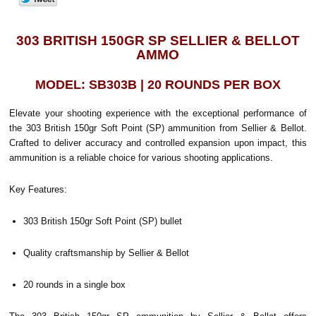
303 BRITISH 150GR SP SELLIER & BELLOT
AMMO
MODEL: SB303B | 20 ROUNDS PER BOX
Elevate your shooting experience with the exceptional performance of
the 303 British 150gr Soft Point (SP) ammunition from Sellier & Bellot.
Crafted to deliver accuracy and controlled expansion upon impact, this
ammunition is a reliable choice for various shooting applications.
Key Features:
303 British 150gr Soft Point (SP) bullet
Quality craftsmanship by Sellier & Bellot
20 rounds in a single box