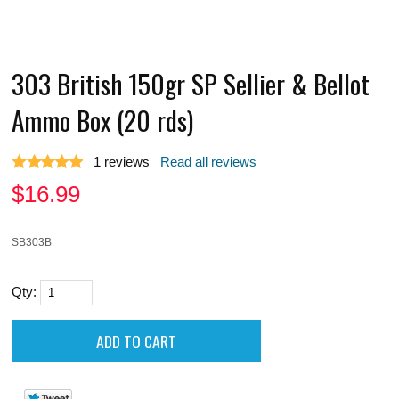
303 British 150gr SP Sellier & Bellot
Ammo Box (20 rds)
1
reviews
Read all reviews
$
16.99
SB303B
Qty: