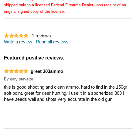
shipped only to a licensed Federal Firearms Dealer upon receipt of an
original signed copy of the license.
1
reviews
Write a review
|
Read all reviews
Featured positive reviews:
great 303ammo
By
gary prevette
this is good shooting and clean ammo. hard to find in the 150gr
soft point. great for deer hunting. I use it in a sporterized 303 I
have ,feeds well and shots very accurate in the old gun.