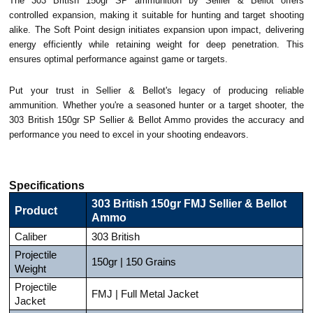
The 303 British 150gr SP ammunition by Sellier & Bellot offers
controlled expansion, making it suitable for hunting and target shooting
alike. The Soft Point design initiates expansion upon impact, delivering
energy efficiently while retaining weight for deep penetration. This
ensures optimal performance against game or targets.
Put your trust in Sellier & Bellot's legacy of producing reliable
ammunition. Whether you're a seasoned hunter or a target shooter, the
303 British 150gr SP Sellier & Bellot Ammo provides the accuracy and
performance you need to excel in your shooting endeavors.
Specifications
303 British 150gr FMJ Sellier & Bellot
Product
Ammo
Caliber
303 British
Projectile
150gr | 150 Grains
Weight
Projectile
FMJ | Full Metal Jacket
Jacket