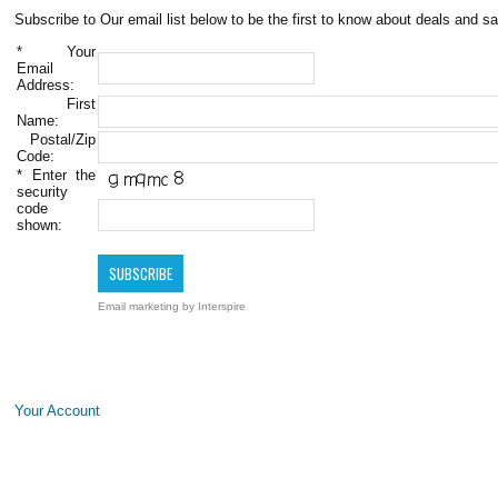
Subscribe to Our email list below to be the first to know about deals and sa
*
Your
Email
Address:
First
Name:
Postal/Zip
Code:
*
Enter the
security
code
shown:
Email marketing
by Interspire
Your Account