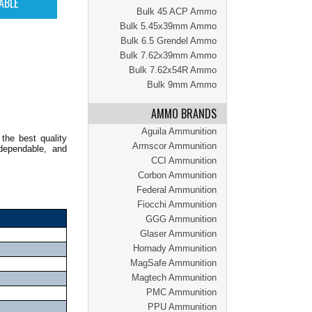
Bulk 45 ACP Ammo
Bulk 5.45x39mm Ammo
Bulk 6.5 Grendel Ammo
Bulk 7.62x39mm Ammo
Bulk 7.62x54R Ammo
Bulk 9mm Ammo
AMMO BRANDS
Aguila Ammunition
the best quality
Armscor Ammunition
dependable, and
CCI Ammunition
Corbon Ammunition
Federal Ammunition
Fiocchi Ammunition
GGG Ammunition
Glaser Ammunition
Hornady Ammunition
MagSafe Ammunition
Magtech Ammunition
PMC Ammunition
PPU Ammunition