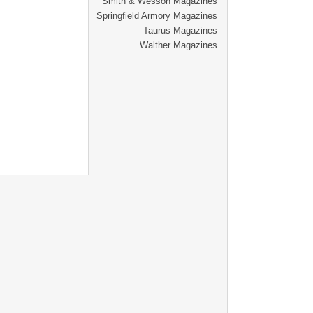
Smith & Wesson Magazines
Springfield Armory Magazines
Taurus Magazines
Walther Magazines