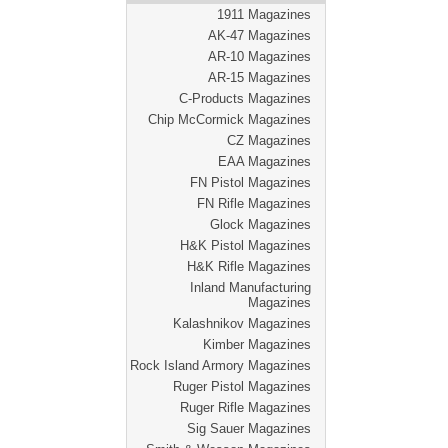
1911 Magazines
AK-47 Magazines
AR-10 Magazines
AR-15 Magazines
C-Products Magazines
Chip McCormick Magazines
CZ Magazines
EAA Magazines
FN Pistol Magazines
FN Rifle Magazines
Glock Magazines
H&K Pistol Magazines
H&K Rifle Magazines
Inland Manufacturing
Magazines
Kalashnikov Magazines
Kimber Magazines
Rock Island Armory Magazines
Ruger Pistol Magazines
Ruger Rifle Magazines
Sig Sauer Magazines