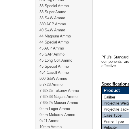
38 Special Ammo
38 Super Ammo
38 S&W Ammo
380 ACP Ammo
40 S&W Ammo
44 Magnum Ammo
44 Special Ammo
45 ACP Ammo
45 GAP Ammo
PPU's Standard 
45 Long Colt Ammo
components are
effective.
45 Special Ammo
454 Casull Ammo
500 S&W Ammo
Specification
5.7x28 Ammo
Product
7.62x25 Tokarev Ammo
7.62x38 Nagant Ammo
Caliber
7.63x25 Mauser Ammo
Projectile Weig
9mm Luger Ammo
Projectile Jack
9mm Makarov Ammo
Case Type
9x21 Ammo
Primer Type
10mm Ammo
Velocity