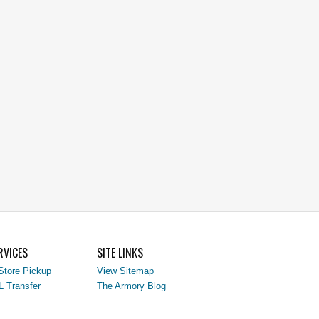
RVICES
SITE LINKS
Store Pickup
View Sitemap
L Transfer
The Armory Blog