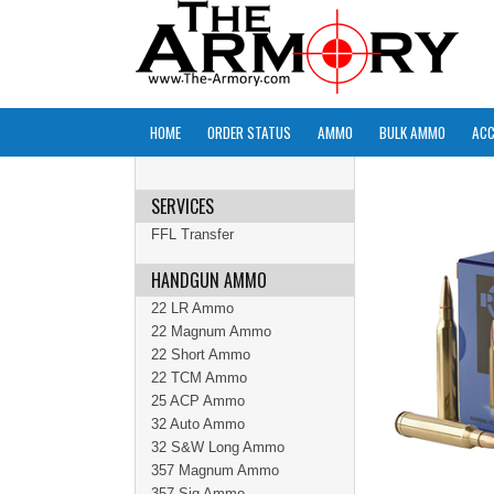
HOME
ORDER STATUS
AMMO
BULK AMMO
ACC
SERVICES
FFL Transfer
HANDGUN AMMO
22 LR Ammo
22 Magnum Ammo
22 Short Ammo
22 TCM Ammo
25 ACP Ammo
32 Auto Ammo
32 S&W Long Ammo
357 Magnum Ammo
357 Sig Ammo