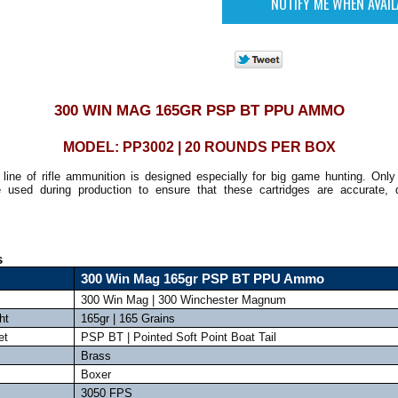
300 WIN MAG 165GR PSP BT PPU AMMO
MODEL: PP3002 | 20 ROUNDS PER BOX
line of rifle ammunition is designed especially for big game hunting. Only 
 used during production to ensure that these cartridges are accurate, 
s
300 Win Mag 165gr PSP BT PPU Ammo
300 Win Mag | 300 Winchester Magnum
ht
165gr | 165 Grains
et
PSP BT | Pointed Soft Point Boat Tail
Brass
Boxer
3050 FPS