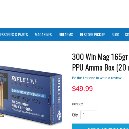
ESSORIES & PARTS
MAGAZINES
FIREARMS
IN STORE PICKUP
BLOG
SI
300 Win Mag 165gr
PPU Ammo Box (20 
Be the first one to write a review
$
49.99
PP3002
Qty: