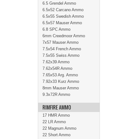
6.5 Grendel Ammo
6.5x52 Carcano Ammo
6.5x55 Swedish Ammo
6.5x57 Mauser Ammo
6.8 SPC Ammo
6mm Creedmoor Ammo
7x57 Mauser Ammo
7.5x54 French Ammo
7.5x55 Swiss Ammo
7.62x39 Ammo
7.62x54R Ammo
7.65x53 Arg. Ammo
7.92x33 Kurz Ammo
8mm Mauser Ammo
9.3x72R Ammo
RIMFIRE AMMO
17 HMR Ammo
22 LR Ammo
22 Magnum Ammo
22 Short Ammo