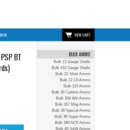
GN IN
VIEW CART
BULK AMMO
 PSP BT
Bulk 12 Gauge Shells
rds)
Bulk 410 Gauge Shells
Bulk 22 Short Ammo
Bulk 22 LR Ammo
Bulk 223 Ammo
Bulk 30 Carbine Ammo
Bulk 308 Win Ammo
Bulk 357 Mag Ammo
Bulk 38 Special Ammo
Bulk 38 Super Ammo
Bulk 380 ACP Ammo
Bulk 40 S&W Ammo