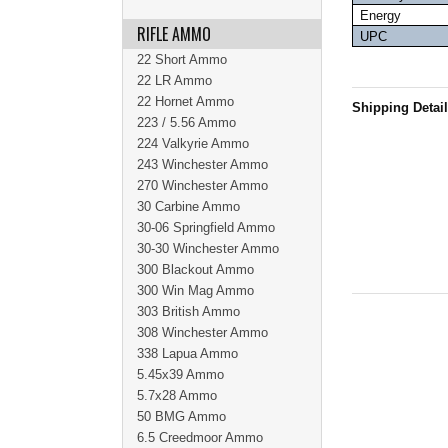
Energy
RIFLE AMMO
UPC
22 Short Ammo
22 LR Ammo
22 Hornet Ammo
Shipping Detai
223 / 5.56 Ammo
224 Valkyrie Ammo
243 Winchester Ammo
270 Winchester Ammo
30 Carbine Ammo
30-06 Springfield Ammo
30-30 Winchester Ammo
300 Blackout Ammo
300 Win Mag Ammo
303 British Ammo
308 Winchester Ammo
338 Lapua Ammo
5.45x39 Ammo
5.7x28 Ammo
50 BMG Ammo
6.5 Creedmoor Ammo