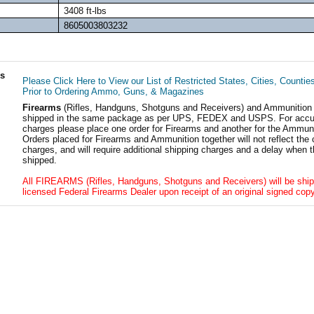
3408 ft-lbs
8605003803232
ls
Please Click Here to View our List of Restricted States, Cities, Countie
Prior to Ordering Ammo, Guns, & Magazines
Firearms
(Rifles, Handguns, Shotguns and Receivers) and Ammunition
shipped in the same package as per UPS, FEDEX and USPS. For accur
charges please place one order for Firearms and another for the Ammuni
Orders placed for Firearms and Ammunition together will not reflect the 
charges, and will require additional shipping charges and a delay when t
shipped.
All FIREARMS (Rifles, Handguns, Shotguns and Receivers) will be ship
licensed Federal Firearms Dealer upon receipt of an original signed copy