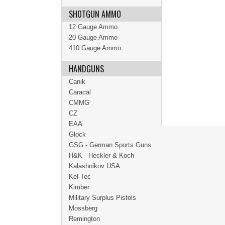
SHOTGUN AMMO
12 Gauge Ammo
20 Gauge Ammo
410 Gauge Ammo
HANDGUNS
Canik
Caracal
CMMG
CZ
EAA
Glock
GSG - German Sports Guns
H&K - Heckler & Koch
Kalashnikov USA
Kel-Tec
Kimber
Military Surplus Pistols
Mossberg
Remington