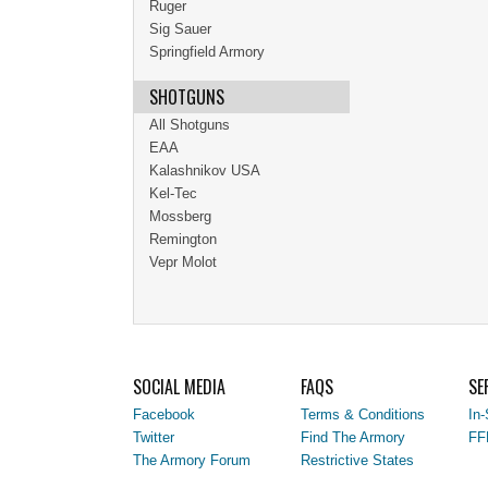
Ruger
Sig Sauer
Springfield Armory
SHOTGUNS
All Shotguns
EAA
Kalashnikov USA
Kel-Tec
Mossberg
Remington
Vepr Molot
SOCIAL MEDIA
FAQS
SE
Facebook
Terms & Conditions
In-
Twitter
Find The Armory
FF
The Armory Forum
Restrictive States