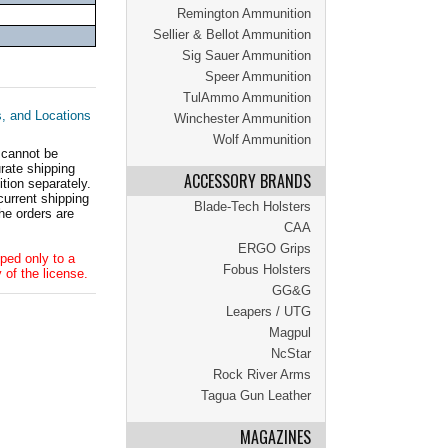
Remington Ammunition
Sellier & Bellot Ammunition
Sig Sauer Ammunition
Speer Ammunition
TulAmmo Ammunition
s, and Locations
Winchester Ammunition
Wolf Ammunition
 cannot be
ate shipping
ACCESSORY BRANDS
tion separately.
current shipping
Blade-Tech Holsters
he orders are
CAA
ERGO Grips
ped only to a
Fobus Holsters
 of the license.
GG&G
Leapers / UTG
Magpul
NcStar
Rock River Arms
Tagua Gun Leather
MAGAZINES