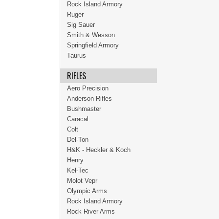
Rock Island Armory
Ruger
Sig Sauer
Smith & Wesson
Springfield Armory
Taurus
RIFLES
Aero Precision
Anderson Rifles
Bushmaster
Caracal
Colt
Del-Ton
H&K - Heckler & Koch
Henry
Kel-Tec
Molot Vepr
Olympic Arms
Rock Island Armory
Rock River Arms