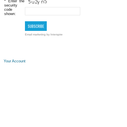
*
Enter the
security
code
shown:
Email marketing
by Interspire
Your Account