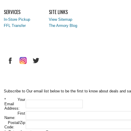
SERVICES
SITE LINKS
In-Store Pickup
View Sitemap
FFL Transfer
The Armory Blog
Subscribe to Our email list below to be the first to know about deals and sa
*
Your
Email
Address:
First
Name:
Postal/Zip
Code: