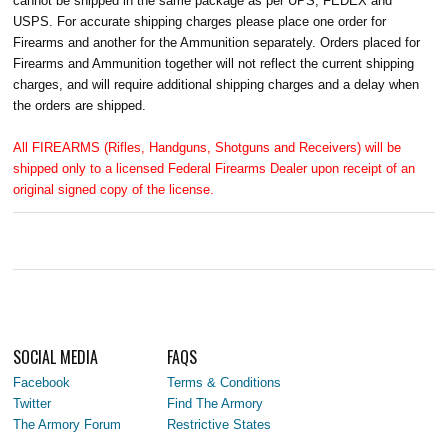
cannot be shipped in the same package as per UPS, FEDEX and
USPS. For accurate shipping charges please place one order for
Firearms and another for the Ammunition separately. Orders placed for
Firearms and Ammunition together will not reflect the current shipping
charges, and will require additional shipping charges and a delay when
the orders are shipped.
All FIREARMS (Rifles, Handguns, Shotguns and Receivers) will be
shipped only to a licensed Federal Firearms Dealer upon receipt of an
original signed copy of the license.
SOCIAL MEDIA
FAQS
Facebook
Terms & Conditions
Twitter
Find The Armory
The Armory Forum
Restrictive States