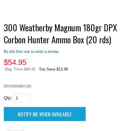
300 Weatherby Magnum 180gr DPX
Corbon Hunter Ammo Box (20 rds)
Be the first one to write a review
$
54.95
Reg. Price $68.43
You Save $13.48
DPX300WBY180
Qty: