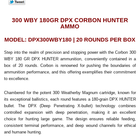
300 WBY 180GR DPX CORBON HUNTER
AMMO
MODEL: DPX300WBY180 | 20 ROUNDS PER BOX
Step into the realm of precision and stopping power with the Corbon 300
WBY 180 GR DPX HUNTER ammunition, conveniently contained in a
box of 20 rounds. Corbon is renowned for pushing the boundaries of
ammunition performance, and this offering exemplifies their commitment
to excellence.
Chambered for the potent 300 Weatherby Magnum cartridge, known for
its exceptional ballistics, each round features a 180-grain DPX HUNTER
bullet. The DPX (Deep Penetrating X-bullet) technology combines
controlled expansion with deep penetration, making it an excellent
choice for hunting large game. The design ensures reliable feeding,
consistent terminal performance, and deep wound channels for ethical
and humane hunting.