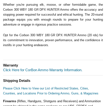
Whether you're pursuing elk, moose, or other formidable game, the
Corbon 300 WBY 180 GR DPX HUNTER Ammo offers the accuracy and
stopping power required for successful and ethical hunting. The 20-round
package equips you with enough rounds to prepare for your hunting
adventure or engage in rigorous practice sessions.
Opt for the Corbon 300 WBY 180 GR DPX HUNTER Ammo (20 rds) for
its commitment to innovation, proven performance, and the confidence it
instills in your hunting endeavors.
Warranty
Click Here for CorBon Ammo Warranty Information.
Shipping Details
Please Click Here to View our List of Restricted States, Cities,
Counties, and Locations Prior to Ordering Ammo, Guns, & Magazines
Firearms
(Rifles, Handguns, Shotguns and Receivers) and Ammunition